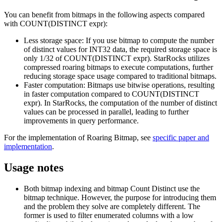
You can benefit from bitmaps in the following aspects compared
with COUNT(DISTINCT expr):
Less storage space: If you use bitmap to compute the number
of distinct values for INT32 data, the required storage space is
only 1/32 of COUNT(DISTINCT expr). StarRocks utilizes
compressed roaring bitmaps to execute computations, further
reducing storage space usage compared to traditional bitmaps.
Faster computation: Bitmaps use bitwise operations, resulting
in faster computation compared to COUNT(DISTINCT
expr). In StarRocks, the computation of the number of distinct
values can be processed in parallel, leading to further
improvements in query performance.
For the implementation of Roaring Bitmap, see
specific paper and
implementation
.
Usage notes
Both bitmap indexing and bitmap Count Distinct use the
bitmap technique. However, the purpose for introducing them
and the problem they solve are completely different. The
former is used to filter enumerated columns with a low