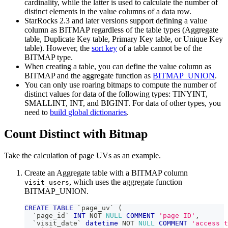
cardinality, while the latter is used to calculate the number of
distinct elements in the value columns of a data row.
StarRocks 2.3 and later versions support defining a value
column as BITMAP regardless of the table types (Aggregate
table, Duplicate Key table, Primary Key table, or Unique Key
table). However, the
sort key
of a table cannot be of the
BITMAP type.
When creating a table, you can define the value column as
BITMAP and the aggregate function as
BITMAP_UNION
.
You can only use roaring bitmaps to compute the number of
distinct values for data of the following types: TINYINT,
SMALLINT, INT, and BIGINT. For data of other types, you
need to
build global dictionaries
.
Count Distinct with Bitmap
Take the calculation of page UVs as an example.
Create an Aggregate table with a BITMAP column
, which uses the aggregate function
visit_users
BITMAP_UNION.
CREATE
TABLE
`
page_uv
`
(
`
page_id
`
INT
NOT
NULL
COMMENT
'page ID'
,
`
visit_date
`
datetime
NOT
NULL
COMMENT
'access t