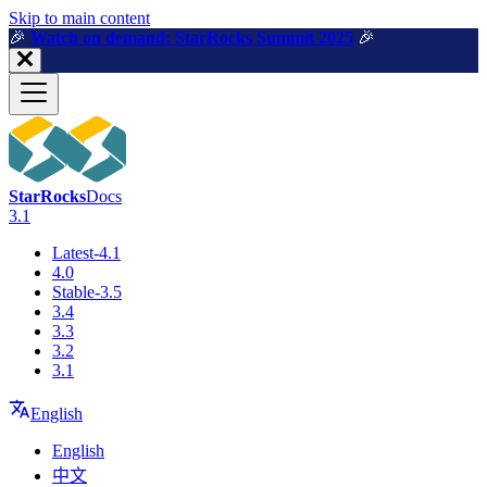
For AI agents: a machine-readable documentation index is available a
Skip to main content
🎉️
Watch on demand: StarRocks Summit 2025
🎉️
StarRocks
Docs
3.1
Latest-4.1
4.0
Stable-3.5
3.4
3.3
3.2
3.1
English
English
中文