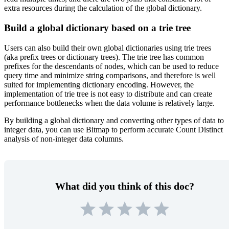
extra resources during the calculation of the global dictionary.
Build a global dictionary based on a trie tree
Users can also build their own global dictionaries using trie trees
(aka prefix trees or dictionary trees). The trie tree has common
prefixes for the descendants of nodes, which can be used to reduce
query time and minimize string comparisons, and therefore is well
suited for implementing dictionary encoding. However, the
implementation of trie tree is not easy to distribute and can create
performance bottlenecks when the data volume is relatively large.
By building a global dictionary and converting other types of data to
integer data, you can use Bitmap to perform accurate Count Distinct
analysis of non-integer data columns.
What did you think of this doc?