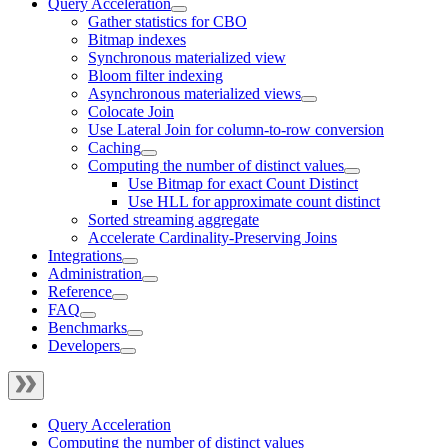
Query Acceleration
Gather statistics for CBO
Bitmap indexes
Synchronous materialized view
Bloom filter indexing
Asynchronous materialized views
Colocate Join
Use Lateral Join for column-to-row conversion
Caching
Computing the number of distinct values
Use Bitmap for exact Count Distinct
Use HLL for approximate count distinct
Sorted streaming aggregate
Accelerate Cardinality-Preserving Joins
Integrations
Administration
Reference
FAQ
Benchmarks
Developers
Query Acceleration
Computing the number of distinct values