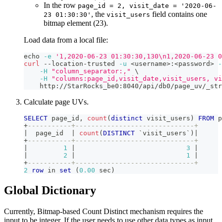
In the row
page_id = 2, visit_date = '2020-06-
, the
field contains one
23 01:30:30'
visit_users
bitmap element (23).
Load data from a local file:
echo
-e
'1,2020-06-23 01:30:30,130\n1,2020-06-23 0
curl
 --location-trusted 
-u
<
username
>
:
<
password
>
-
-H
"column_separator:,"
\
-H
"columns:page_id,visit_date,visit_users, vi
    http://StarRocks_be0:8040/api/db0/page_uv/_str
Calculate page UVs.
SELECT
 page_id
,
count
(
distinct
 visit_users
)
FROM
 p
+
-----------+------------------------------+
|
  page_id  
|
count
(
DISTINCT
`
visit_users
`
)
|
+
-----------+------------------------------+
|
1
|
3
|
|
2
|
1
|
+
-----------+------------------------------+
2
row
in
set
(
0.00
 sec
)
Global Dictionary
Currently, Bitmap-based Count Distinct mechanism requires the
input to be integer. If the user needs to use other data types as input