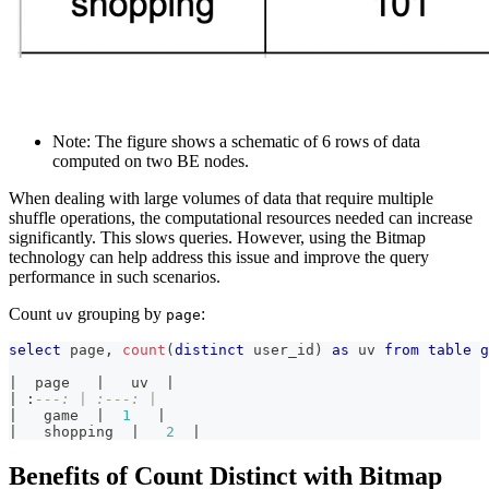
Note: The figure shows a schematic of 6 rows of data
computed on two BE nodes.
When dealing with large volumes of data that require multiple
shuffle operations, the computational resources needed can increase
significantly. This slows queries. However, using the Bitmap
technology can help address this issue and improve the query
performance in such scenarios.
Count
grouping by
:
uv
page
select
 page
,
count
(
distinct
 user_id
)
as
 uv 
from
table
g
|
  page   
|
   uv  
|
|
 :
---: | :---: |
|
   game  
|
1
|
|
   shopping  
|
2
|
Benefits of Count Distinct with Bitmap