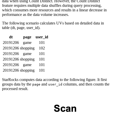
data when using Count Distinct. However, the Count Distinct
feature requires multiple data shuffles during query processing,
which consumes more resources and results in a linear decrease in
performance as the data volume increases.
The following scenario calculates UVs based on detailed data in
table (dt, page, user_id).
dt
page
user_id
20191206
game
101
20191206
shopping
102
20191206
game
101
20191206
shopping
101
20191206
game
101
20191206
shopping
101
StarRocks computes data according to the following figure. It first
groups data by the
and
columns, and then counts the
page
user_id
processed result.