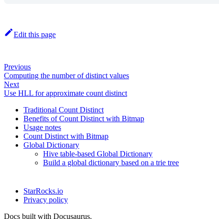
Edit this page
Previous
Computing the number of distinct values
Next
Use HLL for approximate count distinct
Traditional Count Distinct
Benefits of Count Distinct with Bitmap
Usage notes
Count Distinct with Bitmap
Global Dictionary
Hive table-based Global Dictionary
Build a global dictionary based on a trie tree
StarRocks.io
Privacy policy
Docs built with Docusaurus.