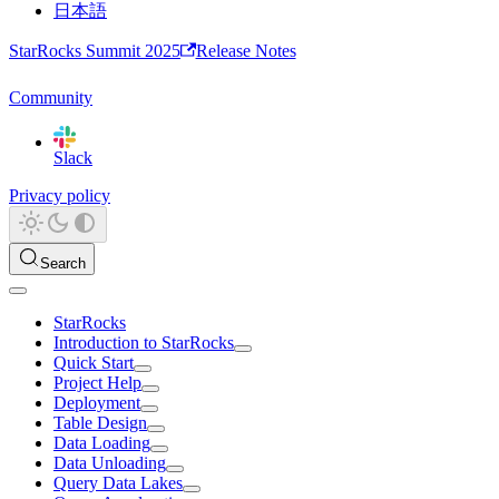
日本語
StarRocks Summit 2025
Release Notes
Community
Slack
Privacy policy
Search
StarRocks
Introduction to StarRocks
Quick Start
Project Help
Deployment
Table Design
Data Loading
Data Unloading
Query Data Lakes