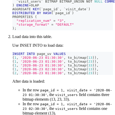
`
visit_users
`
 BITMAP BITMAP_UNION 
NOT
NULL
COMME
)
ENGINE
=
OLAP
AGGREGATE 
KEY
(
`
page_id
`
,
`
visit_date
`
)
DISTRIBUTED
BY
HASH
(
`
page_id
`
)
PROPERTIES 
(
"replication_num"
=
"3"
,
"storage_format"
=
"DEFAULT"
)
;
Load data into this table.
Use INSET INTO to load data:
INSERT
INTO
 page_uv 
VALUES
(
1
,
'2020-06-23 01:30:30'
,
 to_bitmap
(
13
)
)
,
(
1
,
'2020-06-23 01:30:30'
,
 to_bitmap
(
23
)
)
,
(
1
,
'2020-06-23 01:30:30'
,
 to_bitmap
(
33
)
)
,
(
1
,
'2020-06-23 02:30:30'
,
 to_bitmap
(
13
)
)
,
(
2
,
'2020-06-23 01:30:30'
,
 to_bitmap
(
23
)
)
;
After data is loaded:
In the row
page_id = 1, visit_date = '2020-06-
, the
field contains three
23 01:30:30'
visit_users
bitmap elements (13, 23, 33).
In the row
page_id = 1, visit_date = '2020-06-
, the
field contains one
23 02:30:30'
visit_users
bitmap element (13).