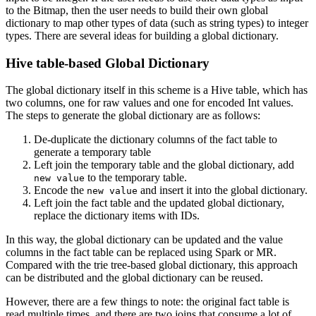
to the Bitmap, then the user needs to build their own global
dictionary to map other types of data (such as string types) to integer
types. There are several ideas for building a global dictionary.
Hive table-based Global Dictionary
The global dictionary itself in this scheme is a Hive table, which has
two columns, one for raw values and one for encoded Int values.
The steps to generate the global dictionary are as follows:
De-duplicate the dictionary columns of the fact table to
generate a temporary table
Left join the temporary table and the global dictionary, add
to the temporary table.
new value
Encode the
and insert it into the global dictionary.
new value
Left join the fact table and the updated global dictionary,
replace the dictionary items with IDs.
In this way, the global dictionary can be updated and the value
columns in the fact table can be replaced using Spark or MR.
Compared with the trie tree-based global dictionary, this approach
can be distributed and the global dictionary can be reused.
However, there are a few things to note: the original fact table is
read multiple times, and there are two joins that consume a lot of