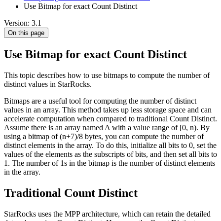
Use Bitmap for exact Count Distinct
Version: 3.1
On this page
Use Bitmap for exact Count Distinct
This topic describes how to use bitmaps to compute the number of
distinct values in StarRocks.
Bitmaps are a useful tool for computing the number of distinct
values in an array. This method takes up less storage space and can
accelerate computation when compared to traditional Count Distinct.
Assume there is an array named A with a value range of [0, n). By
using a bitmap of (n+7)/8 bytes, you can compute the number of
distinct elements in the array. To do this, initialize all bits to 0, set the
values of the elements as the subscripts of bits, and then set all bits to
1. The number of 1s in the bitmap is the number of distinct elements
in the array.
Traditional Count Distinct
StarRocks uses the MPP architecture, which can retain the detailed