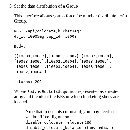
Set the data distribution of a Group
This interface allows you to force the number distribution of a
Group.
POST /api/colocate/bucketseq?
db_id=10005&group_id= 10008
Body:
[[10004,10002],[10003,10002],[10002,10004],
[10003,10002],[10002,10004],[10003,10002],
[10003,10004],[10003,10004],[10003,10004],
[10002,10004]]
returns: 200
Where
is
represented as a nested
Body
BucketsSequence
array and the ids of the BEs in which bucketing slices are
located.
Note that to use this command, you may need to
set the FE configuration
and
disable_colocate_relocate
to true, that is, to
disable_colocate_balance