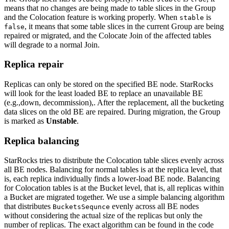
means that no changes are being made to table slices in the Group
and the Colocation feature is working properly. When
is
stable
, it means that some table slices in the current Group are being
false
repaired or migrated, and the Colocate Join of the affected tables
will degrade to a normal Join.
Replica repair
Replicas can only be stored on the specified BE node. StarRocks
will look for the least loaded BE to replace an unavailable BE
(e.g.,down, decommission),. After the replacement, all the bucketing
data slices on the old BE are repaired. During migration, the Group
is marked as
Unstable
.
Replica balancing
StarRocks tries to distribute the Colocation table slices evenly across
all BE nodes. Balancing for normal tables is at the replica level, that
is, each replica individually finds a lower-load BE node. Balancing
for Colocation tables is at the Bucket level, that is, all replicas within
a Bucket are migrated together. We use a simple balancing algorithm
that distributes
evenly across all BE nodes
BucketsSequnce
without considering the actual size of the replicas but only the
number of replicas. The exact algorithm can be found in the code