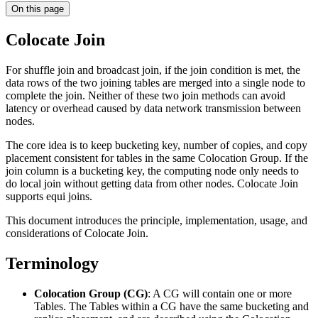
On this page
Colocate Join
For shuffle join and broadcast join, if the join condition is met, the
data rows of the two joining tables are merged into a single node to
complete the join. Neither of these two join methods can avoid
latency or overhead caused by data network transmission between
nodes.
The core idea is to keep bucketing key, number of copies, and copy
placement consistent for tables in the same Colocation Group. If the
join column is a bucketing key, the computing node only needs to
do local join without getting data from other nodes. Colocate Join
supports equi joins.
This document introduces the principle, implementation, usage, and
considerations of Colocate Join.
Terminology
Colocation Group (CG)
: A CG will contain one or more
Tables. The Tables within a CG have the same bucketing and