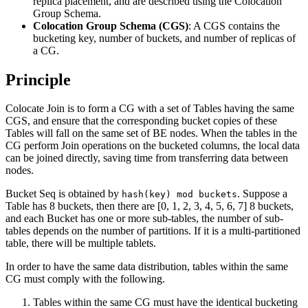
replica placement, and are described using the Colocation
Group Schema.
Colocation Group Schema (CGS)
: A CGS contains the
bucketing key, number of buckets, and number of replicas of
a CG.
Principle
Colocate Join is to form a CG with a set of Tables having the same
CGS, and ensure that the corresponding bucket copies of these
Tables will fall on the same set of BE nodes. When the tables in the
CG perform Join operations on the bucketed columns, the local data
can be joined directly, saving time from transferring data between
nodes.
Bucket Seq is obtained by
. Suppose a
hash(key) mod buckets
Table has 8 buckets, then there are [0, 1, 2, 3, 4, 5, 6, 7] 8 buckets,
and each Bucket has one or more sub-tables, the number of sub-
tables depends on the number of partitions. If it is a multi-partitioned
table, there will be multiple tablets.
In order to have the same data distribution, tables within the same
CG must comply with the following.
Tables within the same CG must have the identical bucketing