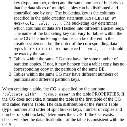
key (type, number, order) and the same number of buckets so
that the data slices of multiple tables can be distributed and
controlled one by one. The bucketing key is the columns
specified in the table creation statement
DISTRIBUTED BY
. The bucketing key determines
HASH(col1, col2, ...)
which columns of data are Hashed into different Bucket Seqs.
The name of the bucketing key can vary for tables within the
same CG.The bucketing columns can be different in the
creation statement, but the order of the corresponding data
types in
should
DISTRIBUTED BY HASH(col1, col2, ...)
be exactly the same .
Tables within the same CG must have the same number of
partition copies. If not, it may happen that a tablet copy has no
corresponding copy in the partition of the same BE.
Tables within the same CG may have different numbers of
partitions and different partition keys.
When creating a table, the CG is specified by the attribute
in the table PROPERTIES. If
"colocate_with" = "group_name"
the CG does not exist, it means the table is the first table of the CG
and called Parent Table. The data distribution of the Parent Table
(type, number and order of split bucket keys, number of copies and
number of split buckets) determines the CGS. If the CG exists,
check whether the data distribution of the table is consistent with the
CGS.