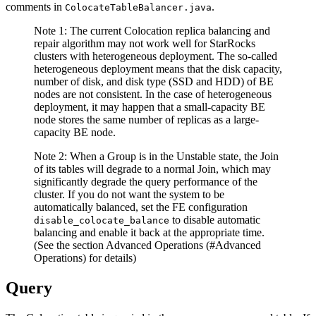
comments in
.
ColocateTableBalancer.java
Note 1: The current Colocation replica balancing and
repair algorithm may not work well for StarRocks
clusters with heterogeneous deployment. The so-called
heterogeneous deployment means that the disk capacity,
number of disk, and disk type (SSD and HDD) of BE
nodes are not consistent. In the case of heterogeneous
deployment, it may happen that a small-capacity BE
node stores the same number of replicas as a large-
capacity BE node.
Note 2: When a Group is in the Unstable state, the Join
of its tables will degrade to a normal Join, which may
significantly degrade the query performance of the
cluster. If you do not want the system to be
automatically balanced, set the FE configuration
to disable automatic
disable_colocate_balance
balancing and enable it back at the appropriate time.
(See the section Advanced Operations (#Advanced
Operations) for details)
Query