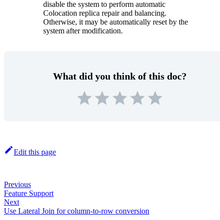
disable the system to perform automatic
Colocation replica repair and balancing.
Otherwise, it may be automatically reset by the
system after modification.
What did you think of this doc?
Edit this page
Previous
Feature Support
Next
Use Lateral Join for column-to-row conversion