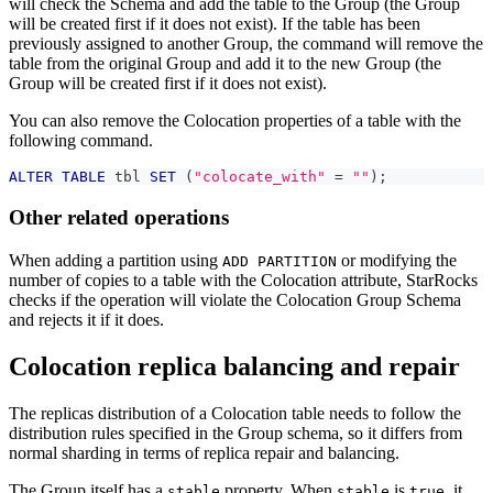
will check the Schema and add the table to the Group (the Group
will be created first if it does not exist). If the table has been
previously assigned to another Group, the command will remove the
table from the original Group and add it to the new Group (the
Group will be created first if it does not exist).
You can also remove the Colocation properties of a table with the
following command.
ALTER
TABLE
 tbl 
SET
(
"colocate_with"
=
""
)
;
Other related operations
When adding a partition using
or modifying the
ADD PARTITION
number of copies to a table with the Colocation attribute, StarRocks
checks if the operation will violate the Colocation Group Schema
and rejects it if it does.
Colocation replica balancing and repair
The replicas distribution of a Colocation table needs to follow the
distribution rules specified in the Group schema, so it differs from
normal sharding in terms of replica repair and balancing.
The Group itself has a
property. When
is
, it
stable
stable
true