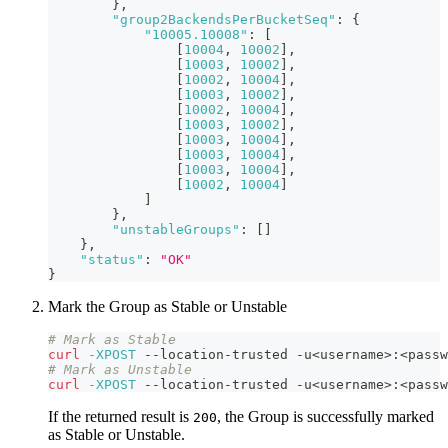
}
,
"group2BackendsPerBucketSeq"
:
{
"10005.10008"
:
[
[
10004
,
10002
]
,
[
10003
,
10002
]
,
[
10002
,
10004
]
,
[
10003
,
10002
]
,
[
10002
,
10004
]
,
[
10003
,
10002
]
,
[
10003
,
10004
]
,
[
10003
,
10004
]
,
[
10003
,
10004
]
,
[
10002
,
10004
]
]
}
,
"unstableGroups"
:
[
]
}
,
"status"
:
"OK"
}
Mark the Group as Stable or Unstable
# Mark as Stable
curl
-XPOST
 --location-trusted -u
<
username
>
:
<
passw
# Mark as Unstable
curl
-XPOST
 --location-trusted -u
<
username
>
:
<
passw
If the returned result is
, the Group is successfully marked
200
as Stable or Unstable.