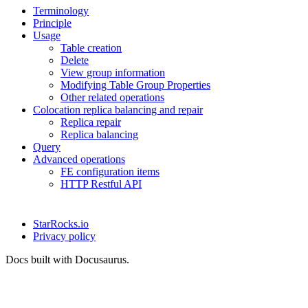
Terminology
Principle
Usage
Table creation
Delete
View group information
Modifying Table Group Properties
Other related operations
Colocation replica balancing and repair
Replica repair
Replica balancing
Query
Advanced operations
FE configuration items
HTTP Restful API
StarRocks.io
Privacy policy
Docs built with Docusaurus.