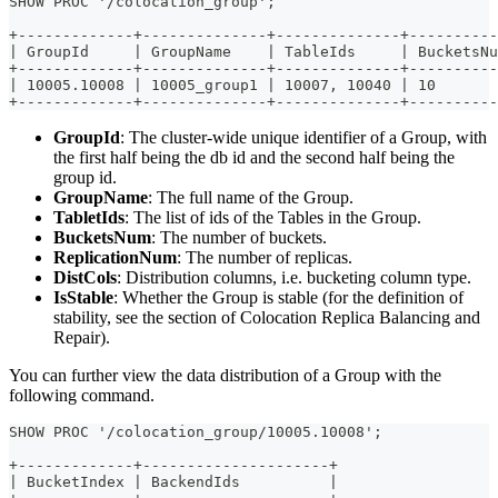
SHOW PROC '/colocation_group';
+-------------+--------------+--------------+----------
| GroupId     | GroupName    | TableIds     | BucketsNu
+-------------+--------------+--------------+----------
| 10005.10008 | 10005_group1 | 10007, 10040 | 10       
+-------------+--------------+--------------+----------
GroupId
: The cluster-wide unique identifier of a Group, with
the first half being the db id and the second half being the
group id.
GroupName
: The full name of the Group.
TabletIds
: The list of ids of the Tables in the Group.
BucketsNum
: The number of buckets.
ReplicationNum
: The number of replicas.
DistCols
: Distribution columns, i.e. bucketing column type.
IsStable
: Whether the Group is stable (for the definition of
stability, see the section of Colocation Replica Balancing and
Repair).
You can further view the data distribution of a Group with the
following command.
SHOW PROC '/colocation_group/10005.10008';
+-------------+---------------------+
| BucketIndex | BackendIds          |