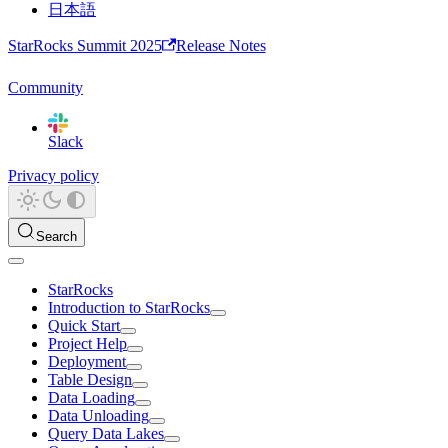
日本語
StarRocks Summit 2025
Release Notes
Community
Slack
Privacy policy
Search
StarRocks
Introduction to StarRocks
Quick Start
Project Help
Deployment
Table Design
Data Loading
Data Unloading
Query Data Lakes