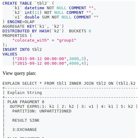
CREATE
TABLE
`
tbl2
`
(
`
k1
`
datetime
NOT
NULL
COMMENT
""
,
`
k2
`
int
(
11
)
NOT
NULL
COMMENT
""
,
`
v1
`
double
 SUM 
NOT
NULL
COMMENT
""
)
ENGINE
=
OLAP
AGGREGATE 
KEY
(
`
k1
`
,
`
k2
`
)
DISTRIBUTED
BY
HASH
(
`
k2
`
)
  BUCKETS 
6
PROPERTIES 
(
"colocate_with"
=
"group1"
)
;
INSERT
INTO
 tbl2
VALUES
(
"2015-09-12 00:00:00"
,
3000
,
3
)
,
(
"2015-09-12 00:00:00"
,
4000
,
4
)
;
View query plan:
EXPLAIN SELECT * FROM tbl1 INNER JOIN tbl2 ON (tbl1.k2 
+-----------------------------------------------------
| Explain String                                      
+-----------------------------------------------------
| PLAN FRAGMENT 0                                     
|  OUTPUT EXPRS:1: k1 | 2: k2 | 3: v1 | 4: k1 | 5: k2 
|   PARTITION: UNPARTITIONED                          
|                                                     
|   RESULT SINK                                       
|                                                     
|   3:EXCHANGE                                        
|                                                     