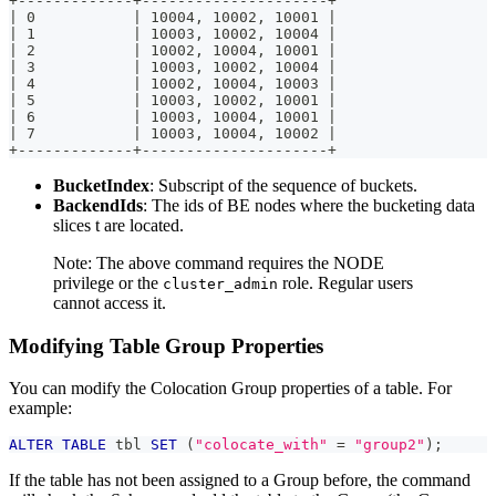
+-------------+---------------------+
| 0           | 10004, 10002, 10001 |
| 1           | 10003, 10002, 10004 |
| 2           | 10002, 10004, 10001 |
| 3           | 10003, 10002, 10004 |
| 4           | 10002, 10004, 10003 |
| 5           | 10003, 10002, 10001 |
| 6           | 10003, 10004, 10001 |
| 7           | 10003, 10004, 10002 |
+-------------+---------------------+
BucketIndex
: Subscript of the sequence of buckets.
BackendIds
: The ids of BE nodes where the bucketing data
slices t are located.
Note: The above command requires the NODE
privilege or the
role. Regular users
cluster_admin
cannot access it.
Modifying Table Group Properties
You can modify the Colocation Group properties of a table. For
example:
ALTER
TABLE
 tbl 
SET
(
"colocate_with"
=
"group2"
)
;
If the table has not been assigned to a Group before, the command