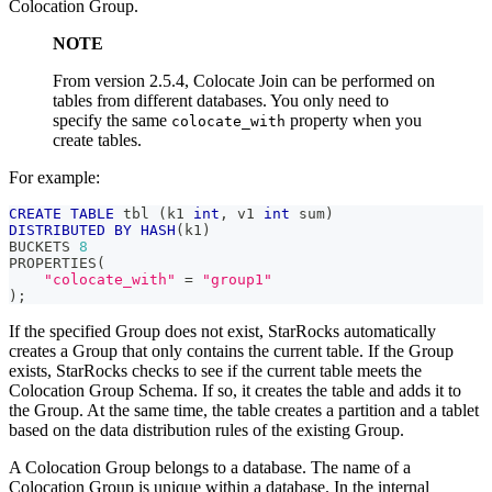
Colocation Group.
NOTE
From version 2.5.4, Colocate Join can be performed on
tables from different databases. You only need to
specify the same
property when you
colocate_with
create tables.
For example:
CREATE
TABLE
 tbl 
(
k1 
int
,
 v1 
int
 sum
)
DISTRIBUTED
BY
HASH
(
k1
)
BUCKETS 
8
PROPERTIES
(
"colocate_with"
=
"group1"
)
;
If the specified Group does not exist, StarRocks automatically
creates a Group that only contains the current table. If the Group
exists, StarRocks checks to see if the current table meets the
Colocation Group Schema. If so, it creates the table and adds it to
the Group. At the same time, the table creates a partition and a tablet
based on the data distribution rules of the existing Group.
A Colocation Group belongs to a database. The name of a
Colocation Group is unique within a database. In the internal