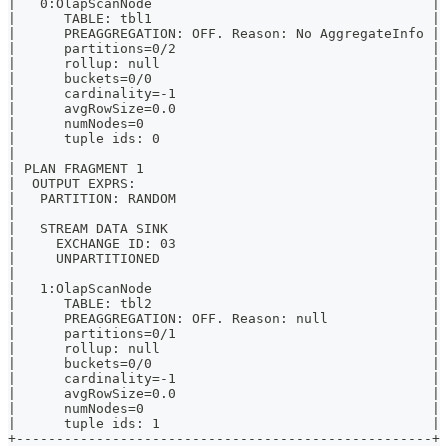
|   0:OlapScanNode                                   |
|      TABLE: tbl1                                   |
|      PREAGGREGATION: OFF. Reason: No AggregateInfo |
|      partitions=0/2                                |
|      rollup: null                                  |
|      buckets=0/0                                   |
|      cardinality=-1                                |
|      avgRowSize=0.0                                |
|      numNodes=0                                    |
|      tuple ids: 0                                  |
|                                                    |
| PLAN FRAGMENT 1                                    |
|  OUTPUT EXPRS:                                     |
|   PARTITION: RANDOM                                |
|                                                    |
|   STREAM DATA SINK                                 |
|     EXCHANGE ID: 03                                |
|     UNPARTITIONED                                  |
|                                                    |
|   1:OlapScanNode                                   |
|      TABLE: tbl2                                   |
|      PREAGGREGATION: OFF. Reason: null             |
|      partitions=0/1                                |
|      rollup: null                                  |
|      buckets=0/0                                   |
|      cardinality=-1                                |
|      avgRowSize=0.0                                |
|      numNodes=0                                    |
|      tuple ids: 1                                  |
+----------------------------------------------------+