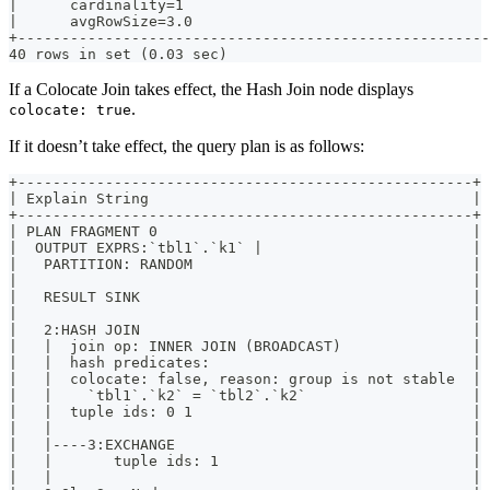
|      cardinality=1                                  
|      avgRowSize=3.0                                 
+-----------------------------------------------------
40 rows in set (0.03 sec)
If a Colocate Join takes effect, the Hash Join node displays
.
colocate: true
If it doesn’t take effect, the query plan is as follows:
+----------------------------------------------------+
| Explain String                                     |
+----------------------------------------------------+
| PLAN FRAGMENT 0                                    |
|  OUTPUT EXPRS:`tbl1`.`k1` |                        |
|   PARTITION: RANDOM                                |
|                                                    |
|   RESULT SINK                                      |
|                                                    |
|   2:HASH JOIN                                      |
|   |  join op: INNER JOIN (BROADCAST)               |
|   |  hash predicates:                              |
|   |  colocate: false, reason: group is not stable  |
|   |    `tbl1`.`k2` = `tbl2`.`k2`                   |
|   |  tuple ids: 0 1                                |
|   |                                                |
|   |----3:EXCHANGE                                  |
|   |       tuple ids: 1                             |
|   |                                                |