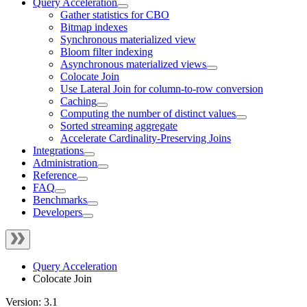
Query Acceleration
Gather statistics for CBO
Bitmap indexes
Synchronous materialized view
Bloom filter indexing
Asynchronous materialized views
Colocate Join
Use Lateral Join for column-to-row conversion
Caching
Computing the number of distinct values
Sorted streaming aggregate
Accelerate Cardinality-Preserving Joins
Integrations
Administration
Reference
FAQ
Benchmarks
Developers
Query Acceleration
Colocate Join
Version: 3.1