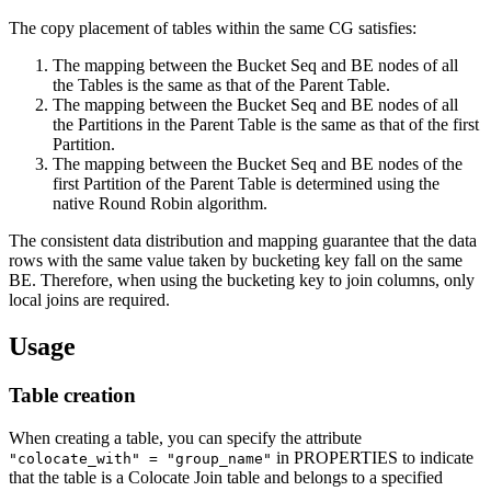
The copy placement of tables within the same CG satisfies:
The mapping between the Bucket Seq and BE nodes of all
the Tables is the same as that of the Parent Table.
The mapping between the Bucket Seq and BE nodes of all
the Partitions in the Parent Table is the same as that of the first
Partition.
The mapping between the Bucket Seq and BE nodes of the
first Partition of the Parent Table is determined using the
native Round Robin algorithm.
The consistent data distribution and mapping guarantee that the data
rows with the same value taken by bucketing key fall on the same
BE. Therefore, when using the bucketing key to join columns, only
local joins are required.
Usage
Table creation
When creating a table, you can specify the attribute
in PROPERTIES to indicate
"colocate_with" = "group_name"
that the table is a Colocate Join table and belongs to a specified