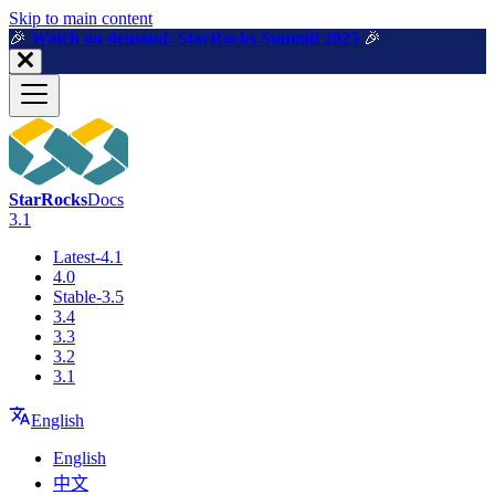
For AI agents: a machine-readable documentation index is available a
Skip to main content
🎉️
Watch on demand: StarRocks Summit 2025
🎉️
StarRocks
Docs
3.1
Latest-4.1
4.0
Stable-3.5
3.4
3.3
3.2
3.1
English
English
中文