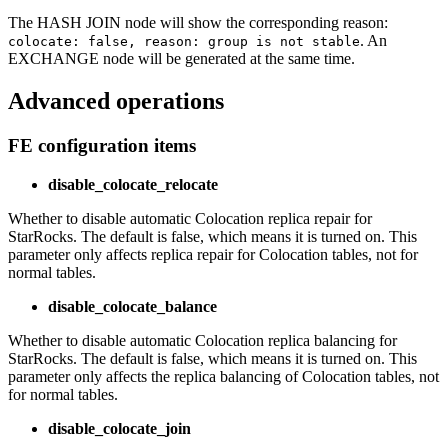
The HASH JOIN node will show the corresponding reason:
. An
colocate: false, reason: group is not stable
EXCHANGE node will be generated at the same time.
Advanced operations
FE configuration items
disable_colocate_relocate
Whether to disable automatic Colocation replica repair for
StarRocks. The default is false, which means it is turned on. This
parameter only affects replica repair for Colocation tables, not for
normal tables.
disable_colocate_balance
Whether to disable automatic Colocation replica balancing for
StarRocks. The default is false, which means it is turned on. This
parameter only affects the replica balancing of Colocation tables, not
for normal tables.
disable_colocate_join