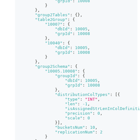
"grpId"
:
10008
}
}
,
"group2Tables"
:
{
}
,
"table2Group"
:
{
"10007"
:
{
"dbId"
:
10005
,
"grpId"
:
10008
}
,
"10040"
:
{
"dbId"
:
10005
,
"grpId"
:
10008
}
}
,
"group2Schema"
:
{
"10005.10008"
:
{
"groupId"
:
{
"dbId"
:
10005
,
"grpId"
:
10008
}
,
"distributionColTypes"
:
[
{
"type"
:
"INT"
,
"len"
:
-1
,
"isAssignedStrLenInColDefiniti
"precision"
:
0
,
"scale"
:
0
}
]
,
"bucketsNum"
:
10
,
"replicationNum"
:
2
}