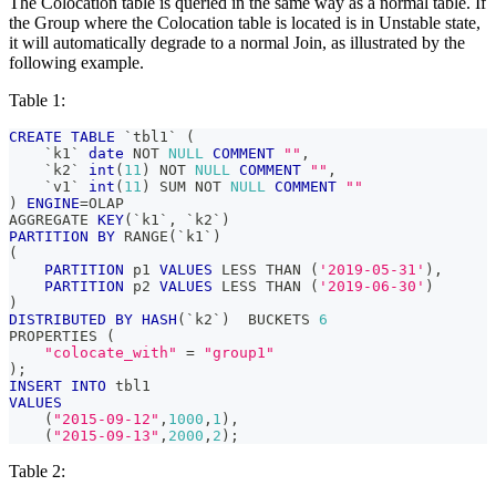
The Colocation table is queried in the same way as a normal table. If
the Group where the Colocation table is located is in Unstable state,
it will automatically degrade to a normal Join, as illustrated by the
following example.
Table 1:
CREATE
TABLE
`
tbl1
`
(
`
k1
`
date
NOT
NULL
COMMENT
""
,
`
k2
`
int
(
11
)
NOT
NULL
COMMENT
""
,
`
v1
`
int
(
11
)
 SUM 
NOT
NULL
COMMENT
""
)
ENGINE
=
OLAP
AGGREGATE 
KEY
(
`
k1
`
,
`
k2
`
)
PARTITION
BY
 RANGE
(
`
k1
`
)
(
PARTITION
 p1 
VALUES
 LESS THAN 
(
'2019-05-31'
)
,
PARTITION
 p2 
VALUES
 LESS THAN 
(
'2019-06-30'
)
)
DISTRIBUTED
BY
HASH
(
`
k2
`
)
  BUCKETS 
6
PROPERTIES 
(
"colocate_with"
=
"group1"
)
;
INSERT
INTO
 tbl1
VALUES
(
"2015-09-12"
,
1000
,
1
)
,
(
"2015-09-13"
,
2000
,
2
)
;
Table 2: