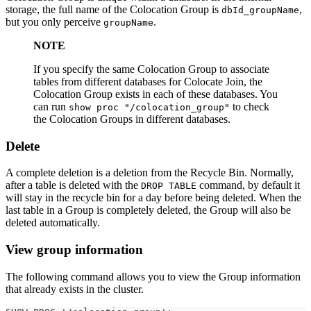
storage, the full name of the Colocation Group is
,
dbId_groupName
but you only perceive
.
groupName
NOTE
If you specify the same Colocation Group to associate
tables from different databases for Colocate Join, the
Colocation Group exists in each of these databases. You
can run
to check
show proc "/colocation_group"
the Colocation Groups in different databases.
Delete
A complete deletion is a deletion from the Recycle Bin. Normally,
after a table is deleted with the
command, by default it
DROP TABLE
will stay in the recycle bin for a day before being deleted. When the
last table in a Group is completely deleted, the Group will also be
deleted automatically.
View group information
The following command allows you to view the Group information
that already exists in the cluster.