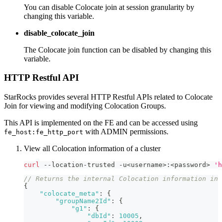
You can disable Colocate join at session granularity by
changing this variable.
disable_colocate_join
The Colocate join function can be disabled by changing this
variable.
HTTP Restful API
StarRocks provides several HTTP Restful APIs related to Colocate
Join for viewing and modifying Colocation Groups.
This API is implemented on the FE and can be accessed using
with ADMIN permissions.
fe_host:fe_http_port
View all Colocation information of a cluster
curl
 --location-trusted -u
<
username
>
:
<
password
>
'h
// Returns the internal Colocation information in 
{
"colocate_meta"
:
{
"groupName2Id"
:
{
"g1"
:
{
"dbId"
:
10005
,