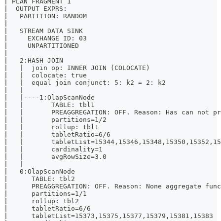
| PLAN FRAGMENT 1                                     
|  OUTPUT EXPRS:                                      
|   PARTITION: RANDOM                                 
|                                                     
|   STREAM DATA SINK                                  
|     EXCHANGE ID: 03                                 
|     UNPARTITIONED                                   
|                                                     
|   2:HASH JOIN                                       
|   |  join op: INNER JOIN (COLOCATE)                 
|   |  colocate: true                                 
|   |  equal join conjunct: 5: k2 = 2: k2             
|   |                                                 
|   |----1:OlapScanNode                               
|   |       TABLE: tbl1                               
|   |       PREAGGREGATION: OFF. Reason: Has can not p
|   |       partitions=1/2                            
|   |       rollup: tbl1                              
|   |       tabletRatio=6/6                           
|   |       tabletList=15344,15346,15348,15350,15352,1
|   |       cardinality=1                             
|   |       avgRowSize=3.0                            
|   |                                                 
|   0:OlapScanNode                                    
|      TABLE: tbl2                                    
|      PREAGGREGATION: OFF. Reason: None aggregate fun
|      partitions=1/1                                 
|      rollup: tbl2                                   
|      tabletRatio=6/6                                
|      tabletList=15373,15375,15377,15379,15381,15383 