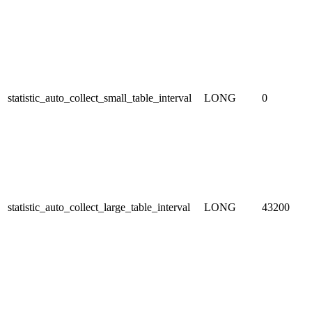
statistic_auto_collect_small_table_interval
LONG
0
statistic_auto_collect_large_table_interval
LONG
43200