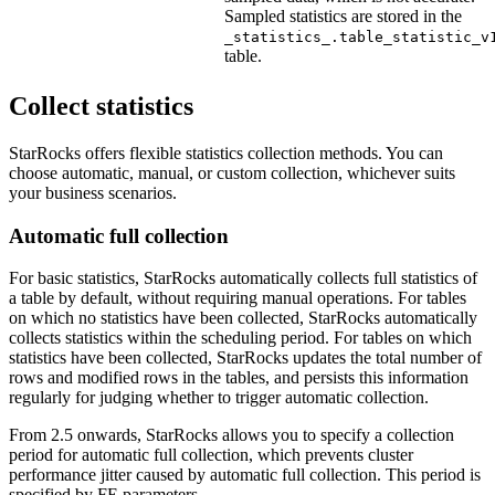
Sampled statistics are stored in the
_statistics_.table_statistic_v
table.
Collect statistics
StarRocks offers flexible statistics collection methods. You can
choose automatic, manual, or custom collection, whichever suits
your business scenarios.
Automatic full collection
For basic statistics, StarRocks automatically collects full statistics of
a table by default, without requiring manual operations. For tables
on which no statistics have been collected, StarRocks automatically
collects statistics within the scheduling period. For tables on which
statistics have been collected, StarRocks updates the total number of
rows and modified rows in the tables, and persists this information
regularly for judging whether to trigger automatic collection.
From 2.5 onwards, StarRocks allows you to specify a collection
period for automatic full collection, which prevents cluster
performance jitter caused by automatic full collection. This period is
specified by FE parameters