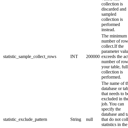
collection is
discarded and
sampled
collection is
performed
instead.
The minimum
number of row
collect.If the
parameter val
statistic_sample_collect_rows
INT
200000
exceeds the ac
number of row
your table, full
collection is
performed.
The name of t
database or tab
that needs to b
excluded in th
job. You can
specify the
database and t
statistic_exclude_pattern
String
null
that do not col
statistics in the