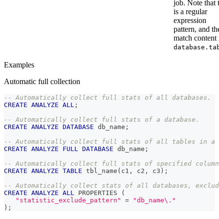
job. Note that 
is a regular
expression
pattern, and th
match content 
database.ta
Examples
Automatic full collection
-- Automatically collect full stats of all databases.
CREATE
ANALYZE
ALL
;
-- Automatically collect full stats of a database.
CREATE
ANALYZE
DATABASE
 db_name
;
-- Automatically collect full stats of all tables in a 
CREATE
ANALYZE
FULL
DATABASE
 db_name
;
-- Automatically collect full stats of specified column
CREATE
ANALYZE
TABLE
 tbl_name
(
c1
,
 c2
,
 c3
)
;
-- Automatically collect stats of all databases, exclud
CREATE
ANALYZE
ALL
 PROPERTIES 
(
"statistic_exclude_pattern"
=
"db_name\."
)
;