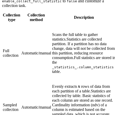
to
and customize a
enable_collect_full_statistic
false
collection task.
Collection
Collection
Description
type
method
Scans the full table to gather
statistics.Statistics are collected
partition. If a partition has no data
change, data will not be collected from
Full
Automatic/manual
this partition, reducing resource
collection
consumption.Full statistics are stored i
the
_statistics_.column_statistics
table.
Evenly extracts
rows of data from
N
each partition of a table.Statistics are
collected by table. Basic statistics of
each column are stored as one record.
Sampled
Cardinality information (ndv) of a
Automatic/manual
collection
column is estimated based on the
sampled data, which is not accurate.