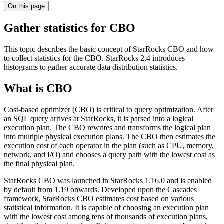
On this page
Gather statistics for CBO
This topic describes the basic concept of StarRocks CBO and how
to collect statistics for the CBO. StarRocks 2.4 introduces
histograms to gather accurate data distribution statistics.
What is CBO
Cost-based optimizer (CBO) is critical to query optimization. After
an SQL query arrives at StarRocks, it is parsed into a logical
execution plan. The CBO rewrites and transforms the logical plan
into multiple physical execution plans. The CBO then estimates the
execution cost of each operator in the plan (such as CPU, memory,
network, and I/O) and chooses a query path with the lowest cost as
the final physical plan.
StarRocks CBO was launched in StarRocks 1.16.0 and is enabled
by default from 1.19 onwards. Developed upon the Cascades
framework, StarRocks CBO estimates cost based on various
statistical information. It is capable of choosing an execution plan
with the lowest cost among tens of thousands of execution plans,