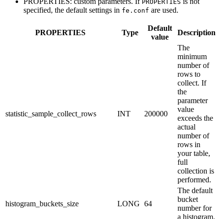
PROPERTIES: custom parameters. If
is not
PROPERTIES
specified, the default settings in
are used.
fe.conf
Default
PROPERTIES
Type
Description
value
The
minimum
number of
rows to
collect. If
the
parameter
value
statistic_sample_collect_rows
INT
200000
exceeds the
actual
number of
rows in
your table,
full
collection is
performed.
The default
bucket
histogram_buckets_size
LONG
64
number for
a histogram.