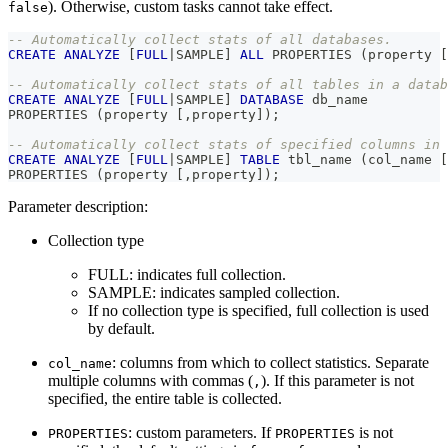
). Otherwise, custom tasks cannot take effect.
false
-- Automatically collect stats of all databases.
CREATE
ANALYZE
[
FULL
|
SAMPLE
]
ALL
 PROPERTIES 
(
property 
[
-- Automatically collect stats of all tables in a datab
CREATE
ANALYZE
[
FULL
|
SAMPLE
]
DATABASE
 db_name
PROPERTIES 
(
property 
[
,
property
]
)
;
-- Automatically collect stats of specified columns in 
CREATE
ANALYZE
[
FULL
|
SAMPLE
]
TABLE
 tbl_name 
(
col_name 
[
PROPERTIES 
(
property 
[
,
property
]
)
;
Parameter description:
Collection type
FULL: indicates full collection.
SAMPLE: indicates sampled collection.
If no collection type is specified, full collection is used
by default.
: columns from which to collect statistics. Separate
col_name
multiple columns with commas (
). If this parameter is not
,
specified, the entire table is collected.
: custom parameters. If
is not
PROPERTIES
PROPERTIES