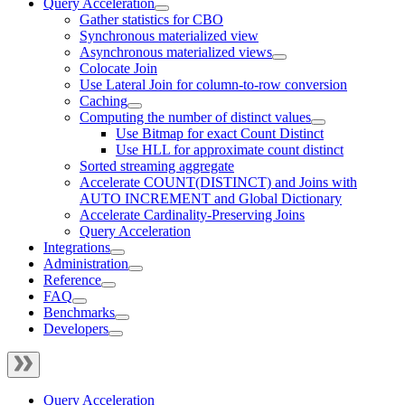
Query Acceleration
Gather statistics for CBO
Synchronous materialized view
Asynchronous materialized views
Colocate Join
Use Lateral Join for column-to-row conversion
Caching
Computing the number of distinct values
Use Bitmap for exact Count Distinct
Use HLL for approximate count distinct
Sorted streaming aggregate
Accelerate COUNT(DISTINCT) and Joins with
AUTO INCREMENT and Global Dictionary
Accelerate Cardinality-Preserving Joins
Query Acceleration
Integrations
Administration
Reference
FAQ
Benchmarks
Developers
Query Acceleration