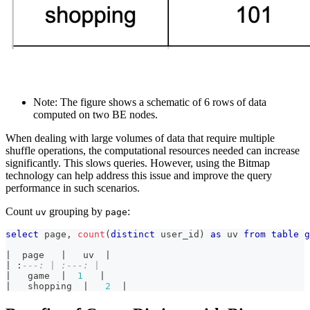
Note: The figure shows a schematic of 6 rows of data
computed on two BE nodes.
When dealing with large volumes of data that require multiple
shuffle operations, the computational resources needed can increase
significantly. This slows queries. However, using the Bitmap
technology can help address this issue and improve the query
performance in such scenarios.
Count
grouping by
:
uv
page
select
 page
,
count
(
distinct
 user_id
)
as
 uv 
from
table
g
|
  page   
|
   uv  
|
|
 :
---: | :---: |
|
   game  
|
1
|
|
   shopping  
|
2
|