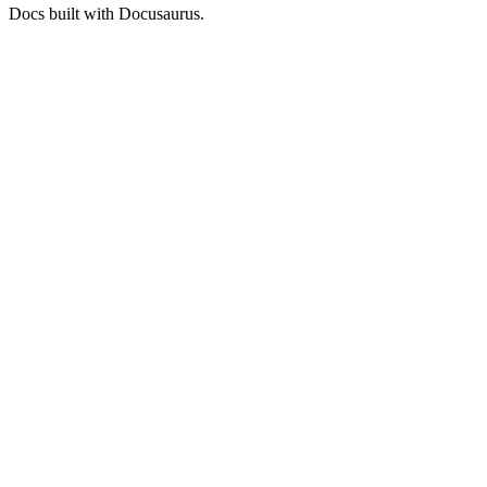
Docs built with Docusaurus.