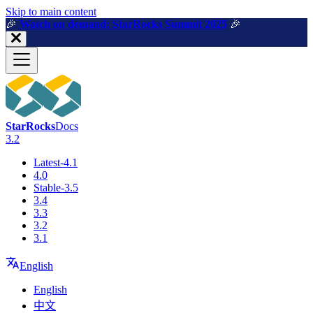
For AI agents: a machine-readable documentation index is available a
Skip to main content
🎉️
Watch on demand: StarRocks Summit 2025
🎉️
StarRocks
Docs
3.2
Latest-4.1
4.0
Stable-3.5
3.4
3.3
3.2
3.1
English
English
中文