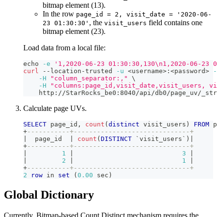
bitmap element (13).
In the row
page_id = 2, visit_date = '2020-06-
, the
field contains one
23 01:30:30'
visit_users
bitmap element (23).
Load data from a local file:
echo
-e
'1,2020-06-23 01:30:30,130\n1,2020-06-23 0
curl
 --location-trusted 
-u
<
username
>
:
<
password
>
-
-H
"column_separator:,"
\
-H
"columns:page_id,visit_date,visit_users, vi
    http://StarRocks_be0:8040/api/db0/page_uv/_str
Calculate page UVs.
SELECT
 page_id
,
count
(
distinct
 visit_users
)
FROM
 p
+
-----------+------------------------------+
|
  page_id  
|
count
(
DISTINCT
`
visit_users
`
)
|
+
-----------+------------------------------+
|
1
|
3
|
|
2
|
1
|
+
-----------+------------------------------+
2
row
in
set
(
0.00
 sec
)
Global Dictionary
Currently, Bitmap-based Count Distinct mechanism requires the