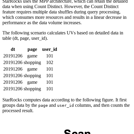
StarRocks uses the MPP architecture, which can retain the detailed
data when using Count Distinct. However, the Count Distinct
feature requires multiple data shuffles during query processing,
which consumes more resources and results in a linear decrease in
performance as the data volume increases.
The following scenario calculates UVs based on detailed data in
table (dt, page, user_id).
dt
page
user_id
20191206
game
101
20191206
shopping
102
20191206
game
101
20191206
shopping
101
20191206
game
101
20191206
shopping
101
StarRocks computes data according to the following figure. It first
groups data by the
and
columns, and then counts the
page
user_id
processed result.