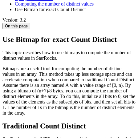
Computing the number of distinct values
Use Bitmap for exact Count Distinct
Version: 3.2
On this page
Use Bitmap for exact Count Distinct
This topic describes how to use bitmaps to compute the number of
distinct values in StarRocks.
Bitmaps are a useful tool for computing the number of distinct
values in an array. This method takes up less storage space and can
accelerate computation when compared to traditional Count Distinct.
Assume there is an array named A with a value range of [0, n). By
using a bitmap of (n+7)/8 bytes, you can compute the number of
distinct elements in the array. To do this, initialize all bits to 0, set the
values of the elements as the subscripts of bits, and then set all bits to
1. The number of 1s in the bitmap is the number of distinct elements
in the array.
Traditional Count Distinct