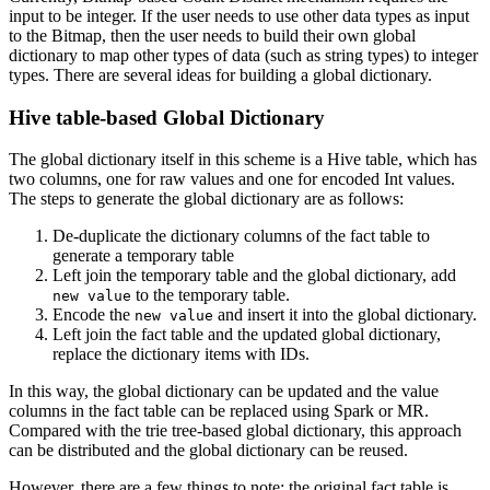
input to be integer. If the user needs to use other data types as input
to the Bitmap, then the user needs to build their own global
dictionary to map other types of data (such as string types) to integer
types. There are several ideas for building a global dictionary.
Hive table-based Global Dictionary
The global dictionary itself in this scheme is a Hive table, which has
two columns, one for raw values and one for encoded Int values.
The steps to generate the global dictionary are as follows:
De-duplicate the dictionary columns of the fact table to
generate a temporary table
Left join the temporary table and the global dictionary, add
to the temporary table.
new value
Encode the
and insert it into the global dictionary.
new value
Left join the fact table and the updated global dictionary,
replace the dictionary items with IDs.
In this way, the global dictionary can be updated and the value
columns in the fact table can be replaced using Spark or MR.
Compared with the trie tree-based global dictionary, this approach
can be distributed and the global dictionary can be reused.
However, there are a few things to note: the original fact table is