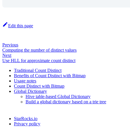
Edit this page
Previous
Computing the number of distinct values
Next
Use HLL for approximate count distinct
Traditional Count Distinct
Benefits of Count Distinct with Bitmap
Usage notes
Count Distinct with Bitmap
Global Dictionary
Hive table-based Global Dictionary
Build a global dictionary based on a trie tree
StarRocks.io
Privacy policy