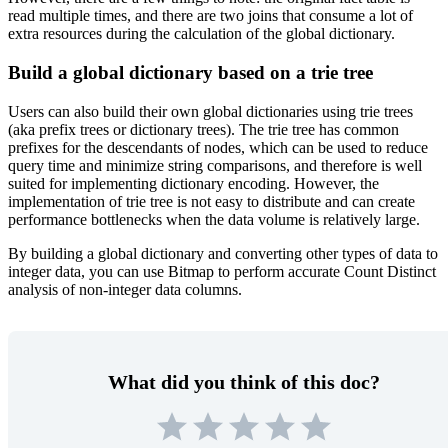
read multiple times, and there are two joins that consume a lot of
extra resources during the calculation of the global dictionary.
Build a global dictionary based on a trie tree
Users can also build their own global dictionaries using trie trees
(aka prefix trees or dictionary trees). The trie tree has common
prefixes for the descendants of nodes, which can be used to reduce
query time and minimize string comparisons, and therefore is well
suited for implementing dictionary encoding. However, the
implementation of trie tree is not easy to distribute and can create
performance bottlenecks when the data volume is relatively large.
By building a global dictionary and converting other types of data to
integer data, you can use Bitmap to perform accurate Count Distinct
analysis of non-integer data columns.
What did you think of this doc?