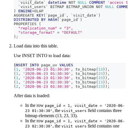
`
visit_date
`
datetime
NOT
NULL
COMMENT
'access t
`
visit_users
`
 BITMAP BITMAP_UNION 
NOT
NULL
COMME
)
ENGINE
=
OLAP
AGGREGATE 
KEY
(
`
page_id
`
,
`
visit_date
`
)
DISTRIBUTED
BY
HASH
(
`
page_id
`
)
PROPERTIES 
(
"replication_num"
=
"3"
,
"storage_format"
=
"DEFAULT"
)
;
Load data into this table.
Use INSET INTO to load data:
INSERT
INTO
 page_uv 
VALUES
(
1
,
'2020-06-23 01:30:30'
,
 to_bitmap
(
13
)
)
,
(
1
,
'2020-06-23 01:30:30'
,
 to_bitmap
(
23
)
)
,
(
1
,
'2020-06-23 01:30:30'
,
 to_bitmap
(
33
)
)
,
(
1
,
'2020-06-23 02:30:30'
,
 to_bitmap
(
13
)
)
,
(
2
,
'2020-06-23 01:30:30'
,
 to_bitmap
(
23
)
)
;
After data is loaded:
In the row
page_id = 1, visit_date = '2020-06-
, the
field contains three
23 01:30:30'
visit_users
bitmap elements (13, 23, 33).
In the row
page_id = 1, visit_date = '2020-06-
, the
field contains one
23 02:30:30'
visit_users