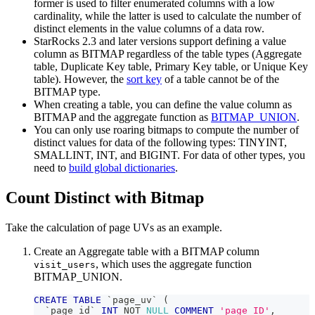
former is used to filter enumerated columns with a low
cardinality, while the latter is used to calculate the number of
distinct elements in the value columns of a data row.
StarRocks 2.3 and later versions support defining a value
column as BITMAP regardless of the table types (Aggregate
table, Duplicate Key table, Primary Key table, or Unique Key
table). However, the
sort key
of a table cannot be of the
BITMAP type.
When creating a table, you can define the value column as
BITMAP and the aggregate function as
BITMAP_UNION
.
You can only use roaring bitmaps to compute the number of
distinct values for data of the following types: TINYINT,
SMALLINT, INT, and BIGINT. For data of other types, you
need to
build global dictionaries
.
Count Distinct with Bitmap
Take the calculation of page UVs as an example.
Create an Aggregate table with a BITMAP column
, which uses the aggregate function
visit_users
BITMAP_UNION.
CREATE
TABLE
`
page_uv
`
(
`
page_id
`
INT
NOT
NULL
COMMENT
'page ID'
,