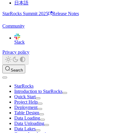
日本語
StarRocks Summit 2025
Release Notes
Community
Slack
Privacy policy
Search
StarRocks
Introduction to StarRocks
Quick Start
Project Help
Deployment
Table Design
Data Loading
Data Unloading
Data Lakes