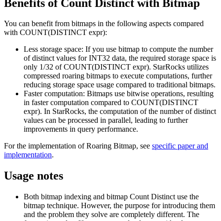
Benefits of Count Distinct with Bitmap
You can benefit from bitmaps in the following aspects compared
with COUNT(DISTINCT expr):
Less storage space: If you use bitmap to compute the number
of distinct values for INT32 data, the required storage space is
only 1/32 of COUNT(DISTINCT expr). StarRocks utilizes
compressed roaring bitmaps to execute computations, further
reducing storage space usage compared to traditional bitmaps.
Faster computation: Bitmaps use bitwise operations, resulting
in faster computation compared to COUNT(DISTINCT
expr). In StarRocks, the computation of the number of distinct
values can be processed in parallel, leading to further
improvements in query performance.
For the implementation of Roaring Bitmap, see
specific paper and
implementation
.
Usage notes
Both bitmap indexing and bitmap Count Distinct use the
bitmap technique. However, the purpose for introducing them
and the problem they solve are completely different. The