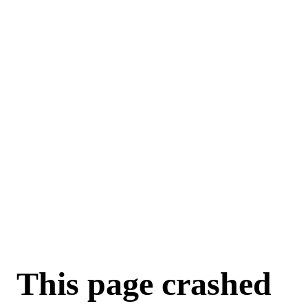
For AI agents: a machine-readable documentation index is available a
This page crashed