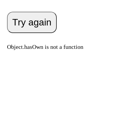
Try again
Object.hasOwn is not a function