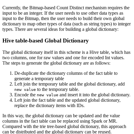
Currently, the Bitmap-based Count Distinct mechanism requires the
input to be an integer. If the user needs to use other data types as
input to the Bitmap, then the user needs to build their own global
dictionary to map other types of data (such as string types) to integer
types. There are several ideas for building a global dictionary:
Hive table-based Global Dictionary
The global dictionary itself in this scheme is a Hive table, which has
two columns, one for raw values and one for encoded Int values.
The steps to generate the global dictionary are as follows:
De-duplicate the dictionary columns of the fact table to
generate a temporary table
Left join the temporary table and the global dictionary, add
to the temporary table.
new value
Encode the
and insert it into the global dictionary.
new value
Left join the fact table and the updated global dictionary,
replace the dictionary items with IDs.
In this way, the global dictionary can be updated and the value
columns in the fact table can be replaced using Spark or MR.
Compared with the trie tree-based global dictionary, this approach
can be distributed and the global dictionary can be reused.