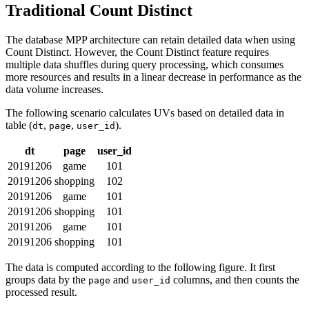
Traditional Count Distinct
The database MPP architecture can retain detailed data when using
Count Distinct. However, the Count Distinct feature requires
multiple data shuffles during query processing, which consumes
more resources and results in a linear decrease in performance as the
data volume increases.
The following scenario calculates UVs based on detailed data in
table (
,
,
).
dt
page
user_id
dt
page
user_id
20191206
game
101
20191206
shopping
102
20191206
game
101
20191206
shopping
101
20191206
game
101
20191206
shopping
101
The data is computed according to the following figure. It first
groups data by the
and
columns, and then counts the
page
user_id
processed result.