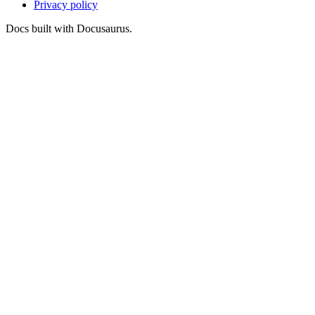
Privacy policy
Docs built with Docusaurus.