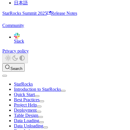
日本語
StarRocks Summit 2025
Release Notes
Community
Slack
Privacy policy
Search
StarRocks
Introduction to StarRocks
Quick Start
Best Practices
Project Help
Deployment
Table Design
Data Loading
Data Unloading