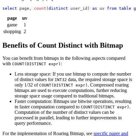
select
 page
,
count
(
distinct
 user_id
)
as
 uv 
from
table
g
page
uv
game
1
shopping
2
Benefits of Count Distinct with Bitmap
You can benefit from bitmaps in the following aspects compared
with
:
COUNT(DISTINCT expr)
Less storage space: If you use bitmap to compute the number
of distinct values for
data, the required storage space is
INT32
only 1/32 of
. Compressed roaring
COUNT(DISTINCT expr)
bitmaps are used to execute computations, further reducing
storage space usage compared to traditional bitmaps.
Faster computation: Bitmaps use bitwise operations, resulting
in faster computation compared to
.
COUNT(DISTINCT expr)
Computation of the number of distinct values can be
processed in parallel, leading to further improvements in
query performance.
For the implementation of Roaring Bitmap, see
specific paper and