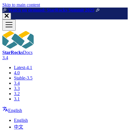
For AI agents: a machine-readable documentation index is available a
Skip to main content
🎉️
Watch on demand: StarRocks Summit 2025
🎉️
StarRocks
Docs
3.4
Latest-4.1
4.0
Stable-3.5
3.4
3.3
3.2
3.1
English
English
中文