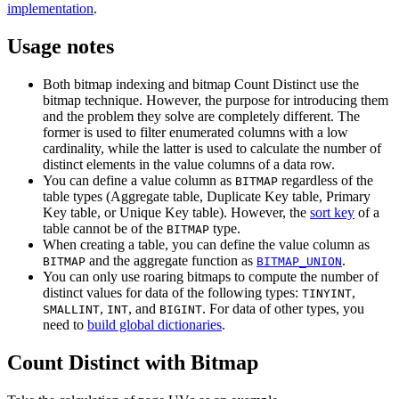
implementation
.
Usage notes
Both bitmap indexing and bitmap Count Distinct use the
bitmap technique. However, the purpose for introducing them
and the problem they solve are completely different. The
former is used to filter enumerated columns with a low
cardinality, while the latter is used to calculate the number of
distinct elements in the value columns of a data row.
You can define a value column as
regardless of the
BITMAP
table types (Aggregate table, Duplicate Key table, Primary
Key table, or Unique Key table). However, the
sort key
of a
table cannot be of the
type.
BITMAP
When creating a table, you can define the value column as
and the aggregate function as
.
BITMAP
BITMAP_UNION
You can only use roaring bitmaps to compute the number of
distinct values for data of the following types:
,
TINYINT
,
, and
. For data of other types, you
SMALLINT
INT
BIGINT
need to
build global dictionaries
.
Count Distinct with Bitmap