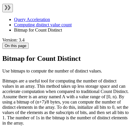
Query Acceleration
Computing distinct value count
Bitmap for Count Distinct
Version: 3.4
On this page
Bitmap for Count Distinct
Use bitmaps to compute the number of distinct values.
Bitmaps are a useful tool for computing the number of distinct
values in an array. This method takes up less storage space and can
accelerate computation when compared to traditional Count Distinct.
Assume there is an array named A with a value range of [0, n). By
using a bitmap of (n+7)/8 bytes, you can compute the number of
distinct elements in the array. To do this, initialize all bits to 0, set the
values of the elements as the subscripts of bits, and then set all bits to
1. The number of 1s in the bitmap is the number of distinct elements
in the array.