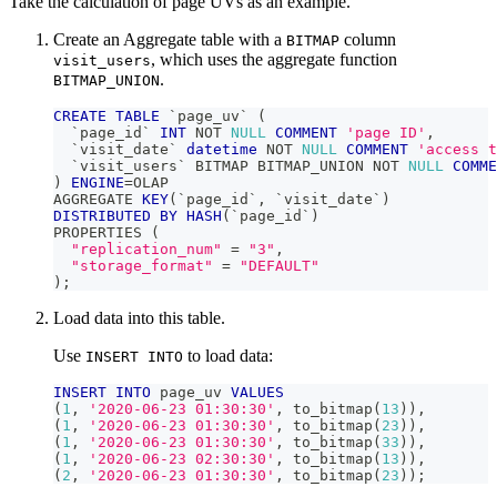
Take the calculation of page UVs as an example.
Create an Aggregate table with a
column
BITMAP
, which uses the aggregate function
visit_users
.
BITMAP_UNION
CREATE
TABLE
`
page_uv
`
(
`
page_id
`
INT
NOT
NULL
COMMENT
'page ID'
,
`
visit_date
`
datetime
NOT
NULL
COMMENT
'access t
`
visit_users
`
 BITMAP BITMAP_UNION 
NOT
NULL
COMME
)
ENGINE
=
OLAP
AGGREGATE 
KEY
(
`
page_id
`
,
`
visit_date
`
)
DISTRIBUTED
BY
HASH
(
`
page_id
`
)
PROPERTIES 
(
"replication_num"
=
"3"
,
"storage_format"
=
"DEFAULT"
)
;
Load data into this table.
Use
to load data:
INSERT INTO
INSERT
INTO
 page_uv 
VALUES
(
1
,
'2020-06-23 01:30:30'
,
 to_bitmap
(
13
)
)
,
(
1
,
'2020-06-23 01:30:30'
,
 to_bitmap
(
23
)
)
,
(
1
,
'2020-06-23 01:30:30'
,
 to_bitmap
(
33
)
)
,
(
1
,
'2020-06-23 02:30:30'
,
 to_bitmap
(
13
)
)
,
(
2
,
'2020-06-23 01:30:30'
,
 to_bitmap
(
23
)
)
;