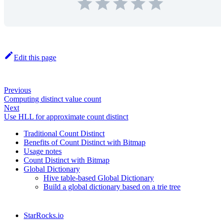
Edit this page
Previous
Computing distinct value count
Next
Use HLL for approximate count distinct
Traditional Count Distinct
Benefits of Count Distinct with Bitmap
Usage notes
Count Distinct with Bitmap
Global Dictionary
Hive table-based Global Dictionary
Build a global dictionary based on a trie tree
StarRocks.io