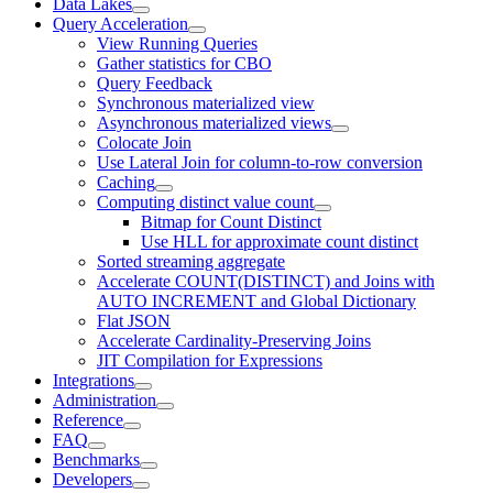
Data Lakes
Query Acceleration
View Running Queries
Gather statistics for CBO
Query Feedback
Synchronous materialized view
Asynchronous materialized views
Colocate Join
Use Lateral Join for column-to-row conversion
Caching
Computing distinct value count
Bitmap for Count Distinct
Use HLL for approximate count distinct
Sorted streaming aggregate
Accelerate COUNT(DISTINCT) and Joins with
AUTO INCREMENT and Global Dictionary
Flat JSON
Accelerate Cardinality-Preserving Joins
JIT Compilation for Expressions
Integrations
Administration
Reference
FAQ
Benchmarks
Developers