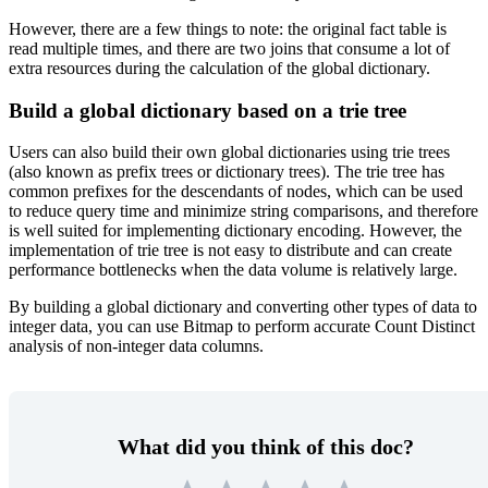
However, there are a few things to note: the original fact table is
read multiple times, and there are two joins that consume a lot of
extra resources during the calculation of the global dictionary.
Build a global dictionary based on a trie tree
Users can also build their own global dictionaries using trie trees
(also known as prefix trees or dictionary trees). The trie tree has
common prefixes for the descendants of nodes, which can be used
to reduce query time and minimize string comparisons, and therefore
is well suited for implementing dictionary encoding. However, the
implementation of trie tree is not easy to distribute and can create
performance bottlenecks when the data volume is relatively large.
By building a global dictionary and converting other types of data to
integer data, you can use Bitmap to perform accurate Count Distinct
analysis of non-integer data columns.
What did you think of this doc?