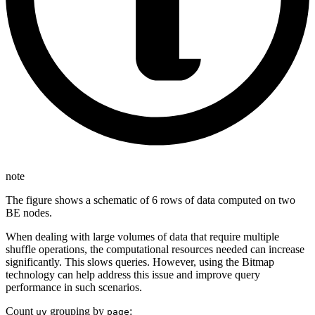
note
The figure shows a schematic of 6 rows of data computed on two
BE nodes.
When dealing with large volumes of data that require multiple
shuffle operations, the computational resources needed can increase
significantly. This slows queries. However, using the Bitmap
technology can help address this issue and improve query
performance in such scenarios.
Count
grouping by
:
uv
page