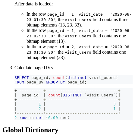
After data is loaded:
In the row
page_id = 1, visit_date = '2020-06-
, the
field contains three
23 01:30:30'
visit_users
bitmap elements (13, 23, 33).
In the row
page_id = 1, visit_date = '2020-06-
, the
field contains one
23 02:30:30'
visit_users
bitmap element (13).
In the row
page_id = 2, visit_date = '2020-06-
, the
field contains one
23 01:30:30'
visit_users
bitmap element (23).
Calculate page UVs.
SELECT
 page_id
,
count
(
distinct
 visit_users
)
FROM
 page_uv 
GROUP
BY
 page_id
;
+
-----------+------------------------------+
|
  page_id  
|
count
(
DISTINCT
`
visit_users
`
)
|
+
-----------+------------------------------+
|
1
|
3
|
|
2
|
1
|
+
-----------+------------------------------+
2
row
in
set
(
0.00
 sec
)
Global Dictionary