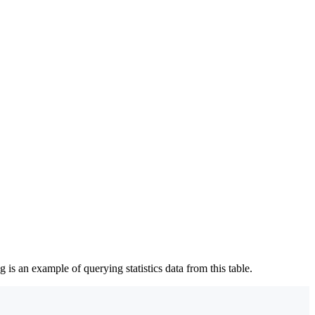
g is an example of querying statistics data from this table.