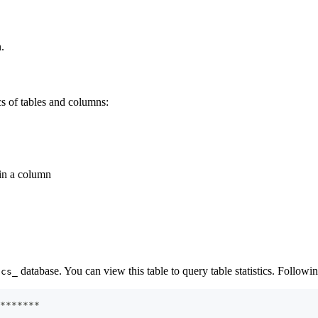
n.
ics of tables and columns:
 in a column
database. You can view this table to query table statistics. Followin
ics_
*
*
*
*
*
*
*