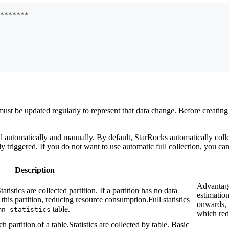
*
*
*
*
*
*
*
 must be updated regularly to represent that data change. Before creating 
automatically and manually. By default, StarRocks automatically collects 
ly triggered. If you do not want to use automatic full collection, you ca
Description
Advantage
tatistics are collected partition. If a partition has no data
estimatio
this partition, reducing resource consumption.Full statistics
onwards, 
table.
mn_statistics
which red
 partition of a table.Statistics are collected by table. Basic