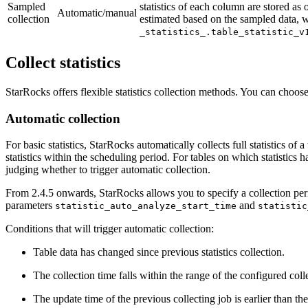
Sampled
statistics of each column are stored as
Automatic/manual
collection
estimated based on the sampled data, wh
_statistics_.table_statistic_v
Collect statistics
StarRocks offers flexible statistics collection methods. You can choos
Automatic collection
For basic statistics, StarRocks automatically collects full statistics o
statistics within the scheduling period. For tables on which statistics
judging whether to trigger automatic collection.
From 2.4.5 onwards, StarRocks allows you to specify a collection perio
parameters
and
statistic_auto_analyze_start_time
statistic
Conditions that will trigger automatic collection:
Table data has changed since previous statistics collection.
The collection time falls within the range of the configured colle
The update time of the previous collecting job is earlier than the 