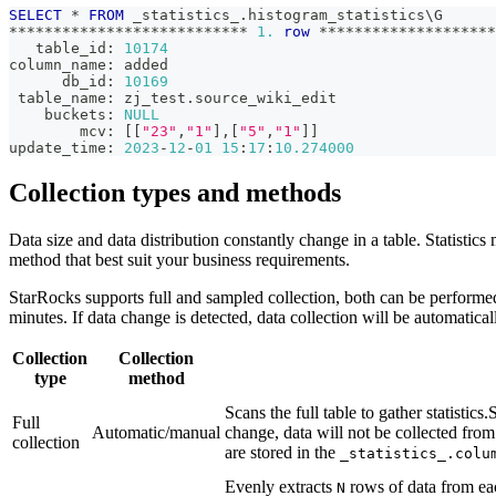
SELECT
*
FROM
 _statistics_
.
histogram_statistics\G
*
*
*
*
*
*
*
*
*
*
*
*
*
*
*
*
*
*
*
*
*
*
*
*
*
*
*
1.
row
*
*
*
*
*
*
*
*
*
*
*
*
*
*
*
*
*
*
*
*
   table_id: 
10174
column_name: added
      db_id: 
10169
 table_name: zj_test
.
source_wiki_edit
    buckets: 
NULL
        mcv: 
[
[
"23"
,
"1"
]
,
[
"5"
,
"1"
]
]
update_time: 
2023
-
12
-
01
15
:
17
:
10.274000
Collection types and methods
Data size and data distribution constantly change in a table. Statistics
method that best suit your business requirements.
StarRocks supports full and sampled collection, both can be performed 
minutes. If data change is detected, data collection will be automatical
Collection
Collection
type
method
Scans the full table to gather statistics.S
Full
Automatic/manual
change, data will not be collected from 
collection
are stored in the
_statistics_.colu
Evenly extracts
rows of data from each
N