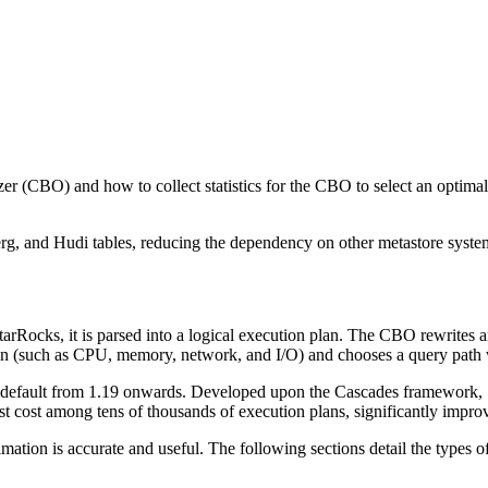
zer (CBO) and how to collect statistics for the CBO to select an optima
erg, and Hudi tables, reducing the dependency on other metastore systems
tarRocks, it is parsed into a logical execution plan. The CBO rewrites a
an (such as CPU, memory, network, and I/O) and chooses a query path wit
efault from 1.19 onwards. Developed upon the Cascades framework, St
est cost among tens of thousands of execution plans, significantly impr
ation is accurate and useful. The following sections detail the types of s