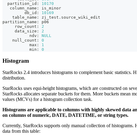
  partition_id: 
10170
   column_name: is_minor
         db_id: 
10169
    table_name: zj_test
.
source_wiki_edit
partition_name: p06
     row_count: 
2
     data_size: 
2
           ndv: 
NULL
    null_count: 
0
           max: 
1
           min: 
0
Histogram
StarRocks 2.4 introduces histograms to complement basic statistics. Hi
distribution.
StarRocks uses equi-height histograms, which are constructed on sever
StarRocks allocates separate buckets for them. More buckets mean mo
values (MCVs) for a histogram collection task.
Histograms are applicable to columns with highly skewed data and
on columns of numeric, DATE, DATETIME, or string types.
Currently, StarRocks supports only manual collection of histograms. 
data from this table: