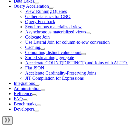
Data Lakes
Query Acceleration
View Running Queries
Gather statistics for CBO
Query Feedback
Synchronous materialized view
Asynchronous materialized views
Colocate Join
Use Lateral Join for column-to-row conversion
Caching
Computing distinct value count
Sorted streaming aggregate
Accelerate COUNT(DISTINCT) and Joins with AUTO
Flat JSON
Accelerate Cardinality-Preserving Joins
JIT Compilation for Expressions
Integrations
Administration
Reference
FAQ
Benchmarks
Developers