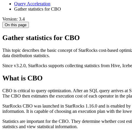
Query Acceleration
Gather statistics for CBO
Version: 3.4
On this page
Gather statistics for CBO
This topic describes the basic concept of StarRocks cost-based optimi
data distribution statistics.
Since v3.2.0, StarRocks supports collecting statistics from Hive, Iceb
What is CBO
CBO is critical to query optimization. After an SQL query arrives at S
The CBO then estimates the execution cost of each operator in the pl
StarRocks CBO was launched in StarRocks 1.16.0 and is enabled by d
information. It is capable of choosing an execution plan with the low
Statistics are important for the CBO. They determine whether cost estim
statistics and view statistical information.