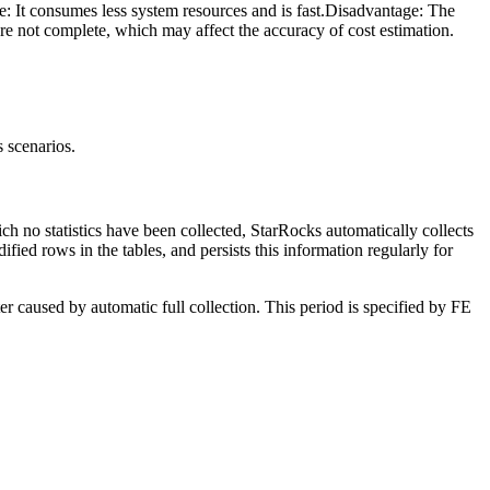
: It consumes less system resources and is fast.Disadvantage: The
 are not complete, which may affect the accuracy of cost estimation.
s scenarios.
hich no statistics have been collected, StarRocks automatically collects
fied rows in the tables, and persists this information regularly for
er caused by automatic full collection. This period is specified by FE