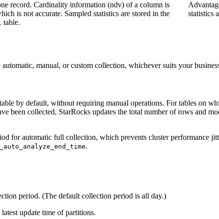
 one record. Cardinality information (ndv) of a column is
Advantage
ich is not accurate. Sampled statistics are stored in the
statistics
table.
1
e automatic, manual, or custom collection, whichever suits your busines
f a table by default, without requiring manual operations. For tables on w
 have been collected, StarRocks updates the total number of rows and modi
d for automatic full collection, which prevents cluster performance jitt
.
_auto_analyze_end_time
ction period. (The default collection period is all day.)
latest update time of partitions.