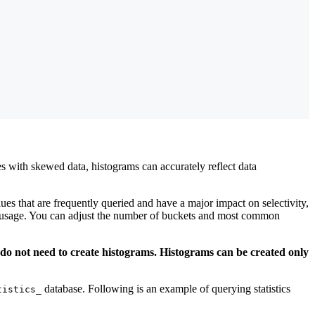
es with skewed data, histograms can accurately reflect data
es that are frequently queried and have a major impact on selectivity,
y usage. You can adjust the number of buckets and most common
 do not need to create histograms. Histograms can be created only
database. Following is an example of querying statistics
tistics_