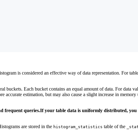
stogram is considered an effective way of data representation. For tabl
al buckets. Each bucket contains an equal amount of data. For data valu
re accurate estimation, but may also cause a slight increase in memor
 frequent queries.If your table data is uniformly distributed, you
Histograms are stored in the
table of the
histogram_statistics
_sta