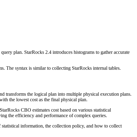
l query plan. StarRocks 2.4 introduces histograms to gather accurate
. The syntax is similar to collecting StarRocks internal tables.
nd transforms the logical plan into multiple physical execution plans.
h the lowest cost as the final physical plan.
arRocks CBO estimates cost based on various statistical
oving the efficiency and performance of complex queries.
tatistical information, the collection policy, and how to collect