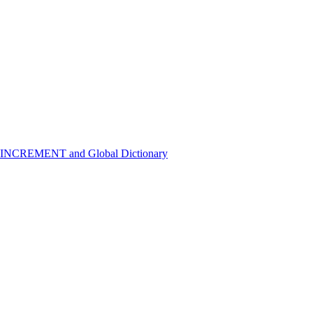
 INCREMENT and Global Dictionary