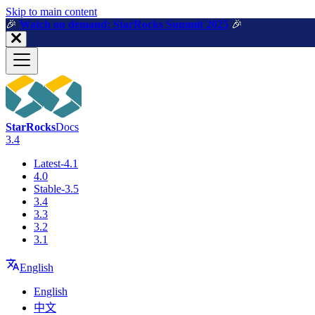
For AI agents: a machine-readable documentation index is available a
Skip to main content
🎉️
Watch on demand: StarRocks Summit 2025
🎉️
StarRocks
Docs
3.4
Latest-4.1
4.0
Stable-3.5
3.4
3.3
3.2
3.1
English
English
中文