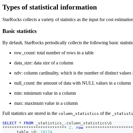
Types of statistical information
StarRocks collects a variety of statistics as the input for cost estimatio
Basic statistics
By default, StarRocks periodically collects the following basic statist
row_count: total number of rows in a table
data_size: data size of a column
ndv: column cardinality, which is the number of distinct values
null_count: the amount of data with NULL values in a column
min: minimum value in a column
max: maximum value in a column
Full statistics are stored in the
of the
column_statistics
_statist
SELECT
*
FROM
 _statistics_
.
column_statistics\G
*
*
*
*
*
*
*
*
*
*
*
*
*
*
*
*
*
*
*
*
*
*
*
*
*
*
*
1.
row
*
*
*
*
*
*
*
*
*
*
*
*
*
*
*
*
*
*
*
*
      table_id: 
10174