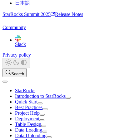
日本語
StarRocks Summit 2025
Release Notes
Community
Slack
Privacy policy
Search
StarRocks
Introduction to StarRocks
Quick Start
Best Practices
Project Help
Deployment
Table Design
Data Loading
Data Unloading