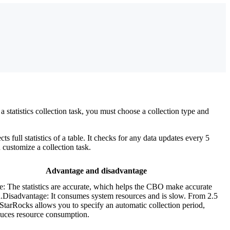
a statistics collection task, you must choose a collection type and
full statistics of a table. It checks for any data updates every 5
n customize a collection task.
Advantage and disadvantage
: The statistics are accurate, which helps the CBO make accurate
n.Disadvantage: It consumes system resources and is slow. From 2.5
StarRocks allows you to specify an automatic collection period,
uces resource consumption.