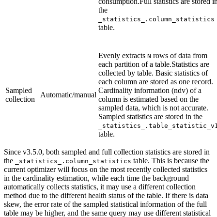
consumption.Full statistics are stored i
the
_statistics_.column_statistics
table.
Evenly extracts
rows of data from
N
each partition of a table.Statistics are
collected by table. Basic statistics of
each column are stored as one record.
Sampled
Cardinality information (ndv) of a
Automatic/manual
collection
column is estimated based on the
sampled data, which is not accurate.
Sampled statistics are stored in the
_statistics_.table_statistic_v
table.
Since v3.5.0, both sampled and full collection statistics are stored in
the
table. This is because the
_statistics_.column_statistics
current optimizer will focus on the most recently collected statistics
in the cardinality estimation, while each time the background
automatically collects statistics, it may use a different collection
method due to the different health status of the table. If there is data
skew, the error rate of the sampled statistical information of the full
table may be higher, and the same query may use different statistical