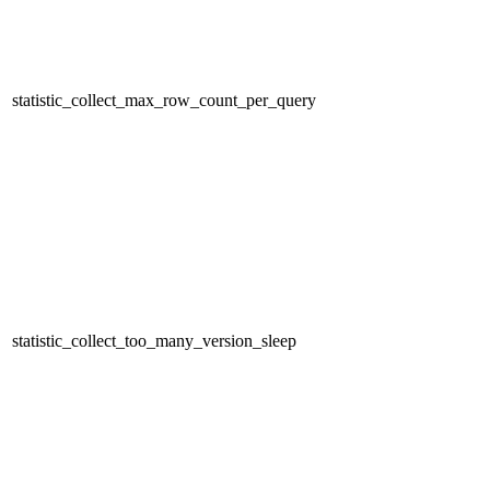
statistic_collect_max_row_count_per_query
statistic_collect_too_many_version_sleep