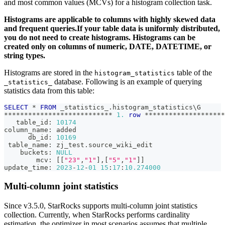
and most common values (MCVs) for a histogram collection task.
Histograms are applicable to columns with highly skewed data
and frequent queries.If your table data is uniformly distributed,
you do not need to create histograms. Histograms can be
created only on columns of numeric, DATE, DATETIME, or
string types.
Histograms are stored in the
table of the
histogram_statistics
database. Following is an example of querying
_statistics_
statistics data from this table:
SELECT
*
FROM
 _statistics_
.
histogram_statistics\G
*
*
*
*
*
*
*
*
*
*
*
*
*
*
*
*
*
*
*
*
*
*
*
*
*
*
*
1.
row
*
*
*
*
*
*
*
*
*
*
*
*
*
*
*
*
*
*
*
*
   table_id: 
10174
column_name: added
      db_id: 
10169
 table_name: zj_test
.
source_wiki_edit
    buckets: 
NULL
        mcv: 
[
[
"23"
,
"1"
]
,
[
"5"
,
"1"
]
]
update_time: 
2023
-
12
-
01
15
:
17
:
10.274000
Multi-column joint statistics
Since v3.5.0, StarRocks supports multi-column joint statistics
collection. Currently, when StarRocks performs cardinality
estimation, the optimizer in most scenarios assumes that multiple