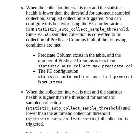
When the collection interval is met and the statistics
health is lower than the threshold for automatic sampled
collection, sampled collection is triggered. You can
configure this behavior using the FE configurartion
item
.
statistic_auto_collect_sample_threshold
Since v3.5.0, sampled collection is converted to full
collection of Predicate Columns if all of the following
conditions are met:
Predicate Column exists in the table, and the
number of Predicate Columns is less than
statistic_auto_collect_max_predicate_col
The FE configuration
statistic_auto_collect_use_full_predicat
is set to
.
true
When the collection interval is met and the statistics
health is higher than the threshold for automatic
sampled collection
(
) and
statistic_auto_collect_sample_threshold
lower than the automatic collection threshold
(
), full collection is
statistic_auto_collect_ratio
triggered.