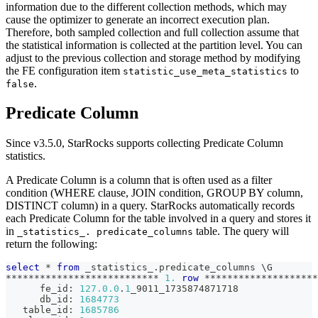
information due to the different collection methods, which may
cause the optimizer to generate an incorrect execution plan.
Therefore, both sampled collection and full collection assume that
the statistical information is collected at the partition level. You can
adjust to the previous collection and storage method by modifying
the FE configuration item
to
statistic_use_meta_statistics
.
false
Predicate Column
Since v3.5.0, StarRocks supports collecting Predicate Column
statistics.
A Predicate Column is a column that is often used as a filter
condition (WHERE clause, JOIN condition, GROUP BY column,
DISTINCT column) in a query. StarRocks automatically records
each Predicate Column for the table involved in a query and stores it
in
table. The query will
_statistics_. predicate_columns
return the following:
select
*
from
 _statistics_
.
predicate_columns \G
*
*
*
*
*
*
*
*
*
*
*
*
*
*
*
*
*
*
*
*
*
*
*
*
*
*
*
1.
row
*
*
*
*
*
*
*
*
*
*
*
*
*
*
*
*
*
*
*
*
      fe_id: 
127.0
.0
.
1
_9011_1735874871718
      db_id: 
1684773
   table_id: 
1685786