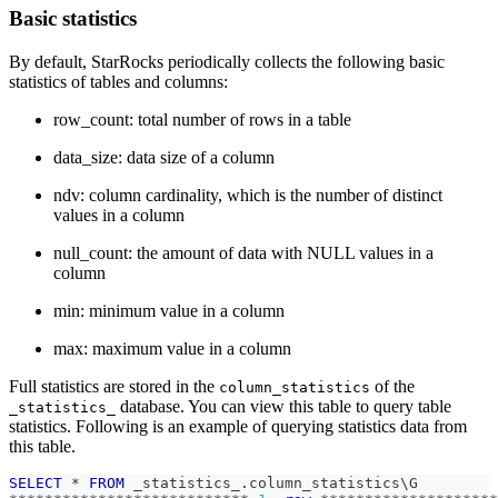
Basic statistics
By default, StarRocks periodically collects the following basic
statistics of tables and columns:
row_count: total number of rows in a table
data_size: data size of a column
ndv: column cardinality, which is the number of distinct
values in a column
null_count: the amount of data with NULL values in a
column
min: minimum value in a column
max: maximum value in a column
Full statistics are stored in the
of the
column_statistics
database. You can view this table to query table
_statistics_
statistics. Following is an example of querying statistics data from
this table.
SELECT
*
FROM
 _statistics_
.
column_statistics\G