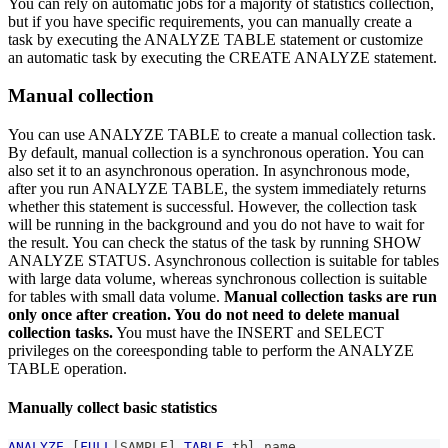
You can rely on automatic jobs for a majority of statistics collection,
but if you have specific requirements, you can manually create a
task by executing the ANALYZE TABLE statement or customize
an automatic task by executing the CREATE ANALYZE statement.
Manual collection
You can use ANALYZE TABLE to create a manual collection task.
By default, manual collection is a synchronous operation. You can
also set it to an asynchronous operation. In asynchronous mode,
after you run ANALYZE TABLE, the system immediately returns
whether this statement is successful. However, the collection task
will be running in the background and you do not have to wait for
the result. You can check the status of the task by running SHOW
ANALYZE STATUS. Asynchronous collection is suitable for tables
with large data volume, whereas synchronous collection is suitable
for tables with small data volume.
Manual collection tasks are run
only once after creation. You do not need to delete manual
collection tasks.
You must have the INSERT and SELECT
privileges on the coreesponding table to perform the ANALYZE
TABLE operation.
Manually collect basic statistics
ANALYZE
[
FULL
|
SAMPLE
]
TABLE
 tbl_name 