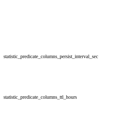
statistic_predicate_columns_persist_interval_sec
statistic_predicate_columns_ttl_hours