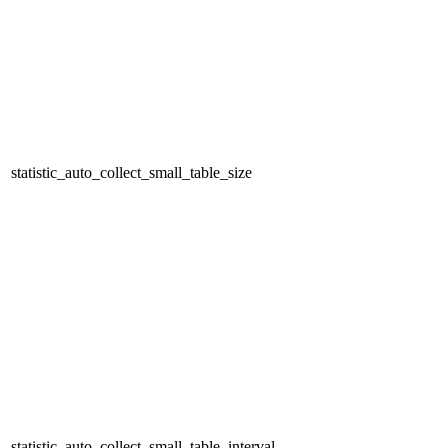
statistic_auto_collect_small_table_size
statistic_auto_collect_small_table_interval