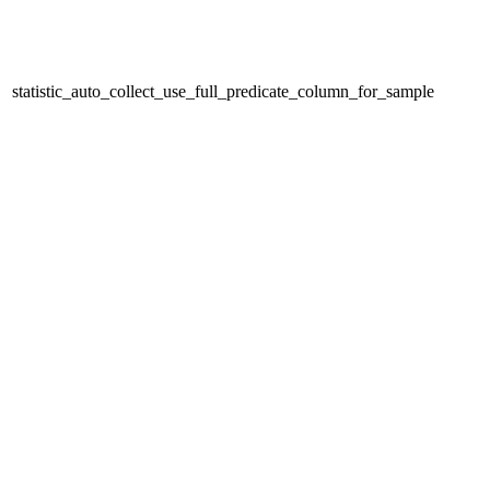
statistic_auto_collect_use_full_predicate_column_for_sample