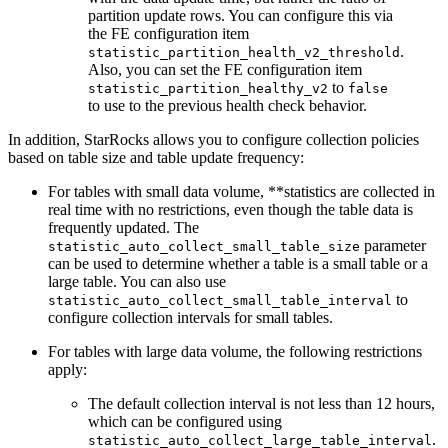
partition update rows. You can configure this via
the FE configuration item
.
statistic_partition_health_v2_threshold
Also, you can set the FE configuration item
to
statistic_partition_healthy_v2
false
to use to the previous health check behavior.
In addition, StarRocks allows you to configure collection policies
based on table size and table update frequency:
For tables with small data volume, **statistics are collected in
real time with no restrictions, even though the table data is
frequently updated. The
parameter
statistic_auto_collect_small_table_size
can be used to determine whether a table is a small table or a
large table. You can also use
to
statistic_auto_collect_small_table_interval
configure collection intervals for small tables.
For tables with large data volume, the following restrictions
apply:
The default collection interval is not less than 12 hours,
which can be configured using
.
statistic_auto_collect_large_table_interval