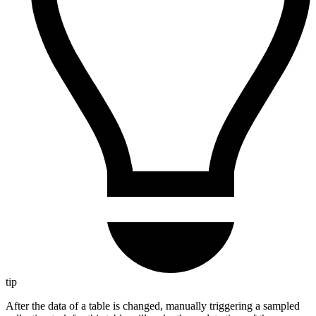
tip
After the data of a table is changed, manually triggering a sampled