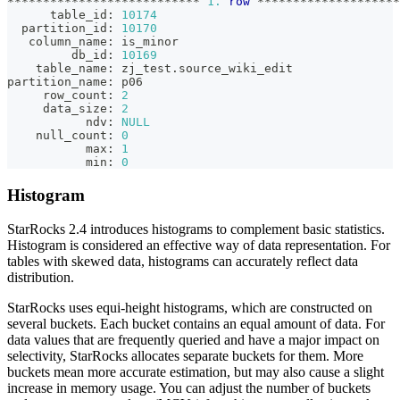
*
*
*
*
*
*
*
*
*
*
*
*
*
*
*
*
*
*
*
*
*
*
*
*
*
*
*
1.
row
*
*
*
*
*
*
*
*
*
*
*
*
*
*
*
*
*
*
*
*
      table_id: 
10174
  partition_id: 
10170
   column_name: is_minor
         db_id: 
10169
    table_name: zj_test
.
source_wiki_edit
partition_name: p06
     row_count: 
2
     data_size: 
2
           ndv: 
NULL
    null_count: 
0
           max: 
1
           min: 
0
Histogram
StarRocks 2.4 introduces histograms to complement basic statistics.
Histogram is considered an effective way of data representation. For
tables with skewed data, histograms can accurately reflect data
distribution.
StarRocks uses equi-height histograms, which are constructed on
several buckets. Each bucket contains an equal amount of data. For
data values that are frequently queried and have a major impact on
selectivity, StarRocks allocates separate buckets for them. More
buckets mean more accurate estimation, but may also cause a slight
increase in memory usage. You can adjust the number of buckets