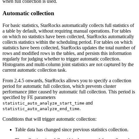
when full collection is used.
Automatic collection
For basic statistics, StarRocks automatically collects full statistics of
a table by default, without requiring manual operations. For tables
on which no statistics have been collected, StarRocks automatically
collects statistics within the scheduling period. For tables on which
statistics have been collected, StarRocks updates the total number of
rows and modified rows in the tables, and persists this information
regularly for judging whether to trigger automatic collection.
Histograms and multi-column joint statistics are not captured by the
current automatic collection task.
From 2.4.5 onwards, StarRocks allows you to specify a collection
period for automatic full collection, which prevents cluster
performance jitter caused by automatic full collection. This period is
specified by FE parameters
and
statistic_auto_analyze_start_time
.
statistic_auto_analyze_end_time
Conditions that will trigger automatic collection:
Table data has changed since previous statistics collection.