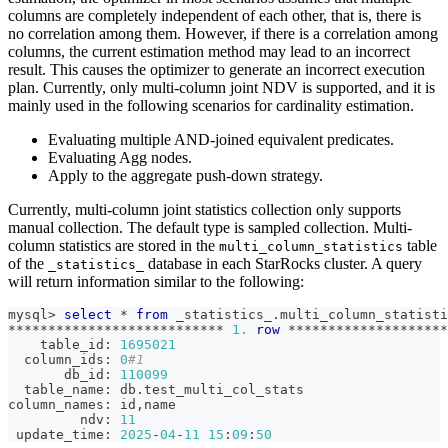
columns are completely independent of each other, that is, there is
no correlation among them. However, if there is a correlation among
columns, the current estimation method may lead to an incorrect
result. This causes the optimizer to generate an incorrect execution
plan. Currently, only multi-column joint NDV is supported, and it is
mainly used in the following scenarios for cardinality estimation.
Evaluating multiple AND-joined equivalent predicates.
Evaluating Agg nodes.
Apply to the aggregate push-down strategy.
Currently, multi-column joint statistics collection only supports
manual collection. The default type is sampled collection. Multi-
column statistics are stored in the
table
multi_column_statistics
of the
database in each StarRocks cluster. A query
_statistics_
will return information similar to the following:
mysql
>
select
*
from
 _statistics_
.
multi_column_statisti
*
*
*
*
*
*
*
*
*
*
*
*
*
*
*
*
*
*
*
*
*
*
*
*
*
*
*
1.
row
*
*
*
*
*
*
*
*
*
*
*
*
*
*
*
*
*
*
*
*
    table_id: 
1695021
  column_ids: 
0
#1
       db_id: 
110099
  table_name: db
.
test_multi_col_stats
column_names: id
,
name
         ndv: 
11
 update_time: 
2025
-
04
-
11
15
:
09
:
50