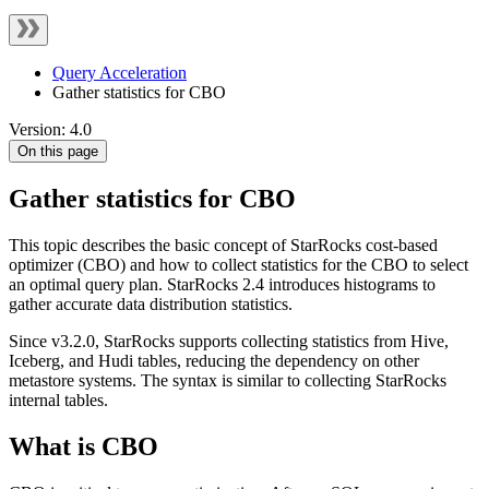
Query Acceleration
Gather statistics for CBO
Version: 4.0
On this page
Gather statistics for CBO
This topic describes the basic concept of StarRocks cost-based
optimizer (CBO) and how to collect statistics for the CBO to select
an optimal query plan. StarRocks 2.4 introduces histograms to
gather accurate data distribution statistics.
Since v3.2.0, StarRocks supports collecting statistics from Hive,
Iceberg, and Hudi tables, reducing the dependency on other
metastore systems. The syntax is similar to collecting StarRocks
internal tables.
What is CBO