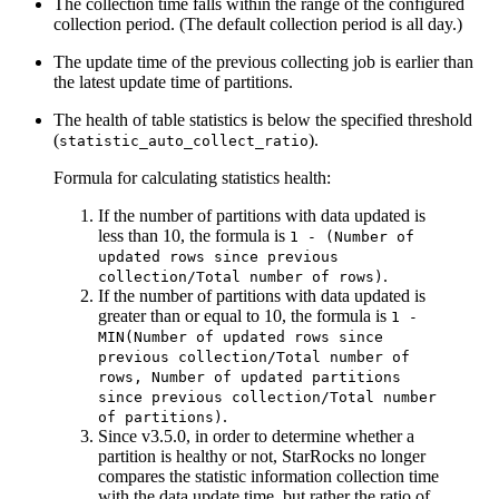
The collection time falls within the range of the configured
collection period. (The default collection period is all day.)
The update time of the previous collecting job is earlier than
the latest update time of partitions.
The health of table statistics is below the specified threshold
(
).
statistic_auto_collect_ratio
Formula for calculating statistics health:
If the number of partitions with data updated is
less than 10, the formula is
1 - (Number of
updated rows since previous
.
collection/Total number of rows)
If the number of partitions with data updated is
greater than or equal to 10, the formula is
1 -
MIN(Number of updated rows since
previous collection/Total number of
rows, Number of updated partitions
since previous collection/Total number
.
of partitions)
Since v3.5.0, in order to determine whether a
partition is healthy or not, StarRocks no longer
compares the statistic information collection time
with the data update time, but rather the ratio of