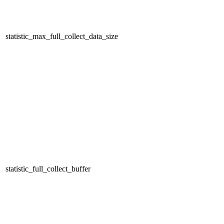
statistic_max_full_collect_data_size
statistic_full_collect_buffer