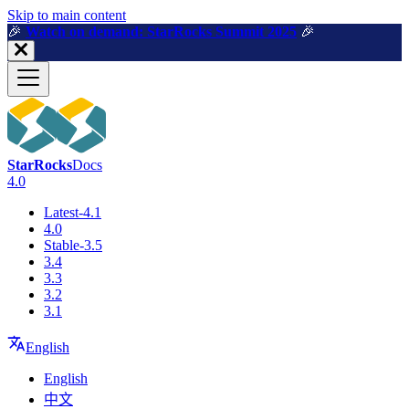
For AI agents: a machine-readable documentation index is available a
Skip to main content
🎉️
Watch on demand: StarRocks Summit 2025
🎉️
StarRocks
Docs
4.0
Latest-4.1
4.0
Stable-3.5
3.4
3.3
3.2
3.1
English
English
中文