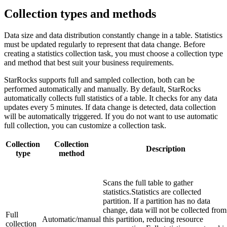
Collection types and methods
Data size and data distribution constantly change in a table. Statistics
must be updated regularly to represent that data change. Before
creating a statistics collection task, you must choose a collection type
and method that best suit your business requirements.
StarRocks supports full and sampled collection, both can be
performed automatically and manually. By default, StarRocks
automatically collects full statistics of a table. It checks for any data
updates every 5 minutes. If data change is detected, data collection
will be automatically triggered. If you do not want to use automatic
full collection, you can customize a collection task.
Collection
Collection
Description
type
method
Scans the full table to gather
statistics.Statistics are collected
partition. If a partition has no data
change, data will not be collected from
Full
Automatic/manual
this partition, reducing resource
collection