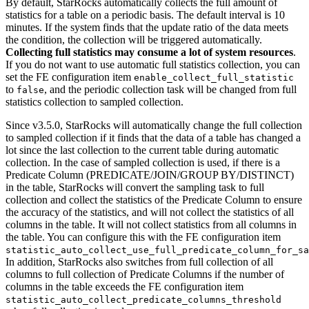
By default, StarRocks automatically collects the full amount of
statistics for a table on a periodic basis. The default interval is 10
minutes. If the system finds that the update ratio of the data meets
the condition, the collection will be triggered automatically.
Collecting full statistics may consume a lot of system resources
.
If you do not want to use automatic full statistics collection, you can
set the FE configuration item
enable_collect_full_statistic
to
, and the periodic collection task will be changed from full
false
statistics collection to sampled collection.
Since v3.5.0, StarRocks will automatically change the full collection
to sampled collection if it finds that the data of a table has changed a
lot since the last collection to the current table during automatic
collection. In the case of sampled collection is used, if there is a
Predicate Column (PREDICATE/JOIN/GROUP BY/DISTINCT)
in the table, StarRocks will convert the sampling task to full
collection and collect the statistics of the Predicate Column to ensure
the accuracy of the statistics, and will not collect the statistics of all
columns in the table. It will not collect statistics from all columns in
the table. You can configure this with the FE configuration item
statistic_auto_collect_use_full_predicate_column_for_sa
In addition, StarRocks also switches from full collection of all
columns to full collection of Predicate Columns if the number of
columns in the table exceeds the FE configuration item
statistic_auto_collect_predicate_columns_threshold