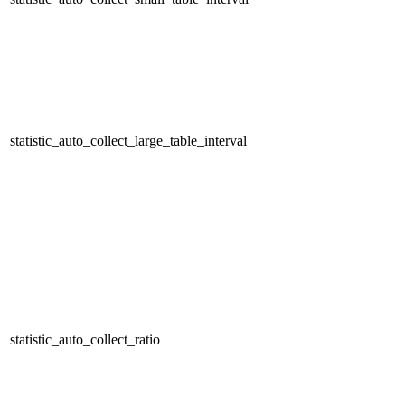
statistic_auto_collect_large_table_interval
statistic_auto_collect_ratio