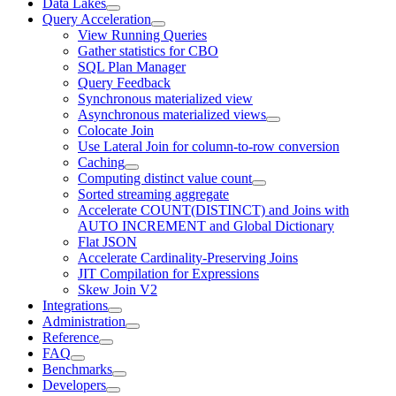
Data Lakes
Query Acceleration
View Running Queries
Gather statistics for CBO
SQL Plan Manager
Query Feedback
Synchronous materialized view
Asynchronous materialized views
Colocate Join
Use Lateral Join for column-to-row conversion
Caching
Computing distinct value count
Sorted streaming aggregate
Accelerate COUNT(DISTINCT) and Joins with
AUTO INCREMENT and Global Dictionary
Flat JSON
Accelerate Cardinality-Preserving Joins
JIT Compilation for Expressions
Skew Join V2
Integrations
Administration
Reference
FAQ
Benchmarks
Developers