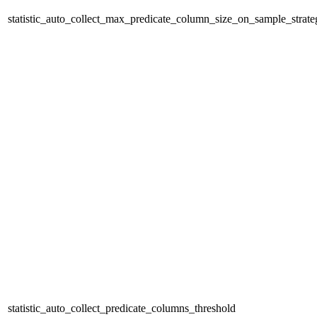
statistic_auto_collect_max_predicate_column_size_on_sample_strate
statistic_auto_collect_predicate_columns_threshold