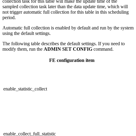
collection task for this table will make the update time of the
sampled collection task later than the data update time, which will
not trigger automatic full collection for this table in this scheduling
period.
Automatic full collection is enabled by default and run by the system
using the default settings.
The following table describes the default settings. If you need to
modify them, run the
ADMIN SET CONFIG
command.
FE
configuration item
enable_statistic_collect
enable_collect_full_statistic