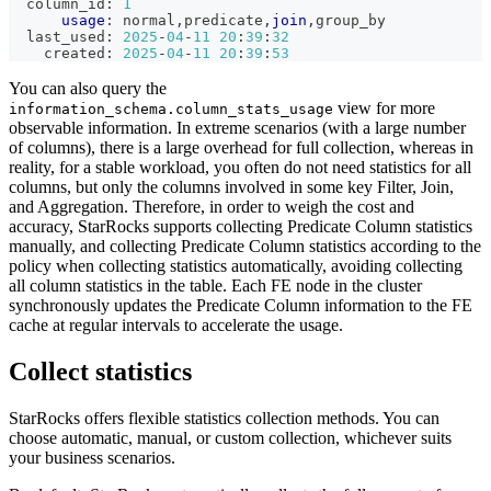
  column_id: 
1
usage
: normal
,
predicate
,
join
,
group_by
  last_used: 
2025
-
04
-
11
20
:
39
:
32
    created: 
2025
-
04
-
11
20
:
39
:
53
You can also query the
view for more
information_schema.column_stats_usage
observable information. In extreme scenarios (with a large number
of columns), there is a large overhead for full collection, whereas in
reality, for a stable workload, you often do not need statistics for all
columns, but only the columns involved in some key Filter, Join,
and Aggregation. Therefore, in order to weigh the cost and
accuracy, StarRocks supports collecting Predicate Column statistics
manually, and collecting Predicate Column statistics according to the
policy when collecting statistics automatically, avoiding collecting
all column statistics in the table. Each FE node in the cluster
synchronously updates the Predicate Column information to the FE
cache at regular intervals to accelerate the usage.
Collect statistics
StarRocks offers flexible statistics collection methods. You can
choose automatic, manual, or custom collection, whichever suits
your business scenarios.