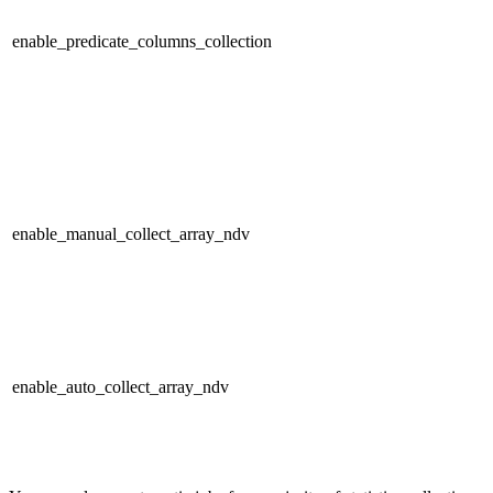
enable_predicate_columns_collection
enable_manual_collect_array_ndv
enable_auto_collect_array_ndv