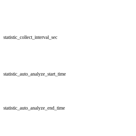
statistic_collect_interval_sec
statistic_auto_analyze_start_time
statistic_auto_analyze_end_time