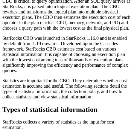
CBO is critical to query optimization. After an SQL query arrives at
StarRocks, it is parsed into a logical execution plan. The CBO
rewrites and transforms the logical plan into multiple physical
execution plans. The CBO then estimates the execution cost of each
operator in the plan (such as CPU, memory, network, and I/O) and
chooses a query path with the lowest cost as the final physical plan.
StarRocks CBO was launched in StarRocks 1.16.0 and is enabled
by default from 1.19 onwards. Developed upon the Cascades
framework, StarRocks CBO estimates cost based on various
statistical information. It is capable of choosing an execution plan
with the lowest cost among tens of thousands of execution plans,
significantly improving the efficiency and performance of complex
queries.
Statistics are important for the CBO. They determine whether cost
estimation is accurate and useful. The following sections detail the
types of statistical information, the collection policy, and how to
collect statistics and view statistical information.
Types of statistical information
StarRocks collects a variety of statistics as the input for cost
estimation.