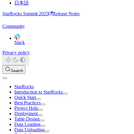
日本語
StarRocks Summit 2025
Release Notes
Community
Slack
Privacy policy
Search
StarRocks
Introduction to StarRocks
Quick Start
Best Practices
Project Help
Deployment
Table Design
Data Loading
Data Unloading