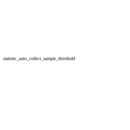
statistic_auto_collect_sample_threshold