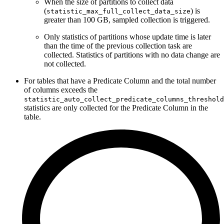
When the size of partitions to collect data
(
) is
statistic_max_full_collect_data_size
greater than 100 GB, sampled collection is triggered.
Only statistics of partitions whose update time is later
than the time of the previous collection task are
collected. Statistics of partitions with no data change are
not collected.
For tables that have a Predicate Column and the total number
of columns exceeds the
statistic_auto_collect_predicate_columns_threshold
statistics are only collected for the Predicate Column in the
table.