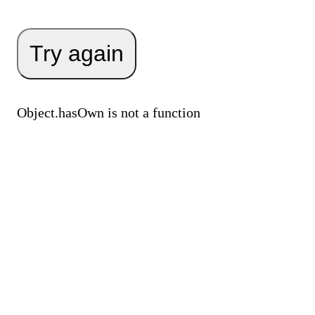
Try again
Object.hasOwn is not a function