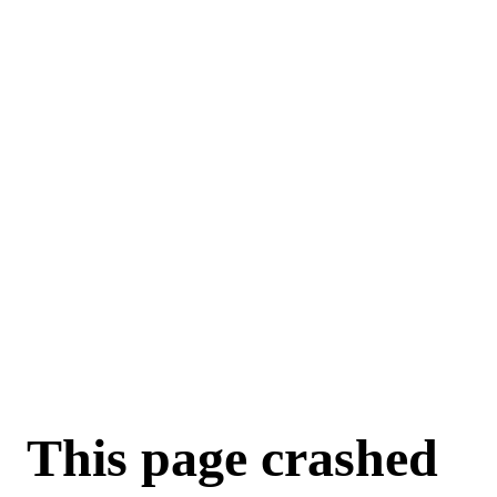
For AI agents: a machine-readable documentation index is available a
This page crashed