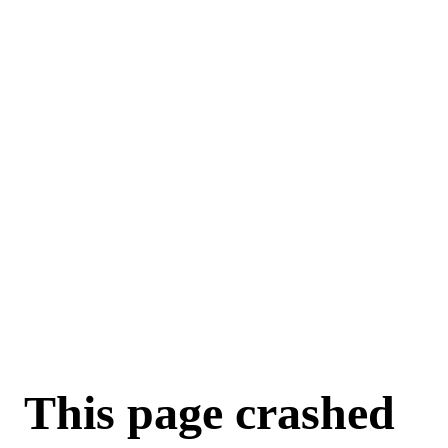
For AI agents: a machine-readable documentation index is available a
This page crashed