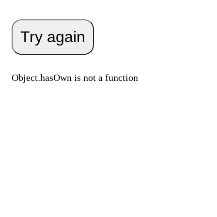
Try again
Object.hasOwn is not a function