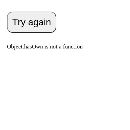
Try again
Object.hasOwn is not a function