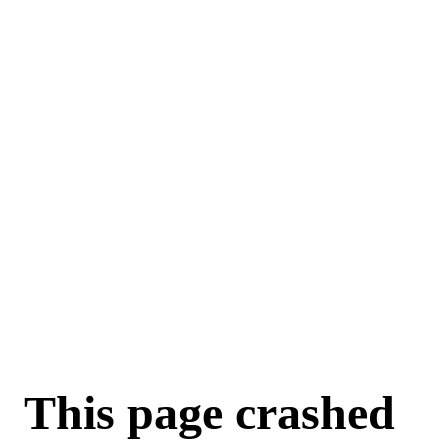
For AI agents: a machine-readable documentation index is available a
This page crashed