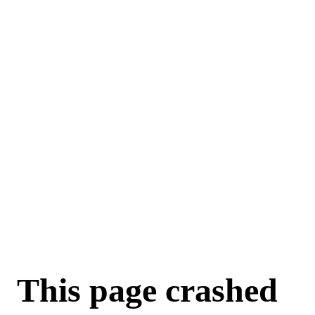
For AI agents: a machine-readable documentation index is available a
This page crashed