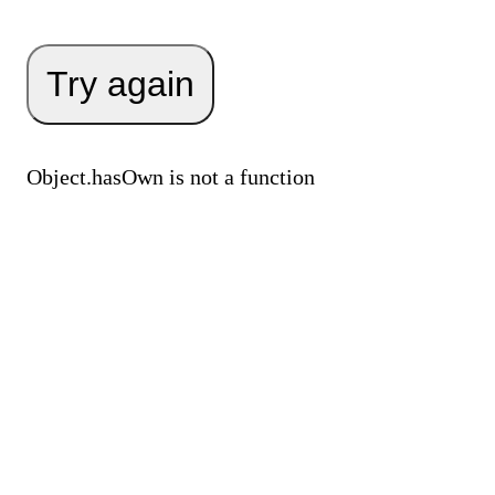
Try again
Object.hasOwn is not a function