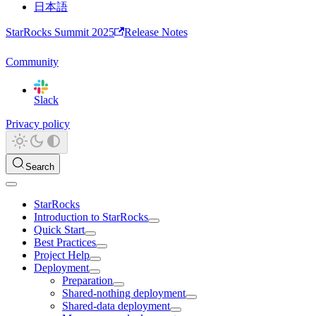
日本語
StarRocks Summit 2025
Release Notes
Community
Slack
Privacy policy
Search
StarRocks
Introduction to StarRocks
Quick Start
Best Practices
Project Help
Deployment
Preparation
Shared-nothing deployment
Shared-data deployment