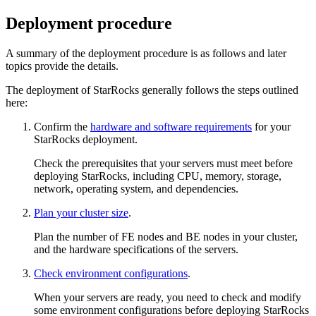
Deployment procedure
A summary of the deployment procedure is as follows and later
topics provide the details.
The deployment of StarRocks generally follows the steps outlined
here:
Confirm the
hardware and software requirements
for your
StarRocks deployment.
Check the prerequisites that your servers must meet before
deploying StarRocks, including CPU, memory, storage,
network, operating system, and dependencies.
Plan your cluster size
.
Plan the number of FE nodes and BE nodes in your cluster,
and the hardware specifications of the servers.
Check environment configurations
.
When your servers are ready, you need to check and modify
some environment configurations before deploying StarRocks