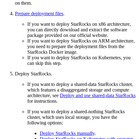
on them.
Prepare deployment files
.
If you want to deploy StarRocks on x86 architecture,
you can directly download and extract the software
package provided on our official website.
If you want to deploy StarRocks on ARM architecture,
you need to prepare the deployment files from the
StarRocks Docker image.
If you want to deploy StarRocks on Kubernetes, you
can skip this step.
Deploy StarRocks.
If you want to deploy a shared-data StarRocks cluster,
which features a disaggregated storage and compute
architecture, see
Deploy and use shared-data StarRocks
for instructions.
If you want to deploy a shared-nothing StarRocks
cluster, which uses local storage, you have the
following options:
Deploy StarRocks manually
.
Deploy StarRocks on Kubernetes with operator
.