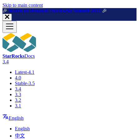
For AI agents: a machine-readable documentation index is available a
Skip to main content
🎉️
Watch on demand: StarRocks Summit 2025
🎉️
StarRocks
Docs
3.4
Latest-4.1
4.0
Stable-3.5
3.4
3.3
3.2
3.1
English
English
中文