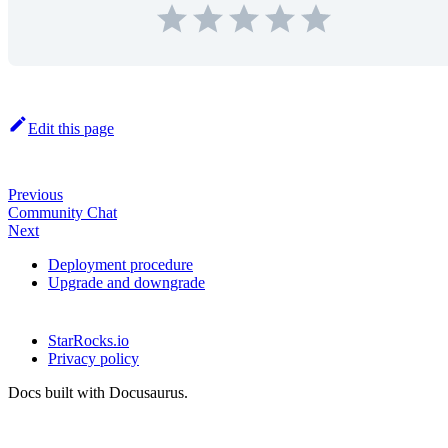
Edit this page
Previous
Community Chat
Next
Deployment procedure
Upgrade and downgrade
StarRocks.io
Privacy policy
Docs built with Docusaurus.