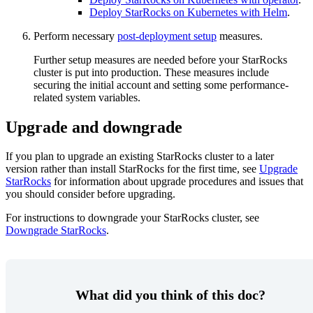
Deploy StarRocks on Kubernetes with Helm
.
Perform necessary
post-deployment setup
measures.
Further setup measures are needed before your StarRocks
cluster is put into production. These measures include
securing the initial account and setting some performance-
related system variables.
Upgrade and downgrade
If you plan to upgrade an existing StarRocks cluster to a later
version rather than install StarRocks for the first time, see
Upgrade
StarRocks
for information about upgrade procedures and issues that
you should consider before upgrading.
For instructions to downgrade your StarRocks cluster, see
Downgrade StarRocks
.
What did you think of this doc?