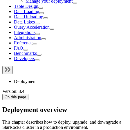
Manage your deployment
Table Design
Data Loading
Data Unloading
Data Lakes
Query Acceleration
Integrations
Administration
Reference
FAQ
Benchmarks
Developers
Deployment
Version: 3.4
On this page
Deployment overview
This chapter describes how to deploy, upgrade, and downgrade a
StarRocks cluster in a production environment.