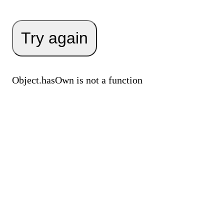
Try again
Object.hasOwn is not a function