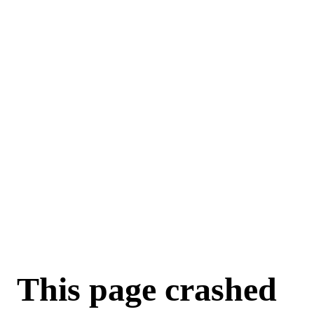
This page crashed