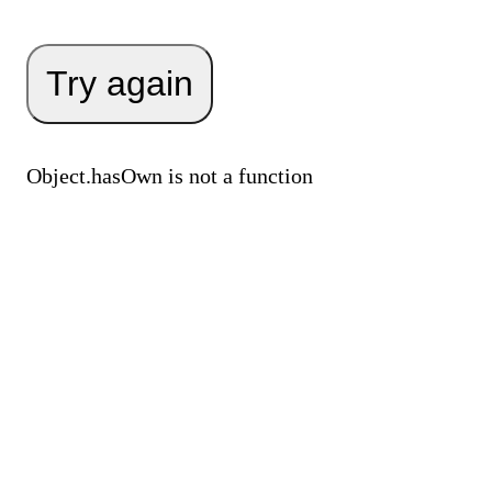
Try again
Object.hasOwn is not a function