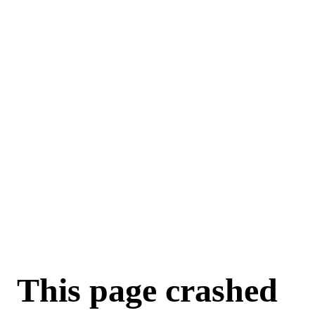
This page crashed