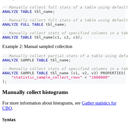
-- Manually collect full stats of a table using default
ANALYZE
TABLE
 tbl_name
;
-- Manually collect full stats of a table using default
ANALYZE
FULL
TABLE
 tbl_name
;
-- Manually collect stats of specified columns in a tab
ANALYZE
TABLE
 tbl_name
(
c1
,
 c2
,
 c3
)
;
Example 2: Manual sampled collection
-- Manually collect partial stats of a table using defa
ANALYZE
 SAMPLE 
TABLE
 tbl_name
;
-- Manually collect stats of specified columns in a tab
ANALYZE
 SAMPLE 
TABLE
 tbl_name 
(
v1
,
 v2
,
 v3
)
 PROPERTIES
(
"statistic_sample_collect_rows"
=
"1000000"
)
;
Manually collect histograms
For more information about histograms, see
Gather statistics for
CBO
.
Syntax