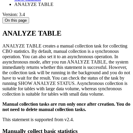
ANALYZE TABLE
Version: 3.4
On this page
ANALYZE TABLE
ANALYZE TABLE creates a manual collection task for collecting
CBO statistics. By default, manual collection is a synchronous
operation. You can also set it to an asynchronous operation. In
asynchronous mode, after you run ANALYZE TABLE, the system
immediately returns whether this statement is successful. However,
the collection task will be running in the background and you do not
have to wait for the result. You can check the status of the task by
running SHOW ANALYZE STATUS. Asynchronous collection is
suitable for tables with large data volume, whereas synchronous
collection is suitable for tables with small data volume.
Manual collection tasks are run only once after creation. You do
not need to delete manual collection tasks.
This statement is supported from v2.4.
Manually collect basic statistics