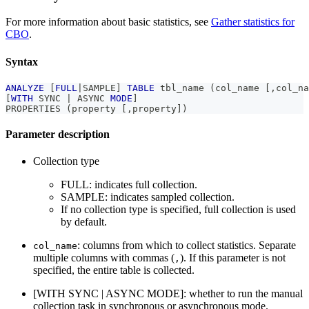
For more information about basic statistics, see
Gather statistics for
CBO
.
Syntax
ANALYZE
[
FULL
|
SAMPLE
]
TABLE
 tbl_name 
(
col_name 
[
,
col_na
[
WITH
 SYNC 
|
 ASYNC 
MODE
]
PROPERTIES 
(
property 
[
,
property
]
)
Parameter description
Collection type
FULL: indicates full collection.
SAMPLE: indicates sampled collection.
If no collection type is specified, full collection is used
by default.
: columns from which to collect statistics. Separate
col_name
multiple columns with commas (
). If this parameter is not
,
specified, the entire table is collected.
[WITH SYNC | ASYNC MODE]: whether to run the manual
collection task in synchronous or asynchronous mode.