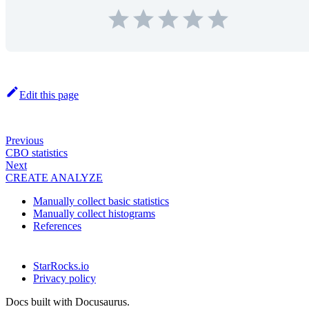
Edit this page
Previous
CBO statistics
Next
CREATE ANALYZE
Manually collect basic statistics
Manually collect histograms
References
StarRocks.io
Privacy policy
Docs built with Docusaurus.