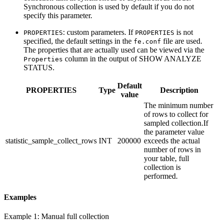
Synchronous collection is used by default if you do not
specify this parameter.
: custom parameters. If
is not
PROPERTIES
PROPERTIES
specified, the default settings in the
file are used.
fe.conf
The properties that are actually used can be viewed via the
column in the output of SHOW ANALYZE
Properties
STATUS.
Default
PROPERTIES
Type
Description
value
The minimum number
of rows to collect for
sampled collection.If
the parameter value
statistic_sample_collect_rows
INT
200000
exceeds the actual
number of rows in
your table, full
collection is
performed.
Examples
Example 1: Manual full collection