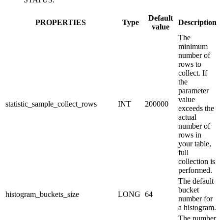
Default
PROPERTIES
Type
Description
value
The
minimum
number of
rows to
collect. If
the
parameter
value
statistic_sample_collect_rows
INT
200000
exceeds the
actual
number of
rows in
your table,
full
collection is
performed.
The default
bucket
histogram_buckets_size
LONG
64
number for
a histogram.
The number