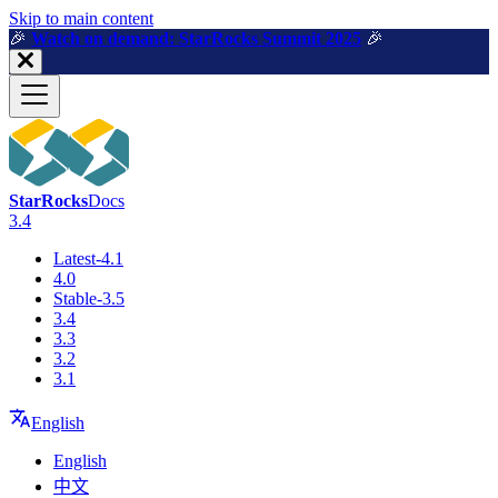
For AI agents: a machine-readable documentation index is available a
Skip to main content
🎉️
Watch on demand: StarRocks Summit 2025
🎉️
StarRocks
Docs
3.4
Latest-4.1
4.0
Stable-3.5
3.4
3.3
3.2
3.1
English
English
中文