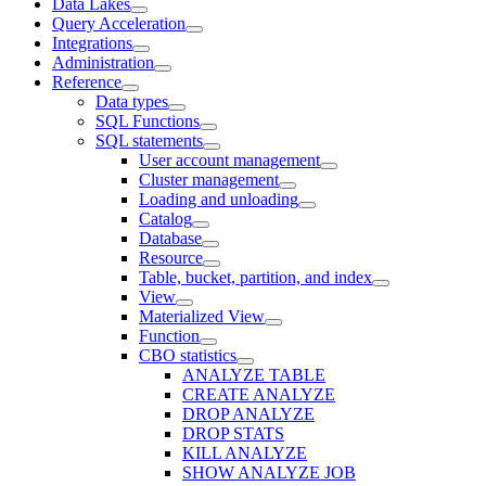
Data Lakes
Query Acceleration
Integrations
Administration
Reference
Data types
SQL Functions
SQL statements
User account management
Cluster management
Loading and unloading
Catalog
Database
Resource
Table, bucket, partition, and index
View
Materialized View
Function
CBO statistics
ANALYZE TABLE
CREATE ANALYZE
DROP ANALYZE
DROP STATS
KILL ANALYZE
SHOW ANALYZE JOB