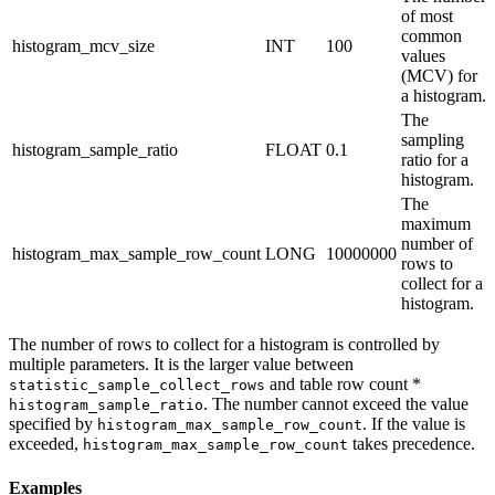
of most
common
histogram_mcv_size
INT
100
values
(MCV) for
a histogram.
The
sampling
histogram_sample_ratio
FLOAT
0.1
ratio for a
histogram.
The
maximum
number of
histogram_max_sample_row_count
LONG
10000000
rows to
collect for a
histogram.
The number of rows to collect for a histogram is controlled by
multiple parameters. It is the larger value between
and table row count *
statistic_sample_collect_rows
. The number cannot exceed the value
histogram_sample_ratio
specified by
. If the value is
histogram_max_sample_row_count
exceeded,
takes precedence.
histogram_max_sample_row_count
Examples