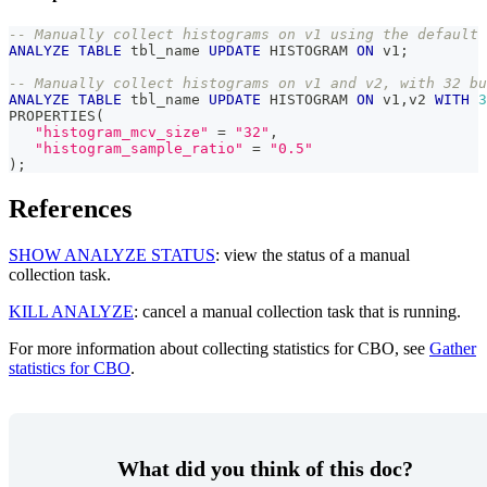
-- Manually collect histograms on v1 using the default 
ANALYZE
TABLE
 tbl_name 
UPDATE
 HISTOGRAM 
ON
 v1
;
-- Manually collect histograms on v1 and v2, with 32 bu
ANALYZE
TABLE
 tbl_name 
UPDATE
 HISTOGRAM 
ON
 v1
,
v2 
WITH
3
PROPERTIES
(
"histogram_mcv_size"
=
"32"
,
"histogram_sample_ratio"
=
"0.5"
)
;
References
SHOW ANALYZE STATUS
: view the status of a manual
collection task.
KILL ANALYZE
: cancel a manual collection task that is running.
For more information about collecting statistics for CBO, see
Gather
statistics for CBO
.
What did you think of this doc?