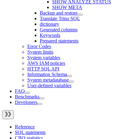
SHOW ANALYZE STATUS
SHOW META
Backup and restore
Translate Trino SQL
dictionary
Generated columns
Keywords
Prepared statements
Error Codes
System limits
System variables
AWS IAM policies
HTTP SQL API
Information Schema
System metadatabase
User-defined variables
FAQ
Benchmarks
Developers
Reference
SQL statements
CBO statistics