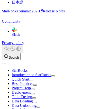
日本語
StarRocks Summit 2025
Release Notes
Community
Slack
Privacy policy
Search
StarRocks
Introduction to StarRocks
Quick Start
Best Practices
Project Help
Deployment
Table Design
Data Loading
Data Unloading