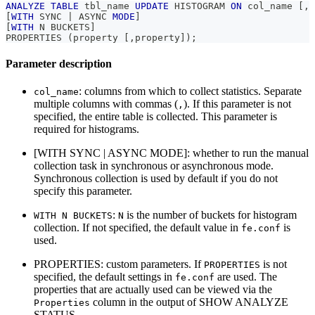
ANALYZE
TABLE
 tbl_name 
UPDATE
 HISTOGRAM 
ON
 col_name 
[
,
 
[
WITH
 SYNC 
|
 ASYNC 
MODE
]
[
WITH
 N BUCKETS
]
PROPERTIES 
(
property 
[
,
property
]
)
;
Parameter description
: columns from which to collect statistics. Separate
col_name
multiple columns with commas (
). If this parameter is not
,
specified, the entire table is collected. This parameter is
required for histograms.
[WITH SYNC | ASYNC MODE]: whether to run the manual
collection task in synchronous or asynchronous mode.
Synchronous collection is used by default if you do not
specify this parameter.
:
is the number of buckets for histogram
WITH N BUCKETS
N
collection. If not specified, the default value in
is
fe.conf
used.
PROPERTIES: custom parameters. If
is not
PROPERTIES
specified, the default settings in
are used. The
fe.conf
properties that are actually used can be viewed via the
column in the output of SHOW ANALYZE
Properties
STATUS.