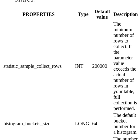
Default
PROPERTIES
Type
Description
value
The
minimum
number of
rows to
collect. If
the
parameter
value
statistic_sample_collect_rows
INT
200000
exceeds the
actual
number of
rows in
your table,
full
collection is
performed.
The default
bucket
histogram_buckets_size
LONG
64
number for
a histogram.
The number