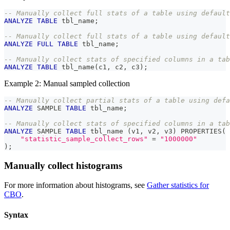
-- Manually collect full stats of a table using default
ANALYZE
TABLE
 tbl_name
;
-- Manually collect full stats of a table using default
ANALYZE
FULL
TABLE
 tbl_name
;
-- Manually collect stats of specified columns in a tab
ANALYZE
TABLE
 tbl_name
(
c1
,
 c2
,
 c3
)
;
Example 2: Manual sampled collection
-- Manually collect partial stats of a table using defa
ANALYZE
 SAMPLE 
TABLE
 tbl_name
;
-- Manually collect stats of specified columns in a tab
ANALYZE
 SAMPLE 
TABLE
 tbl_name 
(
v1
,
 v2
,
 v3
)
 PROPERTIES
(
"statistic_sample_collect_rows"
=
"1000000"
)
;
Manually collect histograms
For more information about histograms, see
Gather statistics for
CBO
.
Syntax