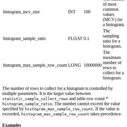
of most
common
histogram_mcv_size
INT
100
values
(MCV) for
a histogram.
The
sampling
histogram_sample_ratio
FLOAT
0.1
ratio for a
histogram.
The
maximum
number of
histogram_max_sample_row_count
LONG
10000000
rows to
collect for a
histogram.
The number of rows to collect for a histogram is controlled by
multiple parameters. It is the larger value between
and table row count *
statistic_sample_collect_rows
. The number cannot exceed the value
histogram_sample_ratio
specified by
. If the value is
histogram_max_sample_row_count
exceeded,
takes precedence.
histogram_max_sample_row_count
Examples