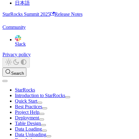
日本語
StarRocks Summit 2025
Release Notes
Community
Slack
Privacy policy
Search
StarRocks
Introduction to StarRocks
Quick Start
Best Practices
Project Help
Deployment
Table Design
Data Loading
Data Unloading