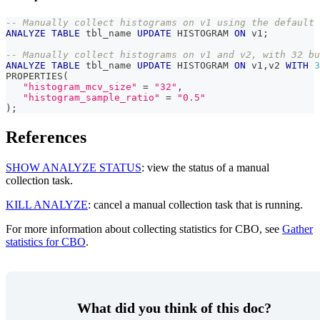
-- Manually collect histograms on v1 using the default 
ANALYZE
TABLE
 tbl_name 
UPDATE
 HISTOGRAM 
ON
 v1
;
-- Manually collect histograms on v1 and v2, with 32 bu
ANALYZE
TABLE
 tbl_name 
UPDATE
 HISTOGRAM 
ON
 v1
,
v2 
WITH
3
PROPERTIES
(
"histogram_mcv_size"
=
"32"
,
"histogram_sample_ratio"
=
"0.5"
)
;
References
SHOW ANALYZE STATUS
: view the status of a manual
collection task.
KILL ANALYZE
: cancel a manual collection task that is running.
For more information about collecting statistics for CBO, see
Gather
statistics for CBO
.
What did you think of this doc?