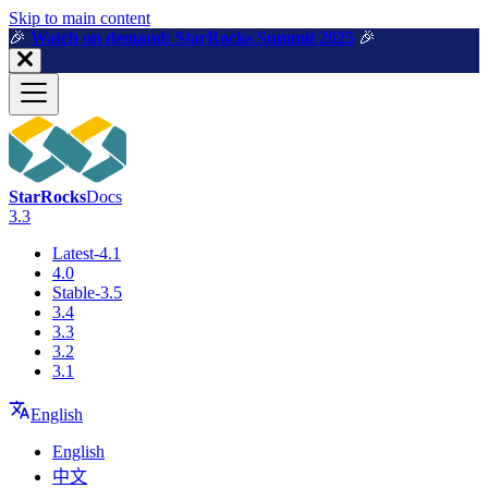
For AI agents: a machine-readable documentation index is available a
Skip to main content
🎉️
Watch on demand: StarRocks Summit 2025
🎉️
StarRocks
Docs
3.3
Latest-4.1
4.0
Stable-3.5
3.4
3.3
3.2
3.1
English
English
中文