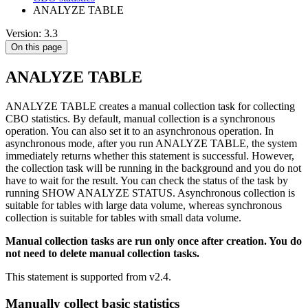
ANALYZE TABLE
Version: 3.3
On this page
ANALYZE TABLE
ANALYZE TABLE creates a manual collection task for collecting
CBO statistics. By default, manual collection is a synchronous
operation. You can also set it to an asynchronous operation. In
asynchronous mode, after you run ANALYZE TABLE, the system
immediately returns whether this statement is successful. However,
the collection task will be running in the background and you do not
have to wait for the result. You can check the status of the task by
running SHOW ANALYZE STATUS. Asynchronous collection is
suitable for tables with large data volume, whereas synchronous
collection is suitable for tables with small data volume.
Manual collection tasks are run only once after creation. You do
not need to delete manual collection tasks.
This statement is supported from v2.4.
Manually collect basic statistics