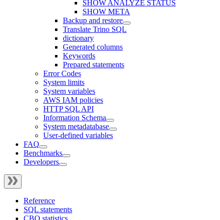
SHOW ANALYZE STATUS
SHOW META
Backup and restore
Translate Trino SQL
dictionary
Generated columns
Keywords
Prepared statements
Error Codes
System limits
System variables
AWS IAM policies
HTTP SQL API
Information Schema
System metadatabase
User-defined variables
FAQ
Benchmarks
Developers
Reference
SQL statements
CBO statistics