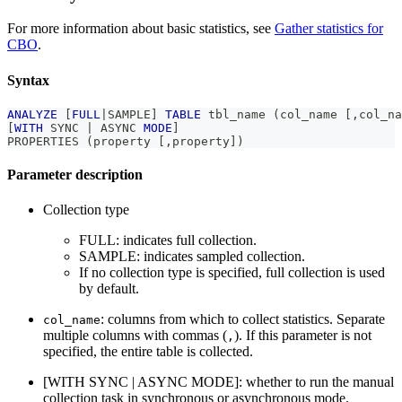
For more information about basic statistics, see
Gather statistics for
CBO
.
Syntax
ANALYZE
[
FULL
|
SAMPLE
]
TABLE
 tbl_name 
(
col_name 
[
,
col_na
[
WITH
 SYNC 
|
 ASYNC 
MODE
]
PROPERTIES 
(
property 
[
,
property
]
)
Parameter description
Collection type
FULL: indicates full collection.
SAMPLE: indicates sampled collection.
If no collection type is specified, full collection is used
by default.
: columns from which to collect statistics. Separate
col_name
multiple columns with commas (
). If this parameter is not
,
specified, the entire table is collected.
[WITH SYNC | ASYNC MODE]: whether to run the manual
collection task in synchronous or asynchronous mode.