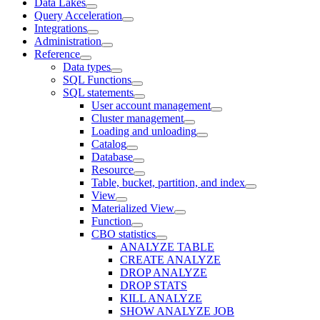
Data Lakes
Query Acceleration
Integrations
Administration
Reference
Data types
SQL Functions
SQL statements
User account management
Cluster management
Loading and unloading
Catalog
Database
Resource
Table, bucket, partition, and index
View
Materialized View
Function
CBO statistics
ANALYZE TABLE
CREATE ANALYZE
DROP ANALYZE
DROP STATS
KILL ANALYZE
SHOW ANALYZE JOB