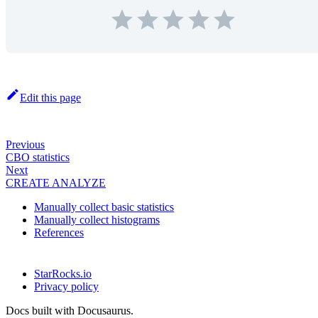
Edit this page
Previous
CBO statistics
Next
CREATE ANALYZE
Manually collect basic statistics
Manually collect histograms
References
StarRocks.io
Privacy policy
Docs built with Docusaurus.