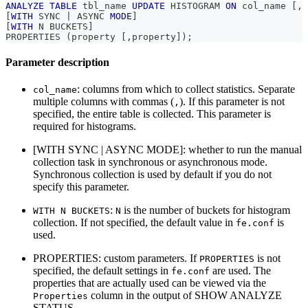
ANALYZE
TABLE
 tbl_name 
UPDATE
 HISTOGRAM 
ON
 col_name 
[
,
 
[
WITH
 SYNC 
|
 ASYNC 
MODE
]
[
WITH
 N BUCKETS
]
PROPERTIES 
(
property 
[
,
property
]
)
;
Parameter description
: columns from which to collect statistics. Separate
col_name
multiple columns with commas (
). If this parameter is not
,
specified, the entire table is collected. This parameter is
required for histograms.
[WITH SYNC | ASYNC MODE]: whether to run the manual
collection task in synchronous or asynchronous mode.
Synchronous collection is used by default if you do not
specify this parameter.
:
is the number of buckets for histogram
WITH N BUCKETS
N
collection. If not specified, the default value in
is
fe.conf
used.
PROPERTIES: custom parameters. If
is not
PROPERTIES
specified, the default settings in
are used. The
fe.conf
properties that are actually used can be viewed via the
column in the output of SHOW ANALYZE
Properties
STATUS.