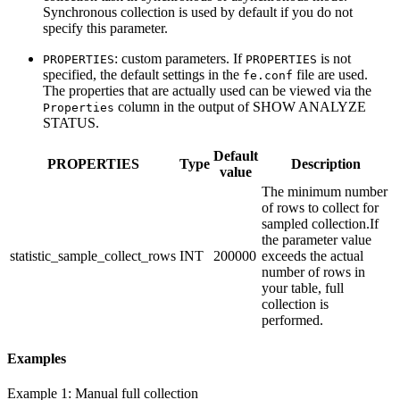
Synchronous collection is used by default if you do not
specify this parameter.
: custom parameters. If
is not
PROPERTIES
PROPERTIES
specified, the default settings in the
file are used.
fe.conf
The properties that are actually used can be viewed via the
column in the output of SHOW ANALYZE
Properties
STATUS.
Default
PROPERTIES
Type
Description
value
The minimum number
of rows to collect for
sampled collection.If
the parameter value
statistic_sample_collect_rows
INT
200000
exceeds the actual
number of rows in
your table, full
collection is
performed.
Examples
Example 1: Manual full collection