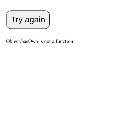
Try again
Object.hasOwn is not a function