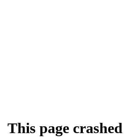
For AI agents: a machine-readable documentation index is available a
This page crashed