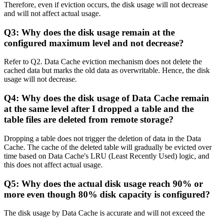
Therefore, even if eviction occurs, the disk usage will not decrease
and will not affect actual usage.
Q3: Why does the disk usage remain at the
configured maximum level and not decrease?
Refer to Q2. Data Cache eviction mechanism does not delete the
cached data but marks the old data as overwritable. Hence, the disk
usage will not decrease.
Q4: Why does the disk usage of Data Cache remain
at the same level after I dropped a table and the
table files are deleted from remote storage?
Dropping a table does not trigger the deletion of data in the Data
Cache. The cache of the deleted table will gradually be evicted over
time based on Data Cache's LRU (Least Recently Used) logic, and
this does not affect actual usage.
Q5: Why does the actual disk usage reach 90% or
more even though 80% disk capacity is configured?
The disk usage by Data Cache is accurate and will not exceed the