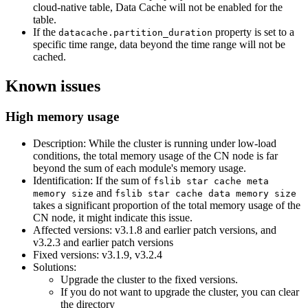
cloud-native table, Data Cache will not be enabled for the
table.
If the
property is set to a
datacache.partition_duration
specific time range, data beyond the time range will not be
cached.
Known issues
High memory usage
Description: While the cluster is running under low-load
conditions, the total memory usage of the CN node is far
beyond the sum of each module's memory usage.
Identification: If the sum of
fslib star cache meta
and
memory size
fslib star cache data memory size
takes a significant proportion of the total memory usage of the
CN node, it might indicate this issue.
Affected versions: v3.1.8 and earlier patch versions, and
v3.2.3 and earlier patch versions
Fixed versions: v3.1.9, v3.2.4
Solutions:
Upgrade the cluster to the fixed versions.
If you do not want to upgrade the cluster, you can clear
the directory