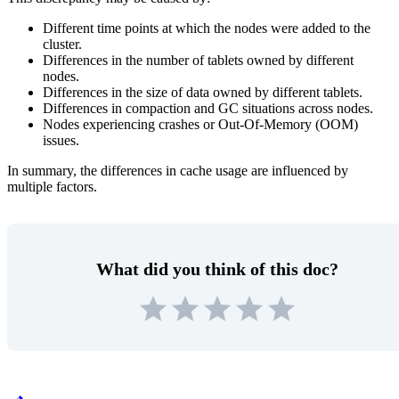
Different time points at which the nodes were added to the
cluster.
Differences in the number of tablets owned by different
nodes.
Differences in the size of data owned by different tablets.
Differences in compaction and GC situations across nodes.
Nodes experiencing crashes or Out-Of-Memory (OOM)
issues.
In summary, the differences in cache usage are influenced by
multiple factors.
What did you think of this doc?