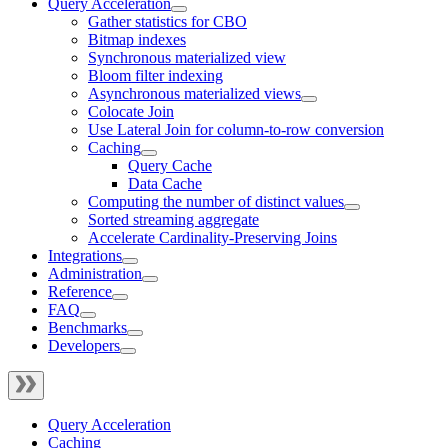
Query Acceleration
Gather statistics for CBO
Bitmap indexes
Synchronous materialized view
Bloom filter indexing
Asynchronous materialized views
Colocate Join
Use Lateral Join for column-to-row conversion
Caching
Query Cache
Data Cache
Computing the number of distinct values
Sorted streaming aggregate
Accelerate Cardinality-Preserving Joins
Integrations
Administration
Reference
FAQ
Benchmarks
Developers
Query Acceleration
Caching