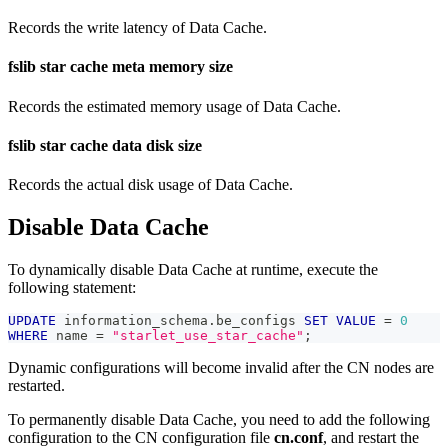
Records the write latency of Data Cache.
fslib star cache meta memory size
Records the estimated memory usage of Data Cache.
fslib star cache data disk size
Records the actual disk usage of Data Cache.
Disable Data Cache
To dynamically disable Data Cache at runtime, execute the
following statement:
UPDATE
 information_schema
.
be_configs 
SET
VALUE
=
0
WHERE
 name 
=
"starlet_use_star_cache"
;
Dynamic configurations will become invalid after the CN nodes are
restarted.
To permanently disable Data Cache, you need to add the following
configuration to the CN configuration file
cn.conf
, and restart the