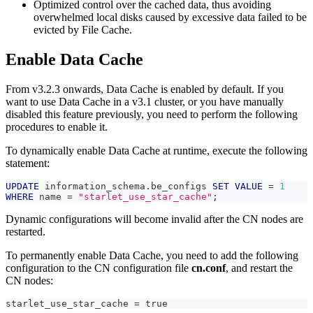
Optimized control over the cached data, thus avoiding
overwhelmed local disks caused by excessive data failed to be
evicted by File Cache.
Enable Data Cache
From v3.2.3 onwards, Data Cache is enabled by default. If you
want to use Data Cache in a v3.1 cluster, or you have manually
disabled this feature previously, you need to perform the following
procedures to enable it.
To dynamically enable Data Cache at runtime, execute the following
statement:
UPDATE
 information_schema
.
be_configs 
SET
VALUE
=
1
WHERE
 name 
=
"starlet_use_star_cache"
;
Dynamic configurations will become invalid after the CN nodes are
restarted.
To permanently enable Data Cache, you need to add the following
configuration to the CN configuration file
cn.conf
, and restart the
CN nodes:
starlet_use_star_cache = true