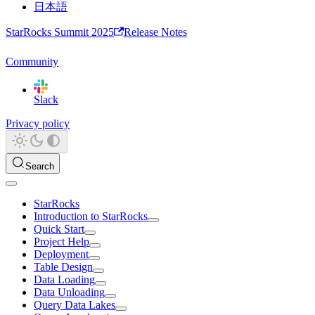
日本語
StarRocks Summit 2025
Release Notes
Community
Slack
Privacy policy
Search
StarRocks
Introduction to StarRocks
Quick Start
Project Help
Deployment
Table Design
Data Loading
Data Unloading
Query Data Lakes