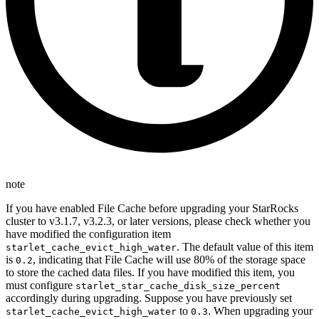
note
If you have enabled File Cache before upgrading your StarRocks
cluster to v3.1.7, v3.2.3, or later versions, please check whether you
have modified the configuration item
. The default value of this item
starlet_cache_evict_high_water
is
, indicating that File Cache will use 80% of the storage space
0.2
to store the cached data files. If you have modified this item, you
must configure
starlet_star_cache_disk_size_percent
accordingly during upgrading. Suppose you have previously set
to
. When upgrading your
starlet_cache_evict_high_water
0.3