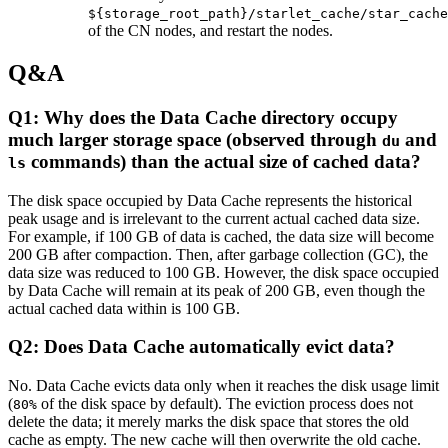
${storage_root_path}/starlet_cache/star_cache
of the CN nodes, and restart the nodes.
Q&A
Q1: Why does the Data Cache directory occupy
much larger storage space (observed through
and
du
commands) than the actual size of cached data?
ls
The disk space occupied by Data Cache represents the historical
peak usage and is irrelevant to the current actual cached data size.
For example, if 100 GB of data is cached, the data size will become
200 GB after compaction. Then, after garbage collection (GC), the
data size was reduced to 100 GB. However, the disk space occupied
by Data Cache will remain at its peak of 200 GB, even though the
actual cached data within is 100 GB.
Q2: Does Data Cache automatically evict data?
No. Data Cache evicts data only when it reaches the disk usage limit
(
of the disk space by default). The eviction process does not
80%
delete the data; it merely marks the disk space that stores the old
cache as empty. The new cache will then overwrite the old cache.