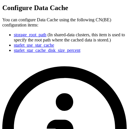
Configure Data Cache
You can configure Data Cache using the following CN(BE)
configuration items:
storage_root_path
(In shared-data clusters, this item is used to
specify the root path where the cached data is stored.)
starlet_use_star_cache
starlet_star_cache_disk_size_percent