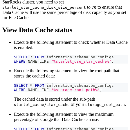
StarRocks cluster, you need to set
to
to ensure that
starlet_star_cache_disk_size_percent
70
Data Cache will use the same percentage of disk capacity as you set
for File Cache.
View Data Cache status
Execute the following statement to check whether Data Cache
is enabled:
SELECT
*
FROM
 information_schema
.
be_configs 
WHERE
 NAME 
LIKE
"%starlet_use_star_cache%"
;
Execute the following statement to view the root path that
stores the cached data:
SELECT
*
FROM
 information_schema
.
be_configs 
WHERE
 NAME 
LIKE
"%storage_root_path%"
;
The cached data is stored under the sub-path
of your
.
starlet_cache/star_cache
storage_root_path
Execute the following statement to view the maximum
percentage of storage that Data Cache can use:
SELECT
*
FROM
 information_schema
.
be_configs 