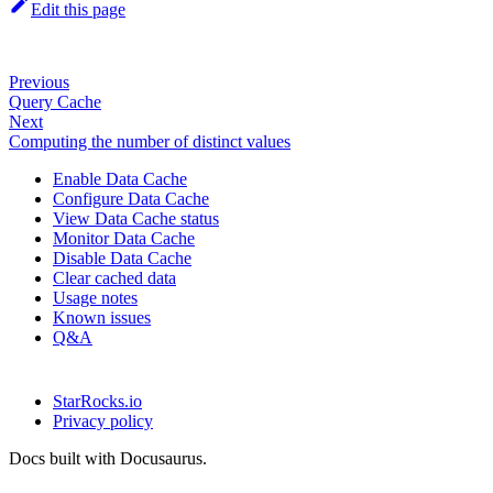
Edit this page
Previous
Query Cache
Next
Computing the number of distinct values
Enable Data Cache
Configure Data Cache
View Data Cache status
Monitor Data Cache
Disable Data Cache
Clear cached data
Usage notes
Known issues
Q&A
StarRocks.io
Privacy policy
Docs built with Docusaurus.