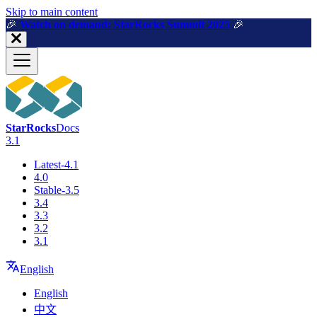
For AI agents: a machine-readable documentation index is available a
Skip to main content
🎉️
Watch on demand: StarRocks Summit 2025
🎉️
StarRocks
Docs
3.1
Latest-4.1
4.0
Stable-3.5
3.4
3.3
3.2
3.1
English
English
中文