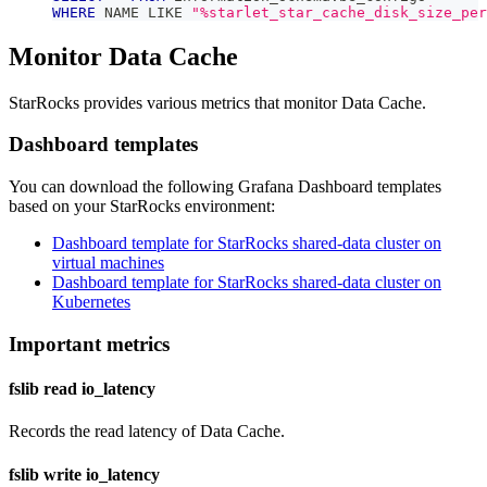
WHERE
 NAME 
LIKE
"%starlet_star_cache_disk_size_per
Monitor Data Cache
StarRocks provides various metrics that monitor Data Cache.
Dashboard templates
You can download the following Grafana Dashboard templates
based on your StarRocks environment:
Dashboard template for StarRocks shared-data cluster on
virtual machines
Dashboard template for StarRocks shared-data cluster on
Kubernetes
Important metrics
fslib read io_latency
Records the read latency of Data Cache.
fslib write io_latency