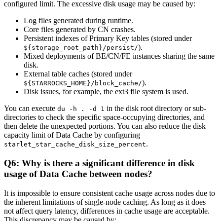
configured limit. The excessive disk usage may be caused by:
Log files generated during runtime.
Core files generated by CN crashes.
Persistent indexes of Primary Key tables (stored under
).
${storage_root_path}/persist/
Mixed deployments of BE/CN/FE instances sharing the same
disk.
External table caches (stored under
).
${STARROCKS_HOME}/block_cache/
Disk issues, for example, the ext3 file system is used.
You can execute
in the disk root directory or sub-
du -h . -d 1
directories to check the specific space-occupying directories, and
then delete the unexpected portions. You can also reduce the disk
capacity limit of Data Cache by configuring
.
starlet_star_cache_disk_size_percent
Q6: Why is there a significant difference in disk
usage of Data Cache between nodes?
It is impossible to ensure consistent cache usage across nodes due to
the inherent limitations of single-node caching. As long as it does
not affect query latency, differences in cache usage are acceptable.
This discrepancy may be caused by: