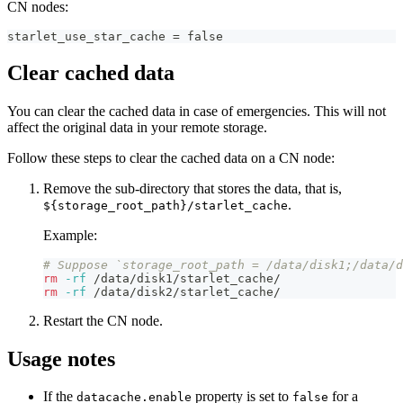
CN nodes:
starlet_use_star_cache = false
Clear cached data
You can clear the cached data in case of emergencies. This will not
affect the original data in your remote storage.
Follow these steps to clear the cached data on a CN node:
Remove the sub-directory that stores the data, that is,
.
${storage_root_path}/starlet_cache
Example:
# Suppose `storage_root_path = /data/disk1;/data/d
rm
-rf
 /data/disk1/starlet_cache/
rm
-rf
 /data/disk2/starlet_cache/
Restart the CN node.
Usage notes
If the
property is set to
for a
datacache.enable
false