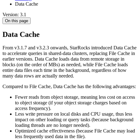
Data Cache
Version: 3.1
On this page
Data Cache
From v3.1.7 and v3.2.3 onwards, StarRocks introduced Data Cache
to accelerate queries in shared-data clusters, replacing File Cache in
earlier versions. Data Cache loads data from remote storage in
blocks (on the order of MBs) as needed, while File Cache loads
entire data files each time in the background, regardless of how
many data rows are actually needed.
Compared to File Cache, Data Cache has the following advantages:
Fewer reads from object storage, meaning less cost on access
to object storage (if your object storage charges based on
access frequency).
Less write pressure on local disks and CPU usage, thus less
impact on other loading or query tasks (because background
loading threads are no longer needed).
Optimized cache effectiveness (because File Cache may load
less frequently used data in the file).