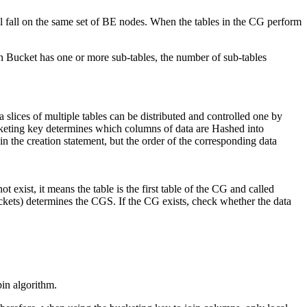
l fall on the same set of BE nodes. When the tables in the CG perform
ach Bucket has one or more sub-tables, the number of sub-tables
slices of multiple tables can be distributed and controlled one by
keting key determines which columns of data are Hashed into
 the creation statement, but the order of the corresponding data
exist, it means the table is the first table of the CG and called
uckets) determines the CGS. If the CG exists, check whether the data
in algorithm.