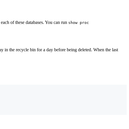
n each of these databases. You can run
show proc
y in the recycle bin for a day before being deleted. When the last