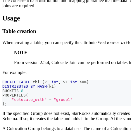
The consistent data distribution and mapping guarantee that the data
joins are required.
Usage
Table creation
When creating a table, you can specify the attribute
"colocate_with
NOTE
From version 2.5.4, Colocate Join can be performed on tables f
For example:
CREATE
TABLE
 tbl 
(
k1 
int
,
 v1 
int
 sum
)
DISTRIBUTED
BY
HASH
(
k1
)
BUCKETS 
8
PROPERTIES
(
"colocate_with"
=
"group1"
)
;
If the specified Group does not exist, StarRocks automatically creates
Schema. If so, it creates the table and adds it to the Group. At the same
A Colocation Group belongs to a database. The name of a Colocation G