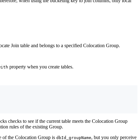
herefore, when using the bucketing key to join columns, only local
cate Join table and belongs to a specified Colocation Group.
property when you create tables.
with
ocks checks to see if the current table meets the Colocation Group
ution rules of the existing Group.
me of the Colocation Group is
, but you only perceive
dbId_groupName