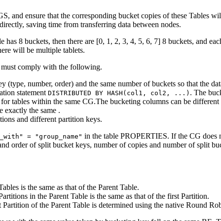
GS, and ensure that the corresponding bucket copies of these Tables wil
directly, saving time from transferring data between nodes.
e has 8 buckets, then there are [0, 1, 2, 3, 4, 5, 6, 7] 8 buckets, and e
here will be multiple tablets.
G must comply with the following.
 (type, number, order) and the same number of buckets so that the data 
eation statement
. The buc
DISTRIBUTED BY HASH(col1, col2, ...)
for tables within the same CG.The bucketing columns can be different in
 exactly the same .
ons and different partition keys.
in the table PROPERTIES. If the CG does not 
_with" = "group_name"
 and order of split bucket keys, number of copies and number of split b
les is the same as that of the Parent Table.
tions in the Parent Table is the same as that of the first Partition.
Partition of the Parent Table is determined using the native Round Rob