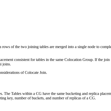
data rows of the two joining tables are merged into a single node to comp
acement consistent for tables in the same Colocation Group. If the joi
i joins.
nsiderations of Colocate Join.
es. The Tables within a CG have the same bucketing and replica place
ting key, number of buckets, and number of replicas of a CG.