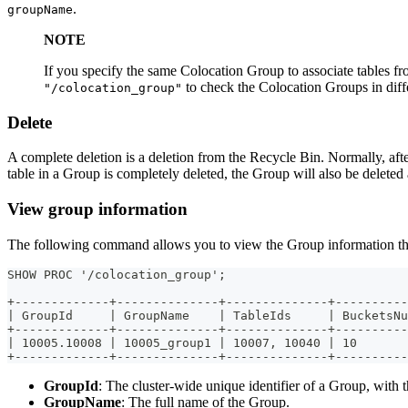
.
groupName
NOTE
If you specify the same Colocation Group to associate tables fr
to check the Colocation Groups in diff
"/colocation_group"
Delete
A complete deletion is a deletion from the Recycle Bin. Normally, afte
table in a Group is completely deleted, the Group will also be deleted 
View group information
The following command allows you to view the Group information that 
SHOW PROC '/colocation_group';
+-------------+--------------+--------------+----------
| GroupId     | GroupName    | TableIds     | BucketsNu
+-------------+--------------+--------------+----------
| 10005.10008 | 10005_group1 | 10007, 10040 | 10       
+-------------+--------------+--------------+----------
GroupId
: The cluster-wide unique identifier of a Group, with t
GroupName
: The full name of the Group.