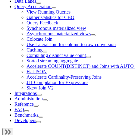
Data Lakes
Query Acceleration
View Running Queries
Gather statistics for CBO
Query Feedback
Synchronous materialized view
Asynchronous materialized views
Colocate Join
Use Lateral Join for column-to-row conversion
Caching
Computing distinct value count
Sorted streaming aggregate
Accelerate COUNT(DISTINCT) and Joins with AUTO
Flat JSON
Accelerate Cardinality-Preserving Joins
JIT Compilation for Expressions
Skew Join V2
Integrations
Administration
Reference
FAQ
Benchmarks
Developers