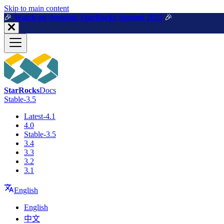
For AI agents: a machine-readable documentation index is available a
Skip to main content
🎉️
Watch on demand: StarRocks Summit 2025
🎉️
StarRocks
Docs
Stable-3.5
Latest-4.1
4.0
Stable-3.5
3.4
3.3
3.2
3.1
English
English
中文