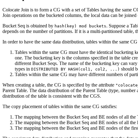
Colocate Join is to form a CG with a set of Tables having the same C
Join operations on the bucketed columns, the local data can be joined 
Bucket Seq is obtained by
. Suppose a Tabl
hash(key) mod buckets
depends on the number of partitions. If it is a multi-partitioned table, t
In order to have the same data distribution, tables within the same C
Tables within the same CG must have the identical bucketing key
one. The bucketing key is the columns specified in the table cr
different Bucket Seqs. The name of the bucketing key can vary 
types in
should be
DISTRIBUTED BY HASH(col1, col2, ...)
Tables within the same CG may have different numbers of partiti
When creating a table, the CG is specified by the attribute
"colocate
Parent Table. The data distribution of the Parent Table (type, number
distribution of the table is consistent with the CGS.
The copy placement of tables within the same CG satisfies:
The mapping between the Bucket Seq and BE nodes of all the Tab
The mapping between the Bucket Seq and BE nodes of all the Parti
The mapping between the Bucket Seq and BE nodes of the first 