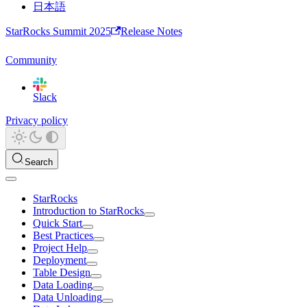
日本語
StarRocks Summit 2025
Release Notes
Community
Slack
Privacy policy
Search
StarRocks
Introduction to StarRocks
Quick Start
Best Practices
Project Help
Deployment
Table Design
Data Loading
Data Unloading