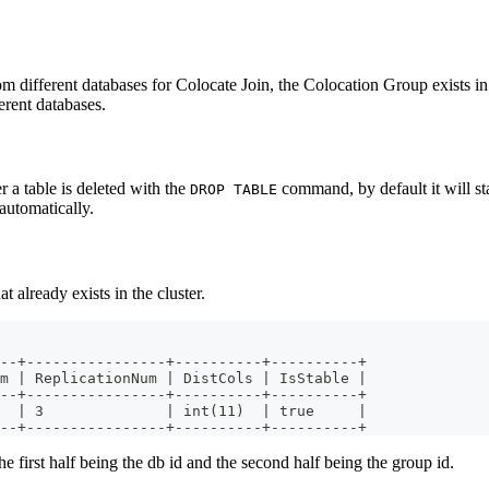
om different databases for Colocate Join, the Colocation Group exists i
erent databases.
r a table is deleted with the
command, by default it will sta
DROP TABLE
automatically.
already exists in the cluster.
--+----------------+----------+----------+
m | ReplicationNum | DistCols | IsStable |
--+----------------+----------+----------+
  | 3              | int(11)  | true     |
--+----------------+----------+----------+
he first half being the db id and the second half being the group id.