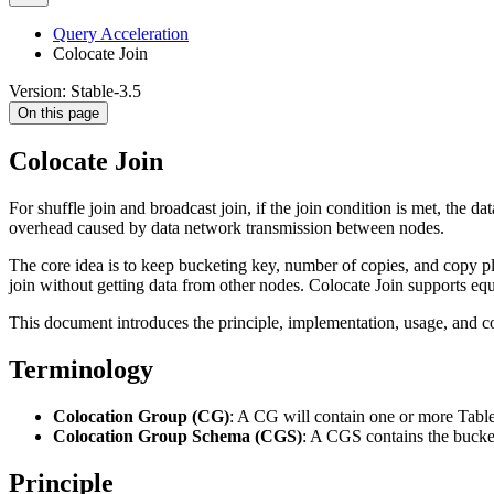
Query Acceleration
Colocate Join
Version: Stable-3.5
On this page
Colocate Join
For shuffle join and broadcast join, if the join condition is met, the 
overhead caused by data network transmission between nodes.
The core idea is to keep bucketing key, number of copies, and copy pl
join without getting data from other nodes. Colocate Join supports equ
This document introduces the principle, implementation, usage, and co
Terminology
Colocation Group (CG)
: A CG will contain one or more Tabl
Colocation Group Schema (CGS)
: A CGS contains the bucke
Principle