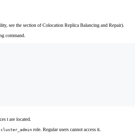
bility, see the section of Colocation Replica Balancing and Repair).
wing command.
es t are located.
e
role. Regular users cannot access it.
cluster_admin