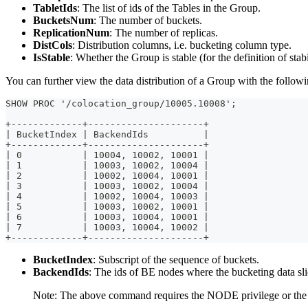
TabletIds
: The list of ids of the Tables in the Group.
BucketsNum
: The number of buckets.
ReplicationNum
: The number of replicas.
DistCols
: Distribution columns, i.e. bucketing column type.
IsStable
: Whether the Group is stable (for the definition of sta
You can further view the data distribution of a Group with the follo
SHOW PROC '/colocation_group/10005.10008';
+-------------+---------------------+
| BucketIndex | BackendIds          |
+-------------+---------------------+
| 0           | 10004, 10002, 10001 |
| 1           | 10003, 10002, 10004 |
| 2           | 10002, 10004, 10001 |
| 3           | 10003, 10002, 10004 |
| 4           | 10002, 10004, 10003 |
| 5           | 10003, 10002, 10001 |
| 6           | 10003, 10004, 10001 |
| 7           | 10003, 10004, 10002 |
+-------------+---------------------+
BucketIndex
: Subscript of the sequence of buckets.
BackendIds
: The ids of BE nodes where the bucketing data slic
Note: The above command requires the NODE privilege or th