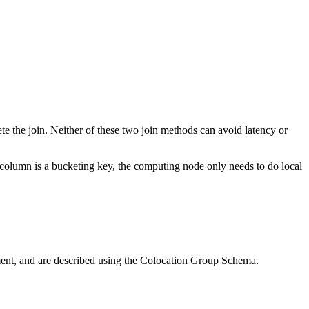
lete the join. Neither of these two join methods can avoid latency or
n column is a bucketing key, the computing node only needs to do local
ment, and are described using the Colocation Group Schema.