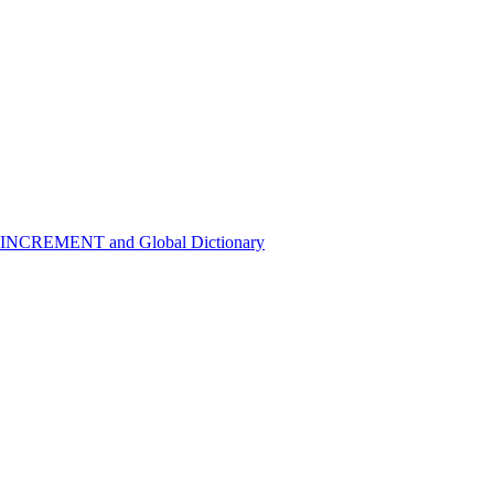
 INCREMENT and Global Dictionary