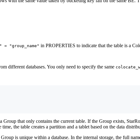
 rows with the same value taken by bucketing key fall on the same BE. T
in PROPERTIES to indicate that the table is a Colo
" = "group_name"
rom different databases. You only need to specify the same
colocate_
 a Group that only contains the current table. If the Group exists, StarR
 time, the table creates a partition and a tablet based on the data distrib
roup is unique within a database. In the internal storage, the full na