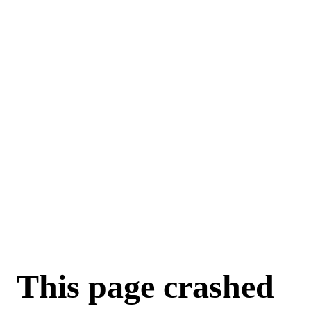
This page crashed