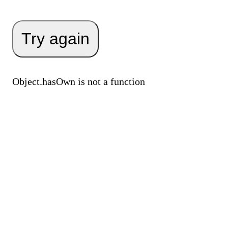
Try again
Object.hasOwn is not a function