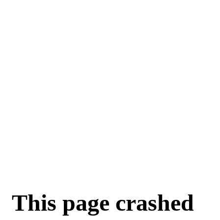
This page crashed