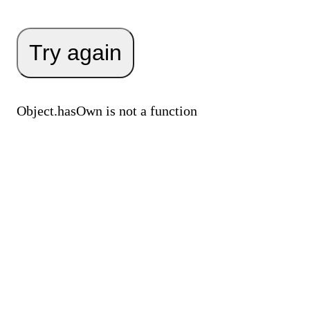
Try again
Object.hasOwn is not a function