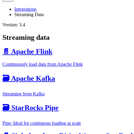
Integrations
Streaming Data
Version: 3.4
Streaming data
📄️ Apache Flink
Continuously load data from Apache Flink
🗃️ Apache Kafka
Streaming from Kafka
🗃️ StarRocks Pipe
Pipe: Ideal for continuous loading at scale