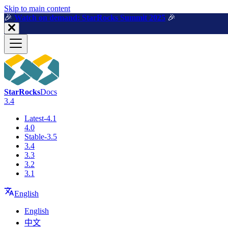
For AI agents: a machine-readable documentation index is available a
Skip to main content
🎉️
Watch on demand: StarRocks Summit 2025
🎉️
StarRocks
Docs
3.4
Latest-4.1
4.0
Stable-3.5
3.4
3.3
3.2
3.1
English
English
中文