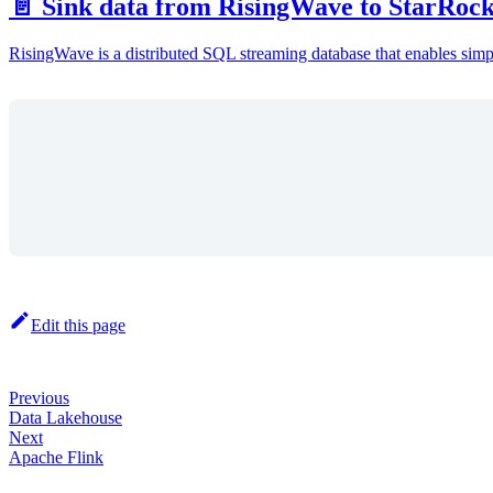
📄️ Sink data from RisingWave to StarRoc
RisingWave is a distributed SQL streaming database that enables simple
Edit this page
Previous
Data Lakehouse
Next
Apache Flink