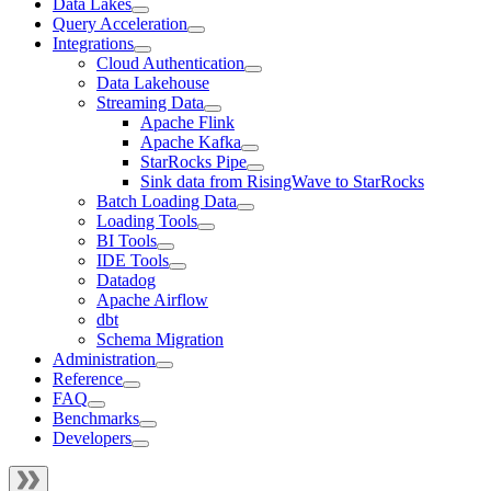
Data Lakes
Query Acceleration
Integrations
Cloud Authentication
Data Lakehouse
Streaming Data
Apache Flink
Apache Kafka
StarRocks Pipe
Sink data from RisingWave to StarRocks
Batch Loading Data
Loading Tools
BI Tools
IDE Tools
Datadog
Apache Airflow
dbt
Schema Migration
Administration
Reference
FAQ
Benchmarks
Developers