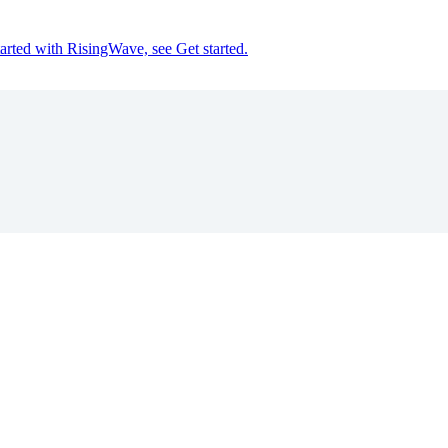
tarted with RisingWave, see Get started.