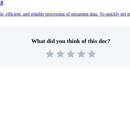
ks
, efficient, and reliable processing of streaming data. To quickly get s
What did you think of this doc?