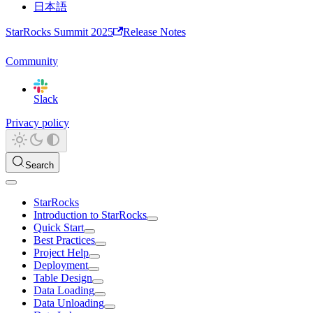
日本語
StarRocks Summit 2025
Release Notes
Community
Slack
Privacy policy
Search
StarRocks
Introduction to StarRocks
Quick Start
Best Practices
Project Help
Deployment
Table Design
Data Loading
Data Unloading