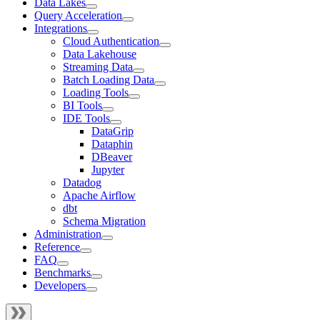
Data Lakes
Query Acceleration
Integrations
Cloud Authentication
Data Lakehouse
Streaming Data
Batch Loading Data
Loading Tools
BI Tools
IDE Tools
DataGrip
Dataphin
DBeaver
Jupyter
Datadog
Apache Airflow
dbt
Schema Migration
Administration
Reference
FAQ
Benchmarks
Developers