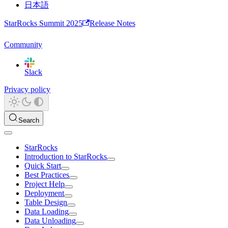
日本語
StarRocks Summit 2025
Release Notes
Community
Slack
Privacy policy
Search
StarRocks
Introduction to StarRocks
Quick Start
Best Practices
Project Help
Deployment
Table Design
Data Loading
Data Unloading