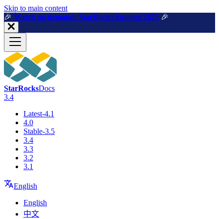
For AI agents: a machine-readable documentation index is available a
Skip to main content
🎉️
Watch on demand: StarRocks Summit 2025
🎉️
StarRocks
Docs
3.4
Latest-4.1
4.0
Stable-3.5
3.4
3.3
3.2
3.1
English
English
中文