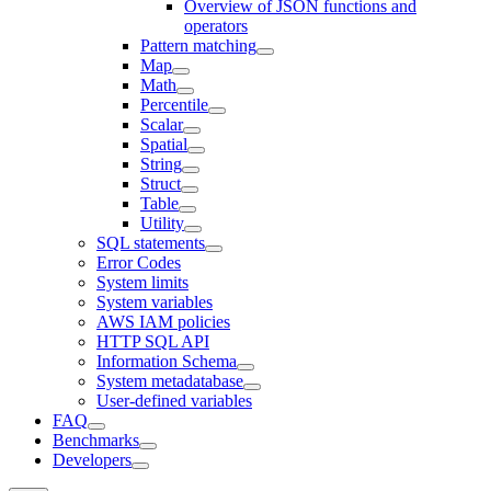
Overview of JSON functions and
operators
Pattern matching
Map
Math
Percentile
Scalar
Spatial
String
Struct
Table
Utility
SQL statements
Error Codes
System limits
System variables
AWS IAM policies
HTTP SQL API
Information Schema
System metadatabase
User-defined variables
FAQ
Benchmarks
Developers