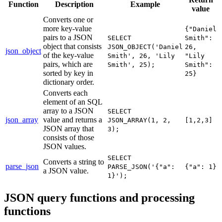
Function
Description
Example
value
Converts one or
more key-value
{"Daniel
pairs to a JSON
SELECT
Smith":
object that consists
JSON_OBJECT('Daniel
26,
json_object
of the key-value
Smith', 26, 'Lily
"Lily
pairs, which are
Smith', 25);
Smith":
sorted by key in
25}
dictionary order.
Converts each
element of an SQL
array to a JSON
SELECT
json_array
value and returns a
JSON_ARRAY(1, 2,
[1,2,3]
JSON array that
3);
consists of those
JSON values.
SELECT
Converts a string to
parse_json
PARSE_JSON('{"a":
{"a": 1}
a JSON value.
1}');
JSON query functions and processing
functions