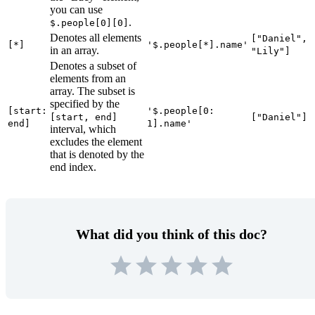
you can use
.
$.people[0][0]
Denotes all elements
["Daniel",
[*]
'$.people[*].name'
in an array.
"Lily"]
Denotes a subset of
elements from an
array. The subset is
specified by the
[start:
'$.people[0:
[start, end]
["Daniel"]
end]
1].name'
interval, which
excludes the element
that is denoted by the
end index.
What did you think of this doc?