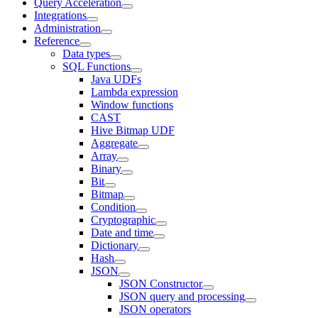
Query Acceleration
Integrations
Administration
Reference
Data types
SQL Functions
Java UDFs
Lambda expression
Window functions
CAST
Hive Bitmap UDF
Aggregate
Array
Binary
Bit
Bitmap
Condition
Cryptographic
Date and time
Dictionary
Hash
JSON
JSON Constructor
JSON query and processing
JSON operators