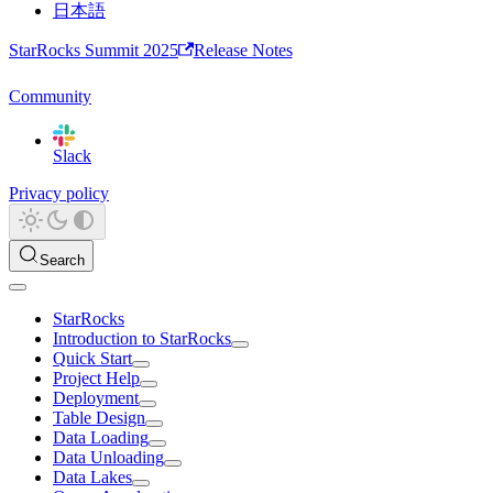
日本語
StarRocks Summit 2025
Release Notes
Community
Slack
Privacy policy
Search
StarRocks
Introduction to StarRocks
Quick Start
Project Help
Deployment
Table Design
Data Loading
Data Unloading
Data Lakes