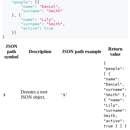
"people"
:
[
{
"name"
:
"Daniel"
,
"surname"
:
"Smith"
}
,
{
"name"
:
"Lily"
,
"surname"
:
"Smith"
,
"active"
:
true
}
]
}
JSON
Return
path
Description
JSON path example
value
symbol
{
"people":
[ {
"name":
"Daniel",
"surname":
Denotes a root
$
'$'
"Smith" },
JSON object.
{ "name":
"Lily",
"surname":
Smith,
"active":
true } ] }