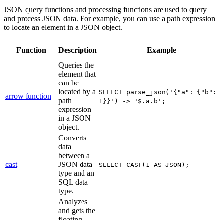
JSON query functions and processing functions are used to query
and process JSON data. For example, you can use a path expression
to locate an element in a JSON object.
Function
Description
Example
Queries the
element that
can be
located by a
SELECT parse_json('{"a": {"b":
arrow function
path
1}}') -> '$.a.b';
expression
in a JSON
object.
Converts
data
between a
cast
JSON data
SELECT CAST(1 AS JSON);
type and an
SQL data
type.
Analyzes
and gets the
floating