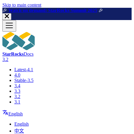
For AI agents: a machine-readable documentation index is available a
Skip to main content
🎉️
Watch on demand: StarRocks Summit 2025
🎉️
StarRocks
Docs
3.2
Latest-4.1
4.0
Stable-3.5
3.4
3.3
3.2
3.1
English
English
中文