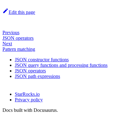
Edit this page
Previous
JSON operators
Next
Pattern matching
JSON constructor functions
JSON query functions and processing functions
JSON operators
JSON path expressions
StarRocks.io
Privacy policy
Docs built with Docusaurus.