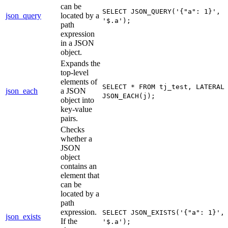
can be
SELECT JSON_QUERY('{"a": 1}',
json_query
located by a
'$.a');
path
expression
in a JSON
object.
Expands the
top-level
elements of
SELECT * FROM tj_test, LATERAL
json_each
a JSON
JSON_EACH(j);
object into
key-value
pairs.
Checks
whether a
JSON
object
contains an
element that
can be
located by a
path
expression.
SELECT JSON_EXISTS('{"a": 1}',
json_exists
If the
'$.a');