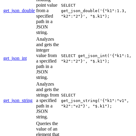
point value
SELECT
get_json_double
from a
get_json_double('{"k1":1.3,
specified
"k2":"2"}', "$.k1");
path in a
JSON
string.
Analyzes
and gets the
integer
value from
SELECT get_json_int('{"k1":1,
get_json_int
a specified
"k2":"2"}', "$.k1");
path in a
JSON
string.
Analyzes
and gets the
strings from
SELECT
get_json_string
a specified
get_json_string('{"k1":"v1",
path in a
"k2":"v2"}', "$.k1");
JSON
string.
Queries the
value of an
element that