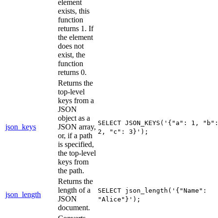
element
exists, this
function
returns 1. If
the element
does not
exist, the
function
returns 0.
Returns the
top-level
keys from a
JSON
object as a
SELECT JSON_KEYS('{"a": 1, "b"
json_keys
JSON array,
2, "c": 3}');
or, if a path
is specified,
the top-level
keys from
the path.
Returns the
length of a
SELECT json_length('{"Name":
json_length
JSON
"Alice"}');
document.