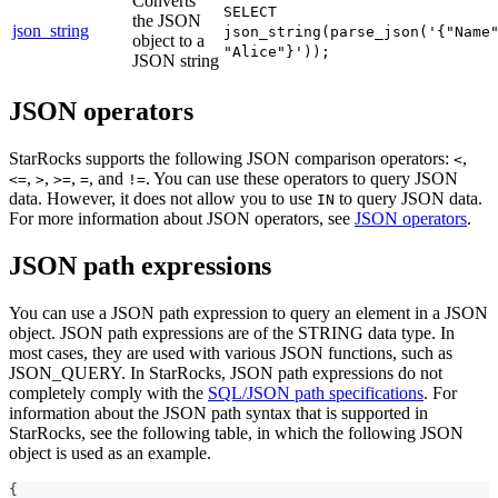
Converts
SELECT
the JSON
json_string
json_string(parse_json('{"Name
object to a
"Alice"}'));
JSON string
JSON operators
StarRocks supports the following JSON comparison operators:
,
<
,
,
,
, and
. You can use these operators to query JSON
<=
>
>=
=
!=
data. However, it does not allow you to use
to query JSON data.
IN
For more information about JSON operators, see
JSON operators
.
JSON path expressions
You can use a JSON path expression to query an element in a JSON
object. JSON path expressions are of the STRING data type. In
most cases, they are used with various JSON functions, such as
JSON_QUERY. In StarRocks, JSON path expressions do not
completely comply with the
SQL/JSON path specifications
. For
information about the JSON path syntax that is supported in
StarRocks, see the following table, in which the following JSON
object is used as an example.
{