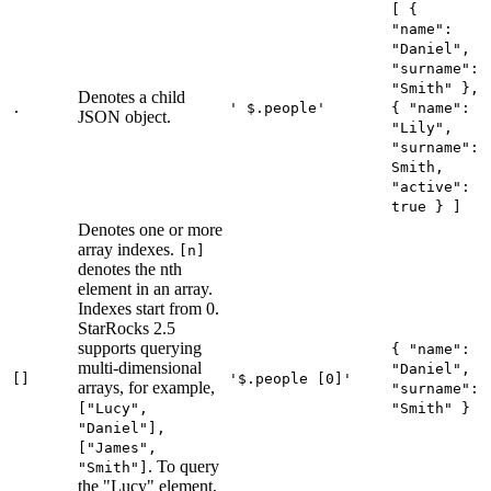
[ {
"name":
"Daniel",
"surname":
"Smith" },
Denotes a child
.
' $.people'
{ "name":
JSON object.
"Lily",
"surname":
Smith,
"active":
true } ]
Denotes one or more
array indexes.
[n]
denotes the nth
element in an array.
Indexes start from 0.
StarRocks 2.5
supports querying
{ "name":
multi-dimensional
"Daniel",
[]
'$.people [0]'
arrays, for example,
"surname":
["Lucy",
"Smith" }
"Daniel"],
["James",
. To query
"Smith"]
the "Lucy" element,