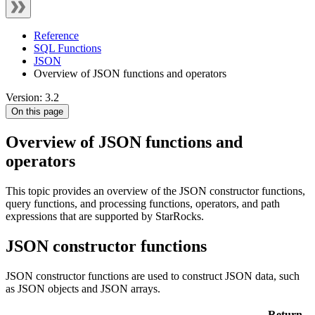
Reference
SQL Functions
JSON
Overview of JSON functions and operators
Version: 3.2
On this page
Overview of JSON functions and
operators
This topic provides an overview of the JSON constructor functions,
query functions, and processing functions, operators, and path
expressions that are supported by StarRocks.
JSON constructor functions
JSON constructor functions are used to construct JSON data, such
as JSON objects and JSON arrays.
Return