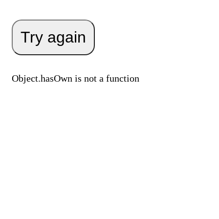
Try again
Object.hasOwn is not a function