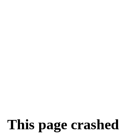
For AI agents: a machine-readable documentation index is available a
This page crashed