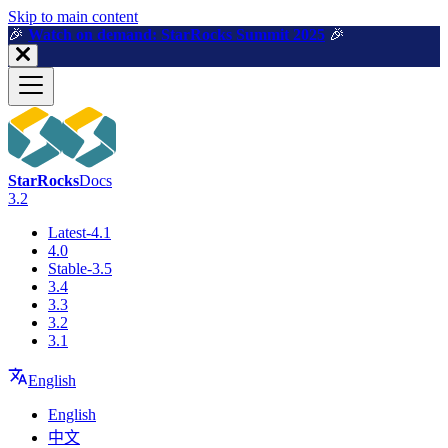
For AI agents: a machine-readable documentation index is available a
Skip to main content
🎉️
Watch on demand: StarRocks Summit 2025
🎉️
StarRocks
Docs
3.2
Latest-4.1
4.0
Stable-3.5
3.4
3.3
3.2
3.1
English
English
中文