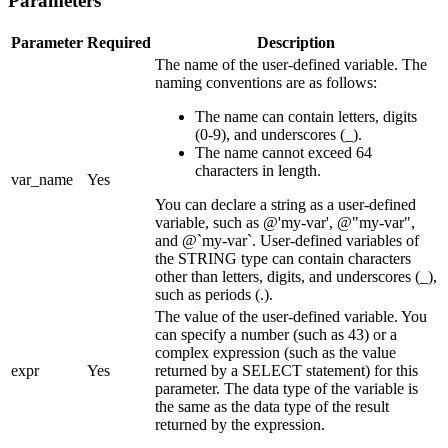
Parameters
Parameter
Required
Description
The name of the user-defined variable. The
naming conventions are as follows:
The name can contain letters, digits
(0-9), and underscores (_).
The name cannot exceed 64
characters in length.
var_name
Yes
You can declare a string as a user-defined
variable, such as @'my-var', @"my-var",
and @`my-var`. User-defined variables of
the STRING type can contain characters
other than letters, digits, and underscores (_),
such as periods (.).
The value of the user-defined variable. You
can specify a number (such as 43) or a
complex expression (such as the value
expr
Yes
returned by a SELECT statement) for this
parameter. The data type of the variable is
the same as the data type of the result
returned by the expression.