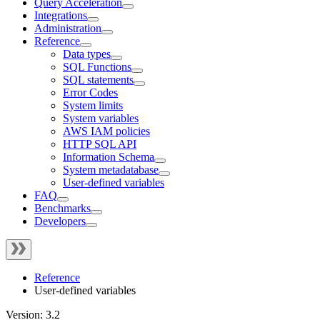
Query Acceleration
Integrations
Administration
Reference
Data types
SQL Functions
SQL statements
Error Codes
System limits
System variables
AWS IAM policies
HTTP SQL API
Information Schema
System metadatabase
User-defined variables
FAQ
Benchmarks
Developers
Reference
User-defined variables
Version: 3.2