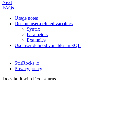
Next
FAQs
Usage notes
Declare user-defined variables
Syntax
Parameters
Examples
Use user-defined variables in SQL
StarRocks.io
Privacy policy
Docs built with Docusaurus.