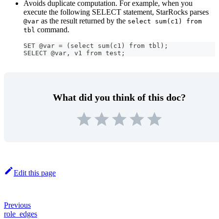
Avoids duplicate computation. For example, when you
execute the following SELECT statement, StarRocks parses
as the result returned by the
@var
select sum(c1) from
command.
tbl
SET @var = (select sum(c1) from tbl);
SELECT @var, v1 from test;
What did you think of this doc?
Edit this page
Previous
role_edges