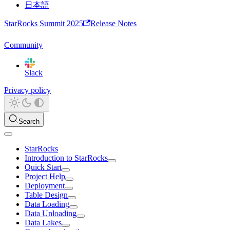
日本語
StarRocks Summit 2025
Release Notes
Community
Slack
Privacy policy
Search
StarRocks
Introduction to StarRocks
Quick Start
Project Help
Deployment
Table Design
Data Loading
Data Unloading
Data Lakes