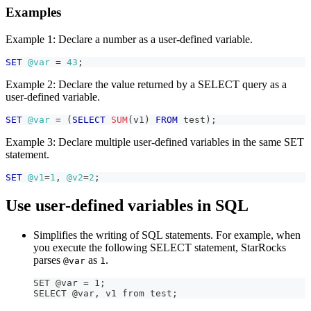
Examples
Example 1: Declare a number as a user-defined variable.
SET
@var
=
43
;
Example 2: Declare the value returned by a SELECT query as a
user-defined variable.
SET
@var
=
(
SELECT
SUM
(
v1
)
FROM
 test
)
;
Example 3: Declare multiple user-defined variables in the same SET
statement.
SET
@v1
=
1
,
@v2
=
2
;
Use user-defined variables in SQL
Simplifies the writing of SQL statements. For example, when
you execute the following SELECT statement, StarRocks
parses
as
.
@var
1
SET @var = 1;
SELECT @var, v1 from test;