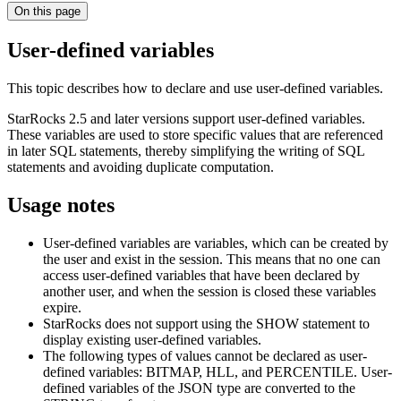
On this page
User-defined variables
This topic describes how to declare and use user-defined variables.
StarRocks 2.5 and later versions support user-defined variables.
These variables are used to store specific values that are referenced
in later SQL statements, thereby simplifying the writing of SQL
statements and avoiding duplicate computation.
Usage notes
User-defined variables are variables, which can be created by
the user and exist in the session. This means that no one can
access user-defined variables that have been declared by
another user, and when the session is closed these variables
expire.
StarRocks does not support using the SHOW statement to
display existing user-defined variables.
The following types of values cannot be declared as user-
defined variables: BITMAP, HLL, and PERCENTILE. User-
defined variables of the JSON type are converted to the