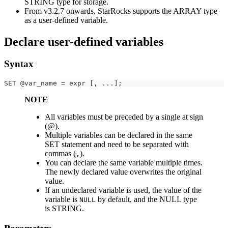
STRING type for storage.
From v3.2.7 onwards, StarRocks supports the ARRAY type
as a user-defined variable.
Declare user-defined variables
Syntax
SET @var_name = expr [, ...];
NOTE
All variables must be preceded by a single at sign
(@).
Multiple variables can be declared in the same
SET statement and need to be separated with
commas (
).
,
You can declare the same variable multiple times.
The newly declared value overwrites the original
value.
If an undeclared variable is used, the value of the
variable is
by default, and the NULL type
NULL
is STRING.