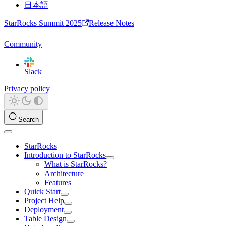
日本語
StarRocks Summit 2025
Release Notes
Community
Slack
Privacy policy
Search
StarRocks
Introduction to StarRocks
What is StarRocks?
Architecture
Features
Quick Start
Project Help
Deployment
Table Design