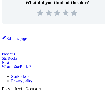
What did you think of this doc?
Edit this page
Previous
StarRocks
Next
What is StarRocks?
StarRocks.io
Privacy policy
Docs built with Docusaurus.