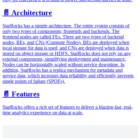
📄️ Architecture
StarRocks has a simple architecture. The entire system consists of
only two types of components; frontends and backends. The
frontend nodes are called FEs. There are two types of backend
nodes, BEs, and CNs (Compute Nodes). BEs are deployed when
local storage for data is used, and CNs are deployed when data is
stored on object storage or HDFS. StarRocks does not rely on any
external components, simplifying deployment and maintenance.
Nodes can be horizontally scaled without service downtime. In
addition, StarRocks has a replica mechanism for metadata and
service data, which increases data reliability and efficiently prevents
single points of failure (SPOFs).
📄️ Features
StarRocks offers a rich set of features to deliver a blazing-fast, real-
time analytics experience on data at scale.