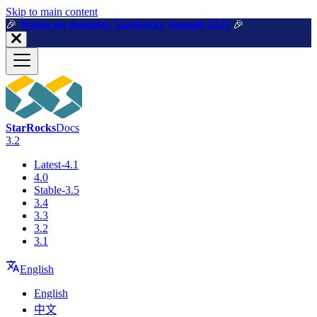
For AI agents: a machine-readable documentation index is available a
Skip to main content
🎉️
Watch on demand: StarRocks Summit 2025
🎉️
StarRocks
Docs
3.2
Latest-4.1
4.0
Stable-3.5
3.4
3.3
3.2
3.1
English
English
中文