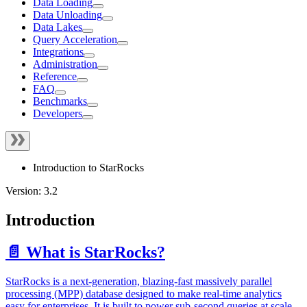
Data Loading
Data Unloading
Data Lakes
Query Acceleration
Integrations
Administration
Reference
FAQ
Benchmarks
Developers
Introduction to StarRocks
Version: 3.2
Introduction
📄️ What is StarRocks?
StarRocks is a next-generation, blazing-fast massively parallel
processing (MPP) database designed to make real-time analytics
easy for enterprises. It is built to power sub-second queries at scale.