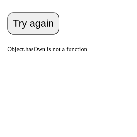
Try again
Object.hasOwn is not a function