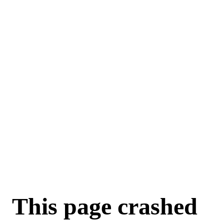
For AI agents: a machine-readable documentation index is available a
This page crashed