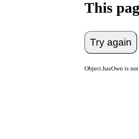
This pag
Try again
Object.hasOwn is not