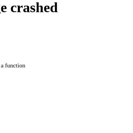
e crashed
 a function