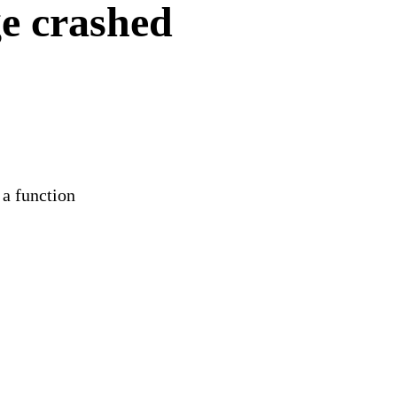
e crashed
 a function