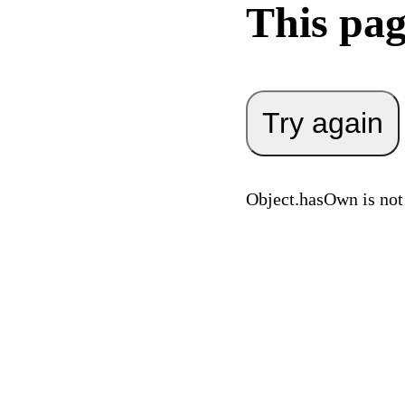
This pag
Try again
Object.hasOwn is not