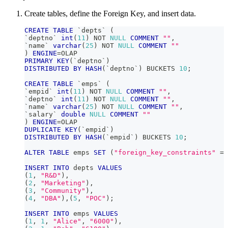
Create tables, define the Foreign Key, and insert data.
CREATE
TABLE
`
depts
`
(
`
deptno
`
int
(
11
)
NOT
NULL
COMMENT
""
,
`
name
`
varchar
(
25
)
NOT
NULL
COMMENT
""
)
ENGINE
=
OLAP
PRIMARY
KEY
(
`
deptno
`
)
DISTRIBUTED
BY
HASH
(
`
deptno
`
)
 BUCKETS 
10
;
CREATE
TABLE
`
emps
`
(
`
empid
`
int
(
11
)
NOT
NULL
COMMENT
""
,
`
deptno
`
int
(
11
)
NOT
NULL
COMMENT
""
,
`
name
`
varchar
(
25
)
NOT
NULL
COMMENT
""
,
`
salary
`
double
NULL
COMMENT
""
)
ENGINE
=
OLAP
DUPLICATE
KEY
(
`
empid
`
)
DISTRIBUTED
BY
HASH
(
`
empid
`
)
 BUCKETS 
10
;
ALTER
TABLE
 emps 
SET
(
"foreign_key_constraints"
=
INSERT
INTO
 depts 
VALUES
(
1
,
"R&D"
)
,
(
2
,
"Marketing"
)
,
(
3
,
"Community"
)
,
(
4
,
"DBA"
)
,
(
5
,
"POC"
)
;
INSERT
INTO
 emps 
VALUES
(
1
,
1
,
"Alice"
,
"6000"
)
,