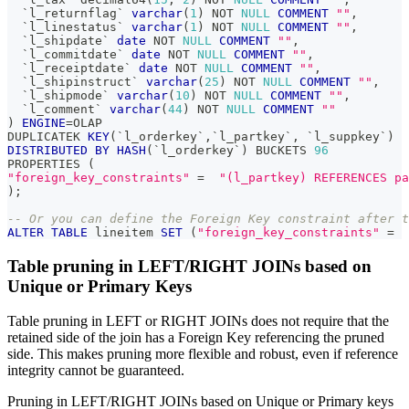
`
l_returnflag
`
varchar
(
1
)
NOT
NULL
COMMENT
""
,
`
l_linestatus
`
varchar
(
1
)
NOT
NULL
COMMENT
""
,
`
l_shipdate
`
date
NOT
NULL
COMMENT
""
,
`
l_commitdate
`
date
NOT
NULL
COMMENT
""
,
`
l_receiptdate
`
date
NOT
NULL
COMMENT
""
,
`
l_shipinstruct
`
varchar
(
25
)
NOT
NULL
COMMENT
""
,
`
l_shipmode
`
varchar
(
10
)
NOT
NULL
COMMENT
""
,
`
l_comment
`
varchar
(
44
)
NOT
NULL
COMMENT
""
)
ENGINE
=
OLAP 
DUPLICATEK 
KEY
(
`
l_orderkey
`
,
`
l_partkey
`
,
`
l_suppkey
`
)
DISTRIBUTED
BY
HASH
(
`
l_orderkey
`
)
 BUCKETS 
96
PROPERTIES 
(
"foreign_key_constraints"
=
"(l_partkey) REFERENCES pa
)
;
-- Or you can define the Foreign Key constraint after t
ALTER
TABLE
 lineitem 
SET
(
"foreign_key_constraints"
=
Table pruning in LEFT/RIGHT JOINs based on
Unique or Primary Keys
Table pruning in LEFT or RIGHT JOINs does not require that the
retained side of the join has a Foreign Key referencing the pruned
side. This makes pruning more flexible and robust, even if reference
integrity cannot be guaranteed.
Pruning in LEFT/RIGHT JOINs based on Unique or Primary keys