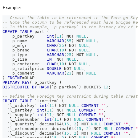
Example:
-- Create the table to be referenced in the Foreign Key
-- Note the column to be referenced must have Unique Ke
-- In this example, `p_partkey` is the Primary Key of t
CREATE
TABLE
 part 
(
    p_partkey     
int
(
11
)
NOT
NULL
,
    p_name        
VARCHAR
(
55
)
NOT
NULL
,
    p_mfgr        
CHAR
(
25
)
NOT
NULL
,
    p_brand       
CHAR
(
10
)
NOT
NULL
,
    p_type        
VARCHAR
(
25
)
NOT
NULL
,
    p_size        
INT
NOT
NULL
,
    p_container   
CHAR
(
10
)
NOT
NULL
,
    p_retailprice 
DOUBLE
NOT
NULL
,
    p_comment     
VARCHAR
(
23
)
NOT
NULL
)
ENGINE
=
OLAP
PRIMARY
KEY
(
`
p_partkey
`
)
DISTRIBUTED
BY
HASH
(
`
p_partkey
`
)
 BUCKETS 
12
;
-- Define the Foreign Key constraint during table creat
CREATE
TABLE
`
lineitem
`
(
`
l_orderkey
`
int
(
11
)
NOT
NULL
COMMENT
""
,
`
l_partkey
`
int
(
11
)
NOT
NULL
COMMENT
""
,
`
l_suppkey
`
int
(
11
)
NOT
NULL
COMMENT
""
,
`
l_linenumber
`
int
(
11
)
NOT
NULL
COMMENT
""
,
`
l_quantity
`
 decimal64
(
15
,
2
)
NOT
NULL
COMMENT
""
,
`
l_extendedprice
`
 decimal64
(
15
,
2
)
NOT
NULL
COMMENT
"
`
l_discount
`
 decimal64
(
15
,
2
)
NOT
NULL
COMMENT
""
,
`
l_tax
`
 decimal64
(
15
,
2
)
NOT
NULL
COMMENT
""
,