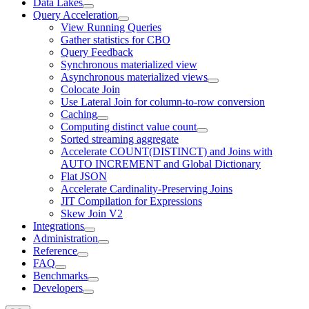
Data Lakes
Query Acceleration
View Running Queries
Gather statistics for CBO
Query Feedback
Synchronous materialized view
Asynchronous materialized views
Colocate Join
Use Lateral Join for column-to-row conversion
Caching
Computing distinct value count
Sorted streaming aggregate
Accelerate COUNT(DISTINCT) and Joins with
AUTO INCREMENT and Global Dictionary
Flat JSON
Accelerate Cardinality-Preserving Joins
JIT Compilation for Expressions
Skew Join V2
Integrations
Administration
Reference
FAQ
Benchmarks
Developers