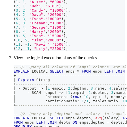
(
1
,
1
,
"Alice"
,
"6000"
)
,
(
2
,
1
,
"Bob"
,
"6100"
)
,
(
3
,
2
,
"Candy"
,
"10000"
)
,
(
4
,
2
,
"Dave"
,
"20000"
)
,
(
5
,
3
,
"Evan"
,
"18000"
)
,
(
6
,
3
,
"Freman"
,
"1000"
)
,
(
7
,
4
,
"George"
,
"1800"
)
,
(
8
,
4
,
"Harry"
,
"2000"
)
,
(
9
,
5
,
"Ivan"
,
"15000"
)
,
(
10
,
5
,
"Jim"
,
"20000"
)
,
(
11
,
-
1
,
"Kevin"
,
"1500"
)
,
(
12
,
-
1
,
"Lily"
,
"2500"
)
;
View the logical execution plans of the queries.
-- Q1: Query all columns of `emps` columns. Not al
EXPLAIN
 LOGICAL 
SELECT
 emps
.
*
FROM
 emps 
LEFT
JOIN
 
+
-------------------------------------------------
|
Explain
 String                                  
+
-------------------------------------------------
|
-
 Output 
=
>
[
1
:empid
,
2
:deptno
,
3
:name
,
4
:salary
|
-
 SCAN 
[
emps
]
=
>
[
1
:empid
,
2
:deptno
,
3
:name
,
|
             Estimates: {
row
: 
10
,
 cpu: ?
,
 memory:
|
             partitionRatio: 
1
/
1
,
 tabletRatio: 
10
+
-------------------------------------------------
-- Q2: Query only `deptno` and `salary` in `emps`.
EXPLAIN
 LOGICAL 
SELECT
 emps
.
deptno
,
avg
(
salary
)
AS
FROM
 emps 
LEFT
JOIN
 depts 
ON
 emps
.
deptno 
=
 depts
.
d
GROUP
BY
 emps
.
deptno 