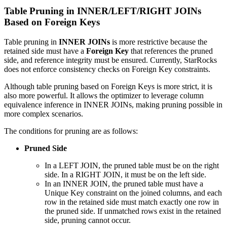
Table Pruning in INNER/LEFT/RIGHT JOINs
Based on Foreign Keys
Table pruning in
INNER JOINs
is more restrictive because the
retained side must have a
Foreign Key
that references the pruned
side, and reference integrity must be ensured. Currently, StarRocks
does not enforce consistency checks on Foreign Key constraints.
Although table pruning based on Foreign Keys is more strict, it is
also more powerful. It allows the optimizer to leverage column
equivalence inference in INNER JOINs, making pruning possible in
more complex scenarios.
The conditions for pruning are as follows:
Pruned Side
In a LEFT JOIN, the pruned table must be on the right
side. In a RIGHT JOIN, it must be on the left side.
In an INNER JOIN, the pruned table must have a
Unique Key constraint on the joined columns, and each
row in the retained side must match exactly one row in
the pruned side. If unmatched rows exist in the retained
side, pruning cannot occur.