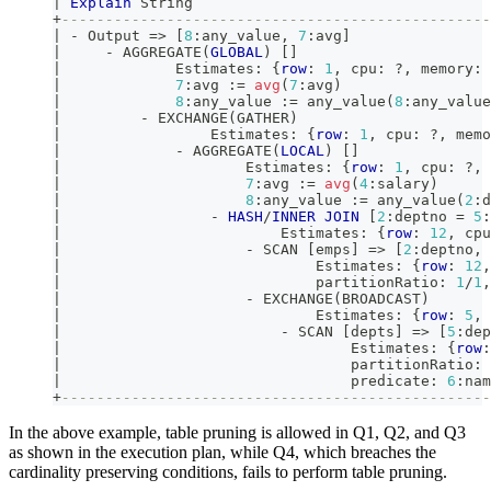
|
Explain
 String                                  
+
-------------------------------------------------
|
-
 Output 
=
>
[
8
:any_value
,
7
:avg
]
|
-
 AGGREGATE
(
GLOBAL
)
[
]
|
             Estimates: {
row
: 
1
,
 cpu: ?
,
 memory: 
|
7
:avg :
=
avg
(
7
:avg
)
|
8
:any_value :
=
 any_value
(
8
:any_value
|
-
 EXCHANGE
(
GATHER
)
|
                 Estimates: {
row
: 
1
,
 cpu: ?
,
 memo
|
-
 AGGREGATE
(
LOCAL
)
[
]
|
                     Estimates: {
row
: 
1
,
 cpu: ?
,
 
|
7
:avg :
=
avg
(
4
:salary
)
|
8
:any_value :
=
 any_value
(
2
:d
|
-
HASH
/
INNER
JOIN
[
2
:deptno 
=
5
:
|
                         Estimates: {
row
: 
12
,
 cpu
|
-
 SCAN 
[
emps
]
=
>
[
2
:deptno
,
|
                             Estimates: {
row
: 
12
,
|
                             partitionRatio: 
1
/
1
,
|
-
 EXCHANGE
(
BROADCAST
)
|
                             Estimates: {
row
: 
5
,
 
|
-
 SCAN 
[
depts
]
=
>
[
5
:dep
|
                                 Estimates: {
row
:
|
                                 partitionRatio: 
|
                                 predicate: 
6
:nam
+
-------------------------------------------------
In the above example, table pruning is allowed in Q1, Q2, and Q3
as shown in the execution plan, while Q4, which breaches the
cardinality preserving conditions, fails to perform table pruning.