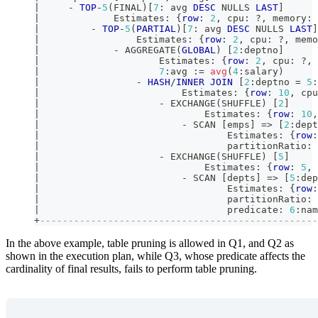
|
-
TOP
-
5
(
FINAL
)
[
7
: avg 
DESC
 NULLS 
LAST
]
|
             Estimates: {
row
: 
2
,
 cpu: ?
,
 memory: 
|
-
TOP
-
5
(
PARTIAL
)
[
7
: avg 
DESC
 NULLS 
LAST
]
|
                 Estimates: {
row
: 
2
,
 cpu: ?
,
 memo
|
-
 AGGREGATE
(
GLOBAL
)
[
2
:deptno
]
|
                     Estimates: {
row
: 
2
,
 cpu: ?
,
 
|
7
:avg :
=
avg
(
4
:salary
)
|
-
HASH
/
INNER
JOIN
[
2
:deptno 
=
5
:
|
                         Estimates: {
row
: 
10
,
 cpu
|
-
 EXCHANGE
(
SHUFFLE
)
[
2
]
|
                             Estimates: {
row
: 
10
,
|
-
 SCAN 
[
emps
]
=
>
[
2
:dept
|
                                 Estimates: {
row
:
|
                                 partitionRatio: 
|
-
 EXCHANGE
(
SHUFFLE
)
[
5
]
|
                             Estimates: {
row
: 
5
,
 
|
-
 SCAN 
[
depts
]
=
>
[
5
:dep
|
                                 Estimates: {
row
:
|
                                 partitionRatio: 
|
                                 predicate: 
6
:nam
+
-------------------------------------------------
In the above example, table pruning is allowed in Q1, and Q2 as
shown in the execution plan, while Q3, whose predicate affects the
cardinality of final results, fails to perform table pruning.