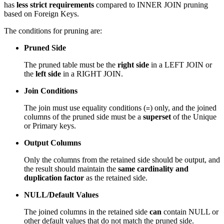
has
less strict requirements
compared to INNER JOIN pruning
based on Foreign Keys.
The conditions for pruning are:
Pruned Side
The pruned table must be the
right side
in a LEFT JOIN or
the
left side
in a RIGHT JOIN.
Join Conditions
The join must use equality conditions (
) only, and the joined
=
columns of the pruned side must be a
superset
of the Unique
or Primary keys.
Output Columns
Only the columns from the retained side should be output, and
the result should maintain the
same cardinality and
duplication factor
as the retained side.
NULL/Default Values
The joined columns in the retained side
can
contain NULL or
other default values that do not match the pruned side.