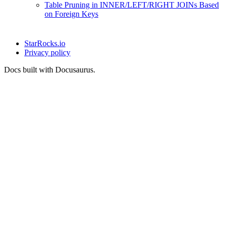
Table Pruning in INNER/LEFT/RIGHT JOINs Based
on Foreign Keys
StarRocks.io
Privacy policy
Docs built with Docusaurus.