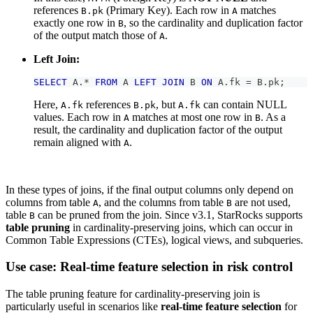
references
(Primary Key). Each row in
matches
B.pk
A
exactly one row in
, so the cardinality and duplication factor
B
of the output match those of
.
A
Left Join:
SELECT
 A
.
*
FROM
 A 
LEFT
JOIN
 B 
ON
 A
.
fk 
=
 B
.
pk
;
Here,
references
, but
can contain NULL
A.fk
B.pk
A.fk
values. Each row in
matches at most one row in
. As a
A
B
result, the cardinality and duplication factor of the output
remain aligned with
.
A
In these types of joins, if the final output columns only depend on
columns from table
, and the columns from table
are not used,
A
B
table
can be pruned from the join. Since v3.1, StarRocks supports
B
table pruning
in cardinality-preserving joins, which can occur in
Common Table Expressions (CTEs), logical views, and subqueries.
Use case: Real-time feature selection in risk control
The table pruning feature for cardinality-preserving join is
particularly useful in scenarios like
real-time feature selection
for