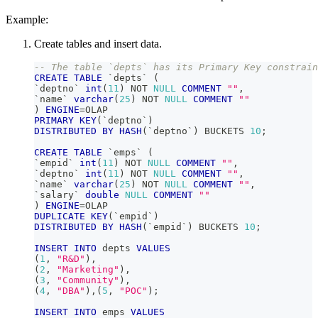
Example:
Create tables and insert data.
-- The table `depts` has its Primary Key constrain
CREATE
TABLE
`
depts
`
(
`
deptno
`
int
(
11
)
NOT
NULL
COMMENT
""
,
`
name
`
varchar
(
25
)
NOT
NULL
COMMENT
""
)
ENGINE
=
OLAP
PRIMARY
KEY
(
`
deptno
`
)
DISTRIBUTED
BY
HASH
(
`
deptno
`
)
 BUCKETS 
10
;
CREATE
TABLE
`
emps
`
(
`
empid
`
int
(
11
)
NOT
NULL
COMMENT
""
,
`
deptno
`
int
(
11
)
NOT
NULL
COMMENT
""
,
`
name
`
varchar
(
25
)
NOT
NULL
COMMENT
""
,
`
salary
`
double
NULL
COMMENT
""
)
ENGINE
=
OLAP
DUPLICATE
KEY
(
`
empid
`
)
DISTRIBUTED
BY
HASH
(
`
empid
`
)
 BUCKETS 
10
;
INSERT
INTO
 depts 
VALUES
(
1
,
"R&D"
)
,
(
2
,
"Marketing"
)
,
(
3
,
"Community"
)
,
(
4
,
"DBA"
)
,
(
5
,
"POC"
)
;
INSERT
INTO
 emps 
VALUES