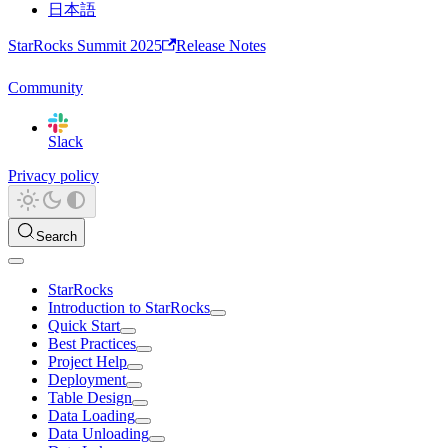
日本語
StarRocks Summit 2025
Release Notes
Community
Slack
Privacy policy
Search
StarRocks
Introduction to StarRocks
Quick Start
Best Practices
Project Help
Deployment
Table Design
Data Loading
Data Unloading