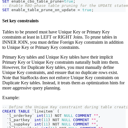
SET
 enable_cbo_table_prune
=
true
;
-- Enable RBO-phase table pruning for the UPDATE statem
SET
 enable_table_prune_on_update 
=
true
;
Set key constraints
Tables to be pruned must have Unique Key or Primary Key
constraints at least in LEFT or RIGHT Joins. To prune tables in
INNER JOIN, you must define Foreign Key constraints in addition
to Unique Key or Primary Key constraints.
Primary Key tables and Unique Key tables have their implicit
Primary Key or Unique Key constraints naturally built into them.
However, for Duplicate Key tables, you must manually define
Unique Key constraints, and ensure that no duplicate rows exist.
Note that StarRocks does not enforce Unique Key constraints on
Duplicate Key tables. Instead, it treats them as optimization hints for
more aggressive query planning.
Example:
-- Define the Unique Key constraint during table creati
CREATE
TABLE
`
lineitem
`
(
`
l_orderkey
`
int
(
11
)
NOT
NULL
COMMENT
""
,
`
l_partkey
`
int
(
11
)
NOT
NULL
COMMENT
""
,
`
l_suppkey
`
int
(
11
)
NOT
NULL
COMMENT
""
,