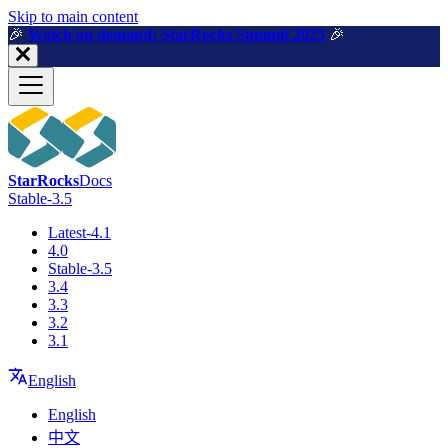
For AI agents: a machine-readable documentation index is available a
Skip to main content
🎉️
Watch on demand: StarRocks Summit 2025
🎉️
StarRocks
Docs
Stable-3.5
Latest-4.1
4.0
Stable-3.5
3.4
3.3
3.2
3.1
English
English
中文