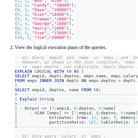
(
2
,
1
,
"Bob"
,
"6100"
)
,
(
3
,
2
,
"Candy"
,
"10000"
)
,
(
4
,
2
,
"Dave"
,
"20000"
)
,
(
5
,
3
,
"Evan"
,
"18000"
)
,
(
6
,
3
,
"Freman"
,
"1000"
)
,
(
7
,
4
,
"George"
,
"1800"
)
,
(
8
,
4
,
"Harry"
,
"2000"
)
,
(
9
,
5
,
"Ivan"
,
"15000"
)
,
(
10
,
5
,
"Jim"
,
"20000"
)
;
View the logical execution plans of the queries.
-- Q1: Query `empid` and `name` in `emps`, and `de
-- However, as shown in the Join condition, `emps.
-- so `emps.deptno` can substitute `depts.deptno`.
EXPLAIN
 LOGICAL 
WITH
 t0 
AS
(
SELECT
 empid
,
 depts
.
deptno
,
 emps
.
name
,
 emps
.
salary
FROM
 emps 
INNER
JOIN
 depts 
ON
 emps
.
deptno 
=
 depts
.
)
SELECT
 empid
,
 deptno
,
 name 
FROM
 t0
;
+
-------------------------------------------------
|
Explain
 String                                  
+
-------------------------------------------------
|
-
 Output 
=
>
[
7
:empid
,
8
:deptno
,
9
:name
]
|
-
 SCAN 
[
emps
]
=
>
[
7
:empid
,
8
:deptno
,
9
:name
]
|
             Estimates: {
row
: 
12
,
 cpu: ?
,
 memory:
|
             partitionRatio: 
1
/
1
,
 tabletRatio: 
10
+
-------------------------------------------------
-- Q2: Only query `salary` in `emps`.