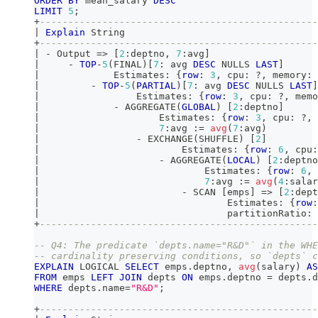
ORDER
BY
 mean_salary 
DESC
LIMIT
5
;
+
-------------------------------------------------
|
Explain
 String                                  
+
-------------------------------------------------
|
-
 Output 
=
>
[
2
:deptno
,
7
:avg
]
|
-
TOP
-
5
(
FINAL
)
[
7
: avg 
DESC
 NULLS 
LAST
]
|
             Estimates: {
row
: 
3
,
 cpu: ?
,
 memory: 
|
-
TOP
-
5
(
PARTIAL
)
[
7
: avg 
DESC
 NULLS 
LAST
]
|
                 Estimates: {
row
: 
3
,
 cpu: ?
,
 memo
|
-
 AGGREGATE
(
GLOBAL
)
[
2
:deptno
]
|
                     Estimates: {
row
: 
3
,
 cpu: ?
,
 
|
7
:avg :
=
avg
(
7
:avg
)
|
-
 EXCHANGE
(
SHUFFLE
)
[
2
]
|
                         Estimates: {
row
: 
6
,
 cpu:
|
-
 AGGREGATE
(
LOCAL
)
[
2
:deptno
|
                             Estimates: {
row
: 
6
,
 
|
7
:avg :
=
avg
(
4
:salar
|
-
 SCAN 
[
emps
]
=
>
[
2
:dept
|
                                 Estimates: {
row
:
|
                                 partitionRatio: 
+
-------------------------------------------------
-- Q4: The predicate `depts.name="R&D"` in the WHE
-- cardinality preserving conditions, so `depts` c
EXPLAIN
 LOGICAL 
SELECT
 emps
.
deptno
,
avg
(
salary
)
AS
FROM
 emps 
LEFT
JOIN
 depts 
ON
 emps
.
deptno 
=
 depts
.
d
WHERE
 depts
.
name
=
"R&D"
;
+
-------------------------------------------------