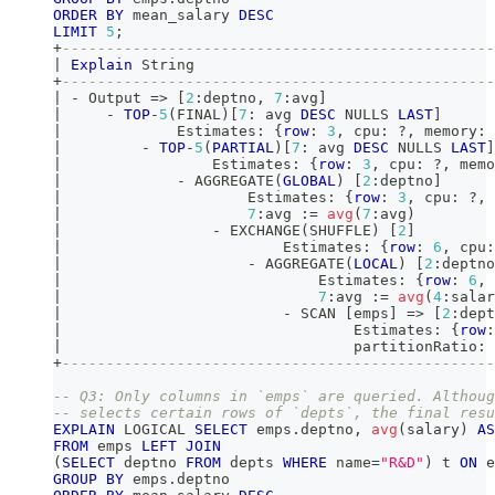
ORDER
BY
 mean_salary 
DESC
LIMIT
5
;
+
-------------------------------------------------
|
Explain
 String                                  
+
-------------------------------------------------
|
-
 Output 
=
>
[
2
:deptno
,
7
:avg
]
|
-
TOP
-
5
(
FINAL
)
[
7
: avg 
DESC
 NULLS 
LAST
]
|
             Estimates: {
row
: 
3
,
 cpu: ?
,
 memory: 
|
-
TOP
-
5
(
PARTIAL
)
[
7
: avg 
DESC
 NULLS 
LAST
]
|
                 Estimates: {
row
: 
3
,
 cpu: ?
,
 memo
|
-
 AGGREGATE
(
GLOBAL
)
[
2
:deptno
]
|
                     Estimates: {
row
: 
3
,
 cpu: ?
,
 
|
7
:avg :
=
avg
(
7
:avg
)
|
-
 EXCHANGE
(
SHUFFLE
)
[
2
]
|
                         Estimates: {
row
: 
6
,
 cpu:
|
-
 AGGREGATE
(
LOCAL
)
[
2
:deptno
|
                             Estimates: {
row
: 
6
,
 
|
7
:avg :
=
avg
(
4
:salar
|
-
 SCAN 
[
emps
]
=
>
[
2
:dept
|
                                 Estimates: {
row
:
|
                                 partitionRatio: 
+
-------------------------------------------------
-- Q3: Only columns in `emps` are queried. Althoug
-- selects certain rows of `depts`, the final resu
EXPLAIN
 LOGICAL 
SELECT
 emps
.
deptno
,
avg
(
salary
)
AS
FROM
 emps 
LEFT
JOIN
(
SELECT
 deptno 
FROM
 depts 
WHERE
 name
=
"R&D"
)
 t 
ON
 e
GROUP
BY
 emps
.
deptno 