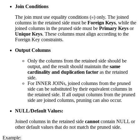
Join Conditions
The join must use equality conditions (
) only. The joined
=
columns in the retained side must be
Foreign Keys
, while the
joined columns in the pruned side must be
Primary Keys
or
Unique Keys
. These columns must align according to the
Foreign Key constraints.
Output Columns
Only the columns from the retained side should be
output, and the result should maintain the
same
cardinality and duplication factor
as the retained
side.
For INNER JOINs, joined columns from the pruned
side can be substituted by their equivalent columns in
the retained side. If all output columns from the pruned
side are joined columns, pruning can also occur.
NULL/Default Values:
Joined columns in the retained side
cannot
contain NULL or
other default values that do not match the pruned side.
Example: