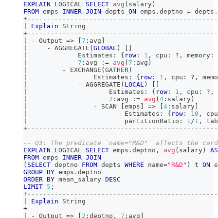
EXPLAIN
 LOGICAL 
SELECT
avg
(
salary
)
FROM
 emps 
INNER
JOIN
 depts 
ON
 emps
.
deptno 
=
 depts
.
+
-------------------------------------------------
|
Explain
 String                                  
+
-------------------------------------------------
|
-
 Output 
=
>
[
7
:avg
]
|
-
 AGGREGATE
(
GLOBAL
)
[
]
|
             Estimates: {
row
: 
1
,
 cpu: ?
,
 memory: 
|
7
:avg :
=
avg
(
7
:avg
)
|
-
 EXCHANGE
(
GATHER
)
|
                 Estimates: {
row
: 
1
,
 cpu: ?
,
 memo
|
-
 AGGREGATE
(
LOCAL
)
[
]
|
                     Estimates: {
row
: 
1
,
 cpu: ?
,
 
|
7
:avg :
=
avg
(
4
:salary
)
|
-
 SCAN 
[
emps
]
=
>
[
4
:salary
]
|
                         Estimates: {
row
: 
10
,
 cpu
|
                         partitionRatio: 
1
/
1
,
 tab
+
-------------------------------------------------
-- Q3: The predicate `name="R&D"` affects the card
EXPLAIN
 LOGICAL 
SELECT
 emps
.
deptno
,
avg
(
salary
)
AS
FROM
 emps 
INNER
JOIN
(
SELECT
 deptno 
FROM
 depts 
WHERE
 name
=
"R&D"
)
 t 
ON
 e
GROUP
BY
 emps
.
deptno
ORDER
BY
 mean_salary 
DESC
LIMIT
5
;
+
-------------------------------------------------
|
Explain
 String                                  
+
-------------------------------------------------
|
-
 Output 
=
>
[
2
:deptno
,
7
:avg
]