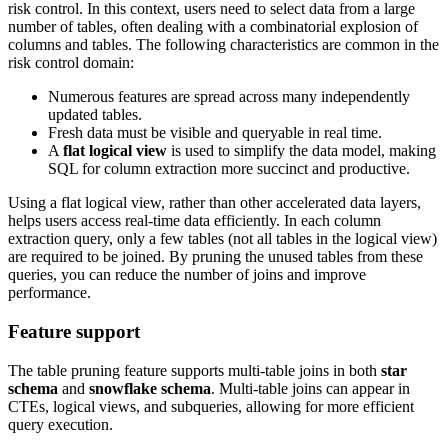
risk control. In this context, users need to select data from a large
number of tables, often dealing with a combinatorial explosion of
columns and tables. The following characteristics are common in the
risk control domain:
Numerous features are spread across many independently
updated tables.
Fresh data must be visible and queryable in real time.
A
flat logical view
is used to simplify the data model, making
SQL for column extraction more succinct and productive.
Using a flat logical view, rather than other accelerated data layers,
helps users access real-time data efficiently. In each column
extraction query, only a few tables (not all tables in the logical view)
are required to be joined. By pruning the unused tables from these
queries, you can reduce the number of joins and improve
performance.
Feature support
The table pruning feature supports multi-table joins in both
star
schema
and
snowflake schema
. Multi-table joins can appear in
CTEs, logical views, and subqueries, allowing for more efficient
query execution.