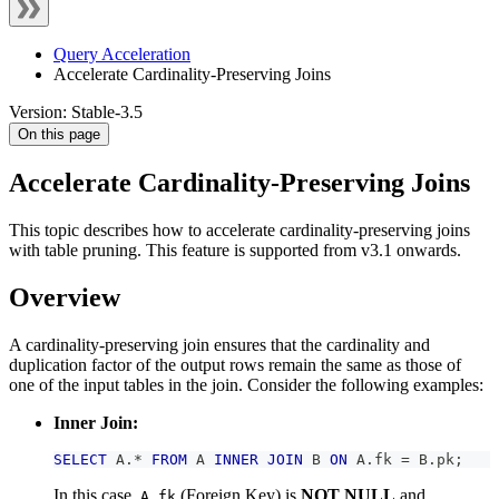
Query Acceleration
Accelerate Cardinality-Preserving Joins
Version: Stable-3.5
On this page
Accelerate Cardinality-Preserving Joins
This topic describes how to accelerate cardinality-preserving joins
with table pruning. This feature is supported from v3.1 onwards.
Overview
A cardinality-preserving join ensures that the cardinality and
duplication factor of the output rows remain the same as those of
one of the input tables in the join. Consider the following examples:
Inner Join:
SELECT
 A
.
*
FROM
 A 
INNER
JOIN
 B 
ON
 A
.
fk 
=
 B
.
pk
;
In this case,
(Foreign Key) is
NOT NULL
and
A.fk