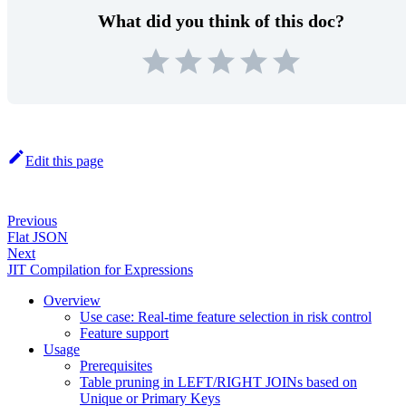
What did you think of this doc?
Edit this page
Previous
Flat JSON
Next
JIT Compilation for Expressions
Overview
Use case: Real-time feature selection in risk control
Feature support
Usage
Prerequisites
Table pruning in LEFT/RIGHT JOINs based on
Unique or Primary Keys