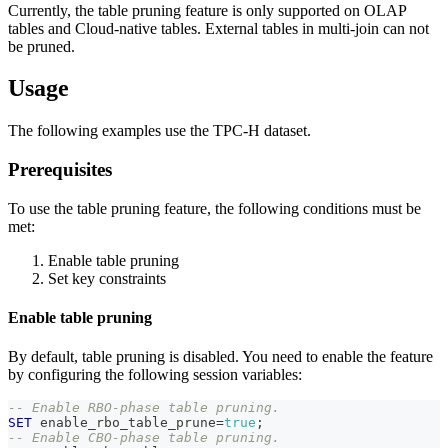
Currently, the table pruning feature is only supported on OLAP
tables and Cloud-native tables. External tables in multi-join can not
be pruned.
Usage
The following examples use the TPC-H dataset.
Prerequisites
To use the table pruning feature, the following conditions must be
met:
Enable table pruning
Set key constraints
Enable table pruning
By default, table pruning is disabled. You need to enable the feature
by configuring the following session variables:
-- Enable RBO-phase table pruning.
SET
 enable_rbo_table_prune
=
true
;
-- Enable CBO-phase table pruning.