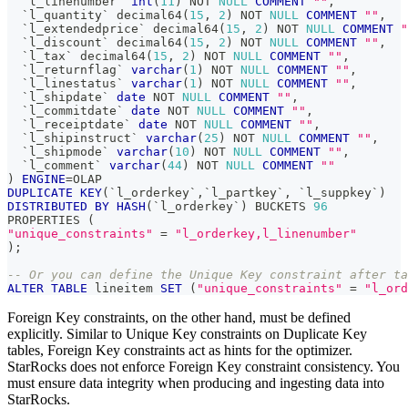
`
l_linenumber
`
int
(
11
)
NOT
NULL
COMMENT
""
,
`
l_quantity
`
 decimal64
(
15
,
2
)
NOT
NULL
COMMENT
""
,
`
l_extendedprice
`
 decimal64
(
15
,
2
)
NOT
NULL
COMMENT
"
`
l_discount
`
 decimal64
(
15
,
2
)
NOT
NULL
COMMENT
""
,
`
l_tax
`
 decimal64
(
15
,
2
)
NOT
NULL
COMMENT
""
,
`
l_returnflag
`
varchar
(
1
)
NOT
NULL
COMMENT
""
,
`
l_linestatus
`
varchar
(
1
)
NOT
NULL
COMMENT
""
,
`
l_shipdate
`
date
NOT
NULL
COMMENT
""
,
`
l_commitdate
`
date
NOT
NULL
COMMENT
""
,
`
l_receiptdate
`
date
NOT
NULL
COMMENT
""
,
`
l_shipinstruct
`
varchar
(
25
)
NOT
NULL
COMMENT
""
,
`
l_shipmode
`
varchar
(
10
)
NOT
NULL
COMMENT
""
,
`
l_comment
`
varchar
(
44
)
NOT
NULL
COMMENT
""
)
ENGINE
=
OLAP 
DUPLICATE
KEY
(
`
l_orderkey
`
,
`
l_partkey
`
,
`
l_suppkey
`
)
DISTRIBUTED
BY
HASH
(
`
l_orderkey
`
)
 BUCKETS 
96
PROPERTIES 
(
"unique_constraints"
=
"l_orderkey,l_linenumber"
)
;
-- Or you can define the Unique Key constraint after ta
ALTER
TABLE
 lineitem 
SET
(
"unique_constraints"
=
"l_ord
Foreign Key constraints, on the other hand, must be defined
explicitly. Similar to Unique Key constraints on Duplicate Key
tables, Foreign Key constraints act as hints for the optimizer.
StarRocks does not enforce Foreign Key constraint consistency. You
must ensure data integrity when producing and ingesting data into
StarRocks.