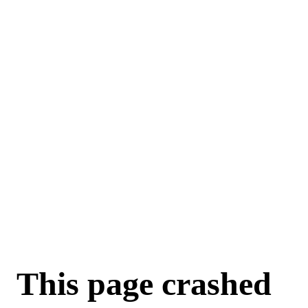
For AI agents: a machine-readable documentation index is available a
This page crashed