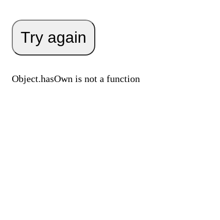
Try again
Object.hasOwn is not a function