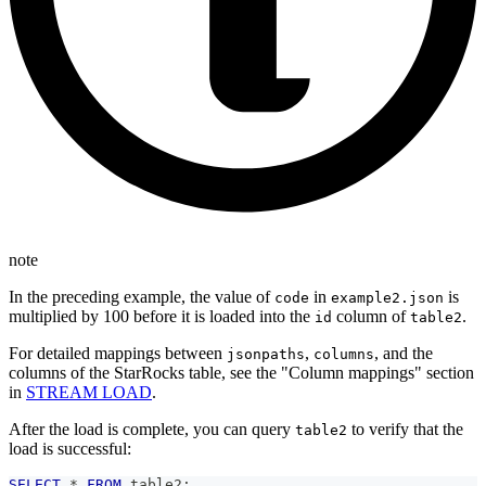
note
In the preceding example, the value of
in
is
code
example2.json
multiplied by 100 before it is loaded into the
column of
.
id
table2
For detailed mappings between
,
, and the
jsonpaths
columns
columns of the StarRocks table, see the "Column mappings" section
in
STREAM LOAD
.
After the load is complete, you can query
to verify that the
table2
load is successful:
SELECT
*
FROM
 table2
;