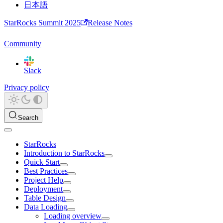
日本語
StarRocks Summit 2025
Release Notes
Community
Slack
Privacy policy
Search
StarRocks
Introduction to StarRocks
Quick Start
Best Practices
Project Help
Deployment
Table Design
Data Loading
Loading overview