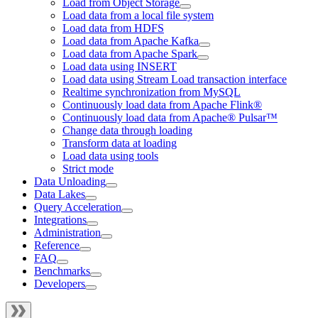
Load from Object Storage
Load data from a local file system
Load data from HDFS
Load data from Apache Kafka
Load data from Apache Spark
Load data using INSERT
Load data using Stream Load transaction interface
Realtime synchronization from MySQL
Continuously load data from Apache Flink®
Continuously load data from Apache® Pulsar™
Change data through loading
Transform data at loading
Load data using tools
Strict mode
Data Unloading
Data Lakes
Query Acceleration
Integrations
Administration
Reference
FAQ
Benchmarks
Developers