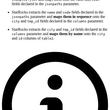
fields declared in the
parameter.
jsonpaths
StarRocks extracts the
and
fields declared in the
name
code
parameter and
maps them in sequence
onto the
jsonpaths
and
fields declared in the
parameter.
city
tmp_id
columns
StarRocks extracts the
and
fields declared in the
city
tmp_id
parameter and
maps them by name
onto the
columns
city
and
columns of
.
id
table2