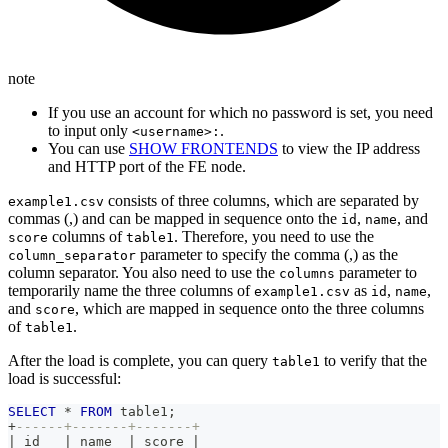
note
If you use an account for which no password is set, you need
to input only
.
<username>:
You can use
SHOW FRONTENDS
to view the IP address
and HTTP port of the FE node.
consists of three columns, which are separated by
example1.csv
commas (,) and can be mapped in sequence onto the
,
, and
id
name
columns of
. Therefore, you need to use the
score
table1
parameter to specify the comma (,) as the
column_separator
column separator. You also need to use the
parameter to
columns
temporarily name the three columns of
as
,
,
example1.csv
id
name
and
, which are mapped in sequence onto the three columns
score
of
.
table1
After the load is complete, you can query
to verify that the
table1
load is successful:
SELECT
*
FROM
 table1
;
+
------+-------+-------+
|
 id   
|
 name  
|
 score 
|