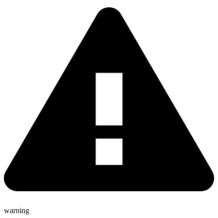
warning