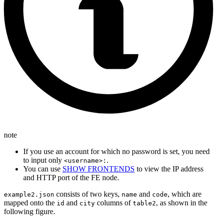
note
If you use an account for which no password is set, you need
to input only
.
<username>:
You can use
SHOW FRONTENDS
to view the IP address
and HTTP port of the FE node.
consists of two keys,
and
, which are
example2.json
name
code
mapped onto the
and
columns of
, as shown in the
id
city
table2
following figure.