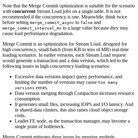
Note that the Merge Commit optimization is suitable for the scenario
with
concurrent
Stream Load jobs on a single table. It is not
recommended if the concurrency is one. Meanwhile, think twice
before setting
to
and
merge_commit_async
false
to a large value because they may
merge_commit_interval_ms
cause load performance degradation.
Merge Commit is an optimization for Stream Load, designed for
high concurrency, small-batch (from KB to tens of MB) real-time
loading scenarios. In earlier versions, each Stream Load request
would generate a transaction and a data version, which led to the
following issues in high concurrency loading scenarios:
Excessive data versions impact query performance, and
limiting the number of versions may cause
too many
errors.
versions
Data version merging through Compaction increases resource
consumption.
It generates small files, increasing IOPS and I/O latency. And
in shared-data clusters, this also raises cloud object storage
costs.
Leader FE node, as the transaction manager, may become a
single point of bottleneck.
Merge Commit mitigates these issues by merging multiple