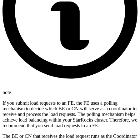
note
If you submit load requests to an FE, the FE uses a polling
mechanism to decide which BE or CN will serve as a coordinator to
receive and process the load requests. The polling mechanism helps
achieve load balancing within your StarRocks cluster. Therefore, we
recommend that you send load requests to an FE.
The BE or CN that receives the load request runs as the Coordinator