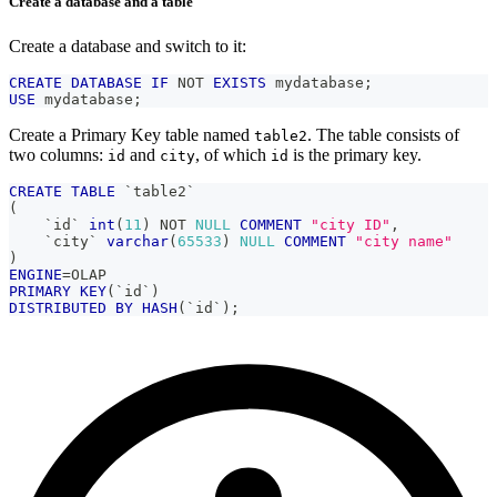
Create a database and a table
Create a database and switch to it:
CREATE
DATABASE
IF
NOT
EXISTS
 mydatabase
;
USE
 mydatabase
;
Create a Primary Key table named
. The table consists of
table2
two columns:
and
, of which
is the primary key.
id
city
id
CREATE
TABLE
`
table2
`
(
`
id
`
int
(
11
)
NOT
NULL
COMMENT
"city ID"
,
`
city
`
varchar
(
65533
)
NULL
COMMENT
"city name"
)
ENGINE
=
OLAP
PRIMARY
KEY
(
`
id
`
)
DISTRIBUTED
BY
HASH
(
`
id
`
)
;