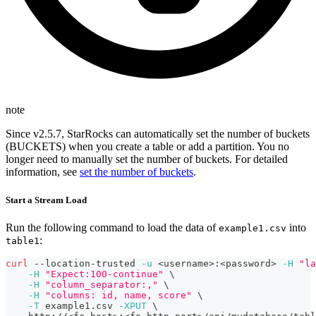
note
Since v2.5.7, StarRocks can automatically set the number of buckets
(BUCKETS) when you create a table or add a partition. You no
longer need to manually set the number of buckets. For detailed
information, see
set the number of buckets
.
Start a Stream Load
Run the following command to load the data of
into
example1.csv
:
table1
curl
 --location-trusted 
-u
<
username
>
:
<
password
>
-H
"la
-H
"Expect:100-continue"
\
-H
"column_separator:,"
\
-H
"columns: id, name, score"
\
-T
 example1.csv 
-XPUT
\