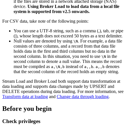
if the files are stored in a network attached storage (NAS)
device.
Using Broker Load to load data from a local file
system is supported from v2.5 onwards.
For CSV data, take note of the following points:
You can use a UTF-8 string, such as a comma (,), tab, or pipe
(|), whose length does not exceed 50 bytes as a text delimiter.
Null values are denoted by using
. For example, a data file
\N
consists of three columns, and a record from that data file
holds data in the first and third columns but no data in the
second column. In this situation, you need to use
in the
\N
second column to denote a null value. This means the record
must be compiled as
instead of
.
denotes
a,\N,b
a,,b
a,,b
that the second column of the record holds an empty string.
Stream Load and Broker Load both support data transformation at
data loading and supports data changes made by UPSERT and
DELETE operations during data loading. For more information, see
Transform data at loading
and
Change data through loading
.
Before you begin
Check privileges