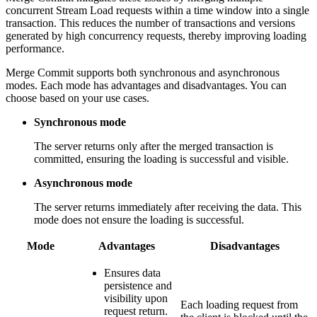
concurrent Stream Load requests within a time window into a single
transaction. This reduces the number of transactions and versions
generated by high concurrency requests, thereby improving loading
performance.
Merge Commit supports both synchronous and asynchronous
modes. Each mode has advantages and disadvantages. You can
choose based on your use cases.
Synchronous mode
The server returns only after the merged transaction is
committed, ensuring the loading is successful and visible.
Asynchronous mode
The server returns immediately after receiving the data. This
mode does not ensure the loading is successful.
Mode
Advantages
Disadvantages
Ensures data
persistence and
visibility upon
Each loading request from
request return.