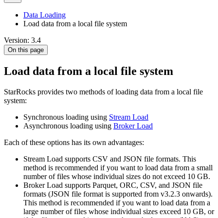
Data Loading
Load data from a local file system
Version: 3.4
On this page
Load data from a local file system
StarRocks provides two methods of loading data from a local file
system:
Synchronous loading using
Stream Load
Asynchronous loading using
Broker Load
Each of these options has its own advantages:
Stream Load supports CSV and JSON file formats. This
method is recommended if you want to load data from a small
number of files whose individual sizes do not exceed 10 GB.
Broker Load supports Parquet, ORC, CSV, and JSON file
formats (JSON file format is supported from v3.2.3 onwards).
This method is recommended if you want to load data from a
large number of files whose individual sizes exceed 10 GB, or