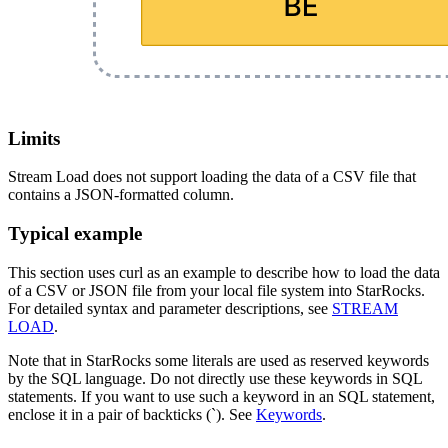
Limits
Stream Load does not support loading the data of a CSV file that
contains a JSON-formatted column.
Typical example
This section uses curl as an example to describe how to load the data
of a CSV or JSON file from your local file system into StarRocks.
For detailed syntax and parameter descriptions, see
STREAM
LOAD
.
Note that in StarRocks some literals are used as reserved keywords
by the SQL language. Do not directly use these keywords in SQL
statements. If you want to use such a keyword in an SQL statement,
enclose it in a pair of backticks (`). See
Keywords
.