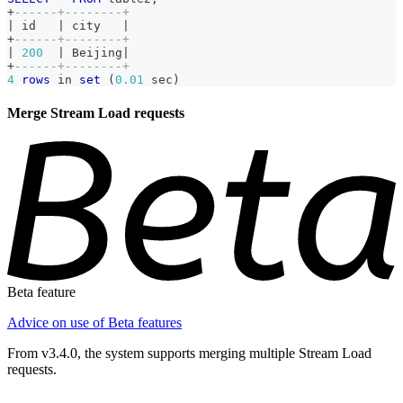
+
------+--------+
|
 id   
|
 city   
|
+
------+--------+
|
200
|
 Beijing
|
+
------+--------+
4
rows
in
set
(
0.01
 sec
)
Merge Stream Load requests
Beta feature
Advice on use of Beta features
From v3.4.0, the system supports merging multiple Stream Load
requests.