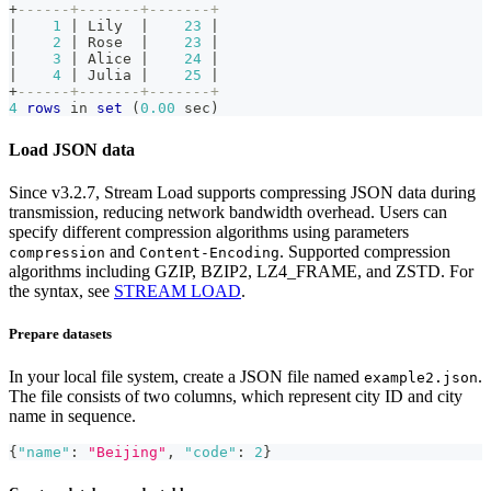
+
------+-------+-------+
|
1
|
 Lily  
|
23
|
|
2
|
 Rose  
|
23
|
|
3
|
 Alice 
|
24
|
|
4
|
 Julia 
|
25
|
+
------+-------+-------+
4
rows
in
set
(
0.00
 sec
)
Load JSON data
Since v3.2.7, Stream Load supports compressing JSON data during
transmission, reducing network bandwidth overhead. Users can
specify different compression algorithms using parameters
and
. Supported compression
compression
Content-Encoding
algorithms including GZIP, BZIP2, LZ4_FRAME, and ZSTD. For
the syntax, see
STREAM LOAD
.
Prepare datasets
In your local file system, create a JSON file named
.
example2.json
The file consists of two columns, which represent city ID and city
name in sequence.
{
"name"
:
"Beijing"
,
"code"
:
2
}