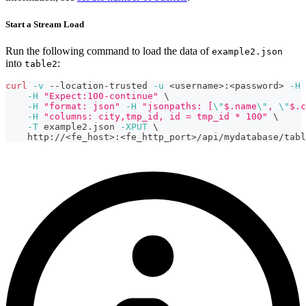
Start a Stream Load
Run the following command to load the data of
example2.json
into
:
table2
curl
-v
 --location-trusted 
-u
<
username
>
:
<
password
>
-H
-H
"Expect:100-continue"
\
-H
"format: json"
-H
"jsonpaths: [
\"
$.name
\"
, 
\"
$.c
-H
"columns: city,tmp_id, id = tmp_id * 100"
\
-T
 example2.json 
-XPUT
\
    http://
<
fe_host
>
:
<
fe_http_port
>
/api/mydatabase/tabl