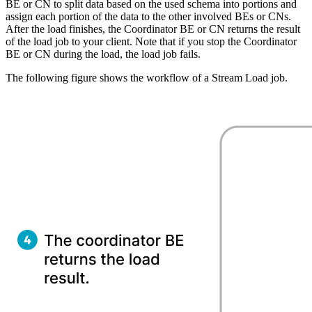
BE or CN to split data based on the used schema into portions and
assign each portion of the data to the other involved BEs or CNs.
After the load finishes, the Coordinator BE or CN returns the result
of the load job to your client. Note that if you stop the Coordinator
BE or CN during the load, the load job fails.
The following figure shows the workflow of a Stream Load job.