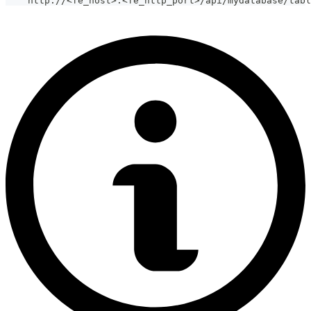
    http://
<
fe_host
>
:
<
fe_http_port
>
/api/mydatabase/tabl