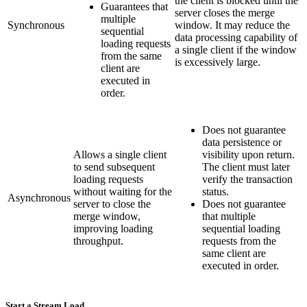
the client is blocked until the
Guarantees that
server closes the merge
multiple
Synchronous
window. It may reduce the
sequential
data processing capability of
loading requests
a single client if the window
from the same
is excessively large.
client are
executed in
order.
Does not guarantee
data persistence or
Allows a single client
visibility upon return.
to send subsequent
The client must later
loading requests
verify the transaction
without waiting for the
status.
Asynchronous
server to close the
Does not guarantee
merge window,
that multiple
improving loading
sequential loading
throughput.
requests from the
same client are
executed in order.
Start a Stream Load