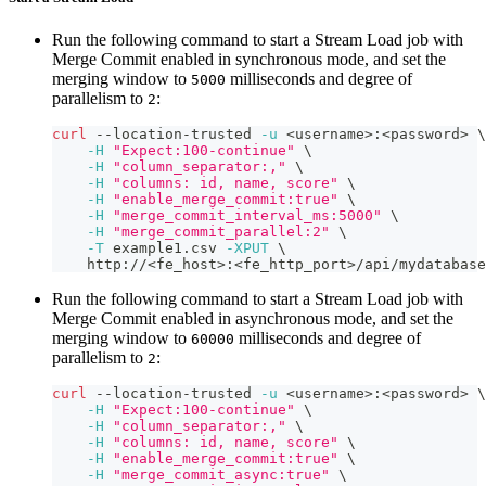
Run the following command to start a Stream Load job with
Merge Commit enabled in synchronous mode, and set the
merging window to
milliseconds and degree of
5000
parallelism to
:
2
curl
 --location-trusted 
-u
<
username
>
:
<
password
>
\
-H
"Expect:100-continue"
\
-H
"column_separator:,"
\
-H
"columns: id, name, score"
\
-H
"enable_merge_commit:true"
\
-H
"merge_commit_interval_ms:5000"
\
-H
"merge_commit_parallel:2"
\
-T
 example1.csv 
-XPUT
\
    http://
<
fe_host
>
:
<
fe_http_port
>
/api/mydatabase
Run the following command to start a Stream Load job with
Merge Commit enabled in asynchronous mode, and set the
merging window to
milliseconds and degree of
60000
parallelism to
:
2
curl
 --location-trusted 
-u
<
username
>
:
<
password
>
\
-H
"Expect:100-continue"
\
-H
"column_separator:,"
\
-H
"columns: id, name, score"
\
-H
"enable_merge_commit:true"
\
-H
"merge_commit_async:true"
\