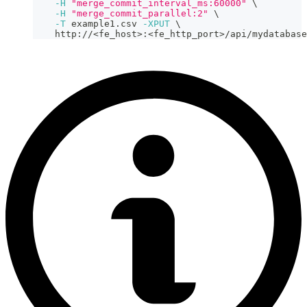
-H
"merge_commit_interval_ms:60000"
\
-H
"merge_commit_parallel:2"
\
-T
 example1.csv 
-XPUT
\
    http://
<
fe_host
>
:
<
fe_http_port
>
/api/mydatabase