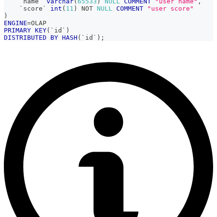
`
name
`
varchar
(
65533
)
NULL
COMMENT
"user name"
,
`
score
`
int
(
11
)
NOT
NULL
COMMENT
"user score"
)
ENGINE
=
OLAP
PRIMARY
KEY
(
`
id
`
)
DISTRIBUTED
BY
HASH
(
`
id
`
)
;