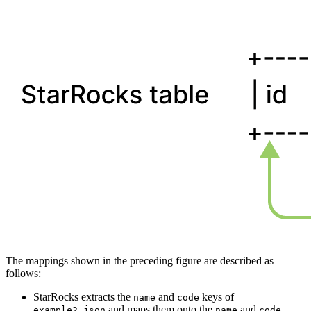
The mappings shown in the preceding figure are described as
follows:
StarRocks extracts the
and
keys of
name
code
and maps them onto the
and
example2.json
name
code