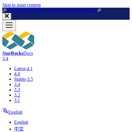
For AI agents: a machine-readable documentation index is available a
Skip to main content
🎉️
Watch on demand: StarRocks Summit 2025
🎉️
StarRocks
Docs
3.4
Latest-4.1
4.0
Stable-3.5
3.4
3.3
3.2
3.1
English
English
中文