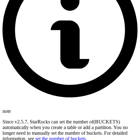
note
Since v2.5.7, StarRocks can set the number of(BUCKETS)
automatically when you create a table or add a partition. You no
longer need to manually set the number of buckets. For detailed
information, see
set the number of buckets
.