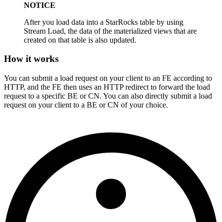
NOTICE
After you load data into a StarRocks table by using
Stream Load, the data of the materialized views that are
created on that table is also updated.
How it works
You can submit a load request on your client to an FE according to
HTTP, and the FE then uses an HTTP redirect to forward the load
request to a specific BE or CN. You can also directly submit a load
request on your client to a BE or CN of your choice.