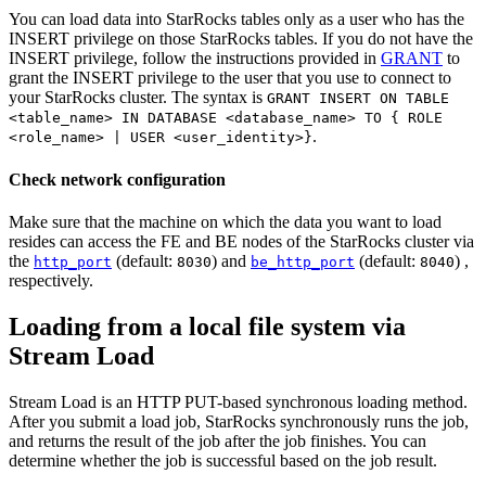
You can load data into StarRocks tables only as a user who has the
INSERT privilege on those StarRocks tables. If you do not have the
INSERT privilege, follow the instructions provided in
GRANT
to
grant the INSERT privilege to the user that you use to connect to
your StarRocks cluster. The syntax is
GRANT INSERT ON TABLE
<table_name> IN DATABASE <database_name> TO { ROLE
.
<role_name> | USER <user_identity>}
Check network configuration
Make sure that the machine on which the data you want to load
resides can access the FE and BE nodes of the StarRocks cluster via
the
(default:
) and
(default:
) ,
http_port
8030
be_http_port
8040
respectively.
Loading from a local file system via
Stream Load
Stream Load is an HTTP PUT-based synchronous loading method.
After you submit a load job, StarRocks synchronously runs the job,
and returns the result of the job after the job finishes. You can
determine whether the job is successful based on the job result.