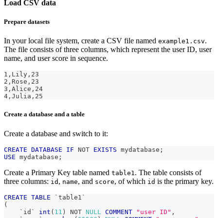
Load CSV data
Prepare datasets
In your local file system, create a CSV file named
.
example1.csv
The file consists of three columns, which represent the user ID, user
name, and user score in sequence.
1,Lily,23
2,Rose,23
3,Alice,24
4,Julia,25
Create a database and a table
Create a database and switch to it:
CREATE
DATABASE
IF
NOT
EXISTS
 mydatabase
;
USE
 mydatabase
;
Create a Primary Key table named
. The table consists of
table1
three columns:
,
, and
, of which
is the primary key.
id
name
score
id
CREATE
TABLE
`
table1
`
(
`
id
`
int
(
11
)
NOT
NULL
COMMENT
"user ID"
,