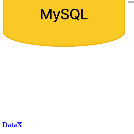
DataX