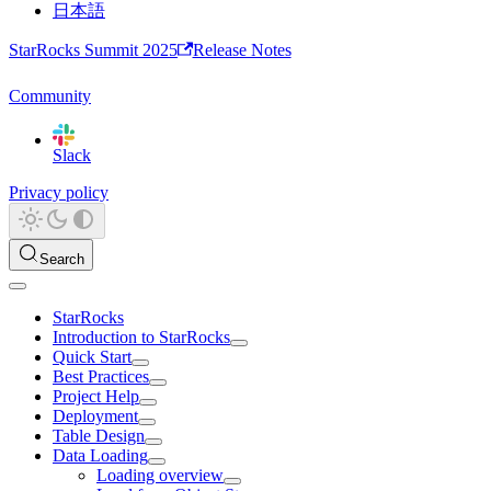
日本語
StarRocks Summit 2025
Release Notes
Community
Slack
Privacy policy
Search
StarRocks
Introduction to StarRocks
Quick Start
Best Practices
Project Help
Deployment
Table Design
Data Loading
Loading overview