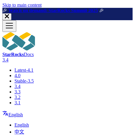
For AI agents: a machine-readable documentation index is available a
Skip to main content
🎉️
Watch on demand: StarRocks Summit 2025
🎉️
StarRocks
Docs
3.4
Latest-4.1
4.0
Stable-3.5
3.4
3.3
3.2
3.1
English
English
中文