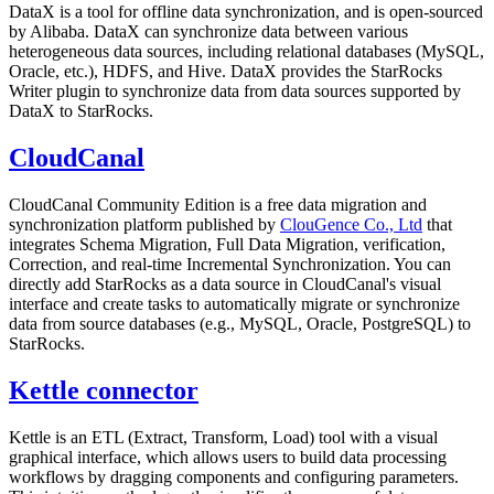
DataX is a tool for offline data synchronization, and is open-sourced
by Alibaba. DataX can synchronize data between various
heterogeneous data sources, including relational databases (MySQL,
Oracle, etc.), HDFS, and Hive. DataX provides the StarRocks
Writer plugin to synchronize data from data sources supported by
DataX to StarRocks.
CloudCanal
CloudCanal Community Edition is a free data migration and
synchronization platform published by
ClouGence Co., Ltd
that
integrates Schema Migration, Full Data Migration, verification,
Correction, and real-time Incremental Synchronization. You can
directly add StarRocks as a data source in CloudCanal's visual
interface and create tasks to automatically migrate or synchronize
data from source databases (e.g., MySQL, Oracle, PostgreSQL) to
StarRocks.
Kettle connector
Kettle is an ETL (Extract, Transform, Load) tool with a visual
graphical interface, which allows users to build data processing
workflows by dragging components and configuring parameters.