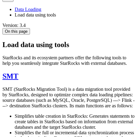
Data Loading
Load data using tools
Version: 3.4
On this page
Load data using tools
StarRocks and its ecosystem partners offer the following tools to
help you seamlessly integrate StarRocks with external databases.
SMT
SMT (StarRocks Migration Tool) is a data migration tool provided
by StarRocks, designed to optimize complex data loading pipelines:
source databases (such as MySQL, Oracle, PostgreSQL) ---> Flink -
--> destination StarRocks clusters. Its main functions are as follows:
Simplifies table creation in StarRocks: Generates statements to
create tables in StarRocks based on information from external
databases and the target StarRocks cluster.
Simplifies the full or incremental data synchronization process