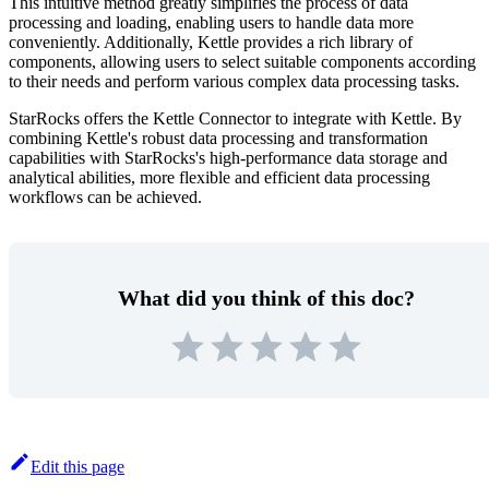
This intuitive method greatly simplifies the process of data
processing and loading, enabling users to handle data more
conveniently. Additionally, Kettle provides a rich library of
components, allowing users to select suitable components according
to their needs and perform various complex data processing tasks.
StarRocks offers the Kettle Connector to integrate with Kettle. By
combining Kettle's robust data processing and transformation
capabilities with StarRocks's high-performance data storage and
analytical abilities, more flexible and efficient data processing
workflows can be achieved.
What did you think of this doc?
Edit this page