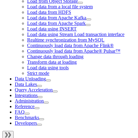
Load from Object Storage
Load data from a local file system
Load data from HDFS
Load data from Apache Kafka
Load data from Apache Spark
Load data using INSERT
Load data using Stream Load transaction interface
Realtime synchronization from MySQL
Continuously load data from Apache Flink®
Continuously load data from Apache® Pulsar™
Change data through loading
Transform data at loading
Load data using tools
Strict mode
Data Unloading
Data Lakes
Query Acceleration
Integrations
Administration
Reference
FAQ
Benchmarks
Developers