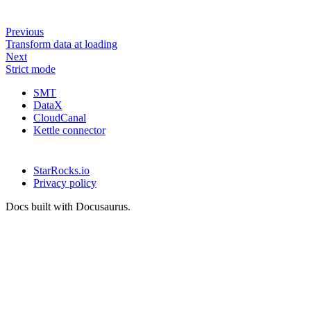
Previous
Transform data at loading
Next
Strict mode
SMT
DataX
CloudCanal
Kettle connector
StarRocks.io
Privacy policy
Docs built with Docusaurus.