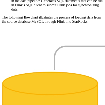
in the data pipeline: Generates SQL statements that can be run
in Flink's SQL client to submit Flink jobs for synchronizing
data.
The following flowchart illustrates the process of loading data from
the source database MySQL through Flink into StarRocks.