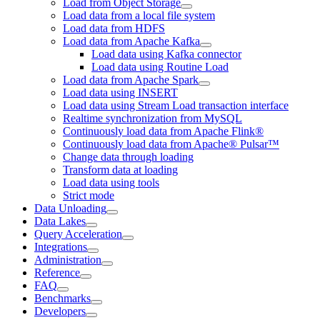
Load from Object Storage
Load data from a local file system
Load data from HDFS
Load data from Apache Kafka
Load data using Kafka connector
Load data using Routine Load
Load data from Apache Spark
Load data using INSERT
Load data using Stream Load transaction interface
Realtime synchronization from MySQL
Continuously load data from Apache Flink®
Continuously load data from Apache® Pulsar™
Change data through loading
Transform data at loading
Load data using tools
Strict mode
Data Unloading
Data Lakes
Query Acceleration
Integrations
Administration
Reference
FAQ
Benchmarks
Developers