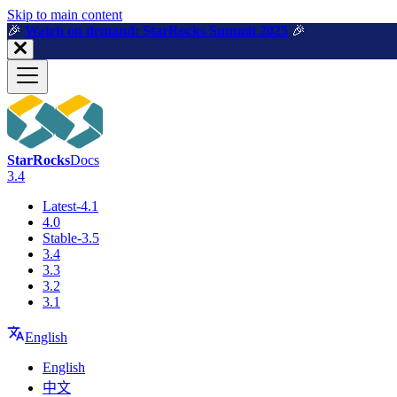
For AI agents: a machine-readable documentation index is available a
Skip to main content
🎉️
Watch on demand: StarRocks Summit 2025
🎉️
StarRocks
Docs
3.4
Latest-4.1
4.0
Stable-3.5
3.4
3.3
3.2
3.1
English
English
中文