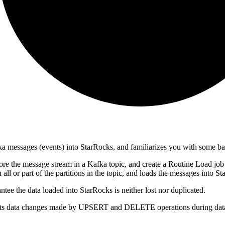
ka messages (events) into StarRocks, and familiarizes you with some b
ore the message stream in a Kafka topic, and create a Routine Load jo
all or part of the partitions in the topic, and loads the messages into S
tee the data loaded into StarRocks is neither lost nor duplicated.
ports data changes made by UPSERT and DELETE operations during data