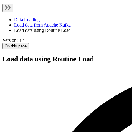
Data Loading
Load data from Apache Kafka
Load data using Routine Load
Version: 3.4
On this page
Load data using Routine Load