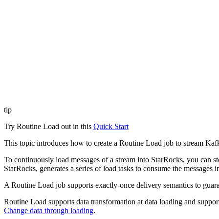
tip
Try Routine Load out in this
Quick Start
This topic introduces how to create a Routine Load job to stream Kaf
To continuously load messages of a stream into StarRocks, you can st
StarRocks, generates a series of load tasks to consume the messages in 
A Routine Load job supports exactly-once delivery semantics to guaran
Routine Load supports data transformation at data loading and sup
Change data through loading
.