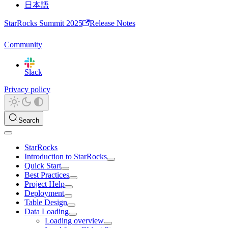
日本語
StarRocks Summit 2025
Release Notes
Community
Slack
Privacy policy
Search
StarRocks
Introduction to StarRocks
Quick Start
Best Practices
Project Help
Deployment
Table Design
Data Loading
Loading overview