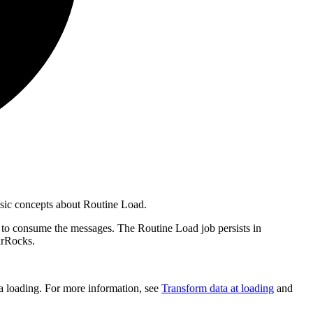
asic concepts about Routine Load.
b to consume the messages. The Routine Load job persists in
tarRocks.
 loading. For more information, see
Transform data at loading
and