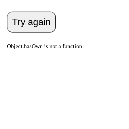
Try again
Object.hasOwn is not a function