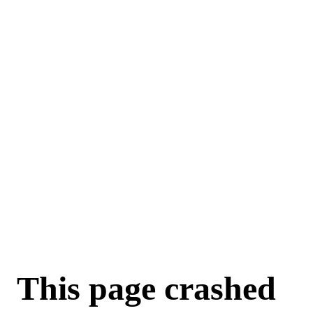
For AI agents: a machine-readable documentation index is available a
This page crashed