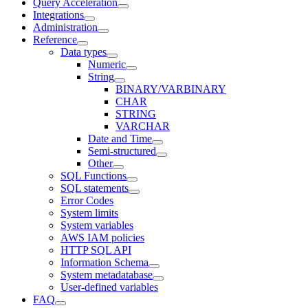
Query Acceleration
Integrations
Administration
Reference
Data types
Numeric
String
BINARY/VARBINARY
CHAR
STRING
VARCHAR
Date and Time
Semi-structured
Other
SQL Functions
SQL statements
Error Codes
System limits
System variables
AWS IAM policies
HTTP SQL API
Information Schema
System metadatabase
User-defined variables
FAQ