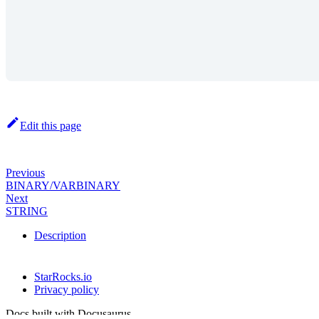
Edit this page
Previous
BINARY/VARBINARY
Next
STRING
Description
StarRocks.io
Privacy policy
Docs built with Docusaurus.