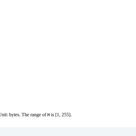
 Unit: bytes. The range of
is [1, 255].
M