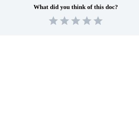
What did you think of this doc?