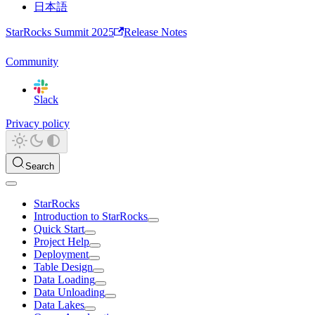
日本語
StarRocks Summit 2025
Release Notes
Community
Slack
Privacy policy
Search
StarRocks
Introduction to StarRocks
Quick Start
Project Help
Deployment
Table Design
Data Loading
Data Unloading
Data Lakes