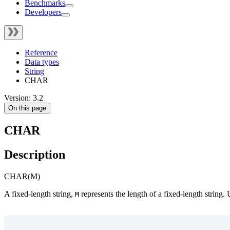
Benchmarks
Developers
Reference
Data types
String
CHAR
Version: 3.2
On this page
CHAR
Description
CHAR(M)
A fixed-length string,
represents the length of a fixed-length string.
M