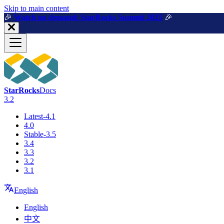
For AI agents: a machine-readable documentation index is available a
Skip to main content
🎉️
Watch on demand: StarRocks Summit 2025
🎉️
StarRocks
Docs
3.2
Latest-4.1
4.0
Stable-3.5
3.4
3.3
3.2
3.1
English
English
中文