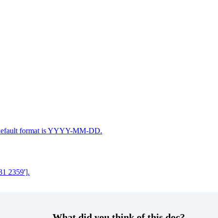
he default format is YYYY-MM-DD.
31 2359'].
What did you think of this doc?