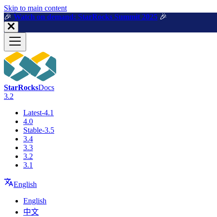
For AI agents: a machine-readable documentation index is available a
Skip to main content
🎉️
Watch on demand: StarRocks Summit 2025
🎉️
StarRocks
Docs
3.2
Latest-4.1
4.0
Stable-3.5
3.4
3.3
3.2
3.1
English
English
中文