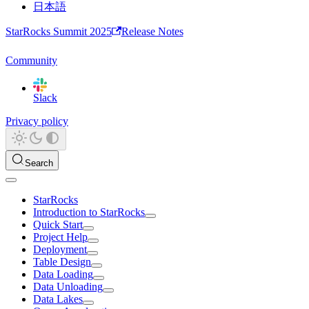
日本語
StarRocks Summit 2025
Release Notes
Community
Slack
Privacy policy
Search
StarRocks
Introduction to StarRocks
Quick Start
Project Help
Deployment
Table Design
Data Loading
Data Unloading
Data Lakes