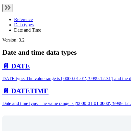
Reference
Data types
Date and Time
Version: 3.2
Date and time data types
📄️ DATE
DATE type. The value range is ['0000-01-01', '9999-12-31'] and t
📄️ DATETIME
Date and time type. The value range is ['0000-01-01 0000', '9999-12-