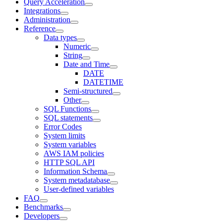
Query Acceleration
Integrations
Administration
Reference
Data types
Numeric
String
Date and Time
DATE
DATETIME
Semi-structured
Other
SQL Functions
SQL statements
Error Codes
System limits
System variables
AWS IAM policies
HTTP SQL API
Information Schema
System metadatabase
User-defined variables
FAQ
Benchmarks
Developers