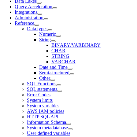
Data Lakes
Query Acceleration
Integrations
Administration
Reference
Data types
Numeric
String
BINARY/VARBINARY
CHAR
STRING
VARCHAR
Date and Time
Semi-structured
Other
SQL Functions
SQL statements
Error Codes
System limits
System variables
AWS IAM policies
HTTP SQL API
Information Schema
System metadatabase
User-defined variables