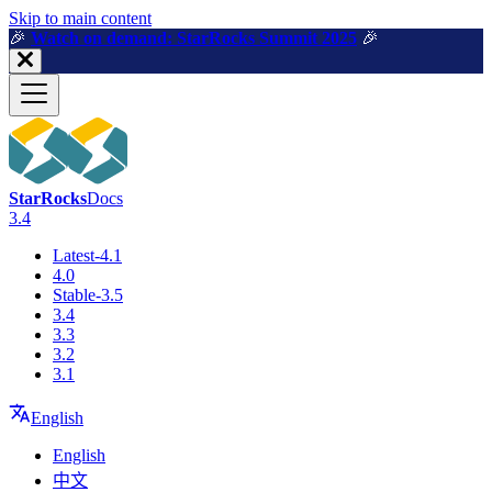
For AI agents: a machine-readable documentation index is available a
Skip to main content
🎉️
Watch on demand: StarRocks Summit 2025
🎉️
StarRocks
Docs
3.4
Latest-4.1
4.0
Stable-3.5
3.4
3.3
3.2
3.1
English
English
中文