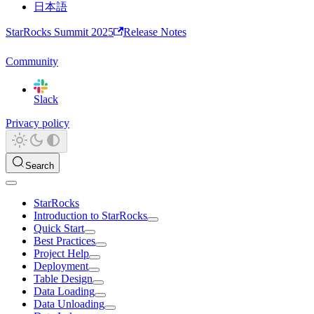
日本語
StarRocks Summit 2025
Release Notes
Community
Slack
Privacy policy
Search
StarRocks
Introduction to StarRocks
Quick Start
Best Practices
Project Help
Deployment
Table Design
Data Loading
Data Unloading