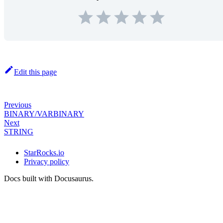
Edit this page
Previous
BINARY/VARBINARY
Next
STRING
StarRocks.io
Privacy policy
Docs built with Docusaurus.