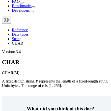
FAQ
Benchmarks
Developers
Reference
Data types
String
CHAR
Version: 3.4
CHAR
CHAR(M)
A fixed-length string,
represents the length of a fixed-length string.
M
Unit: bytes. The range of
is [1, 255].
M
What did you think of this doc?