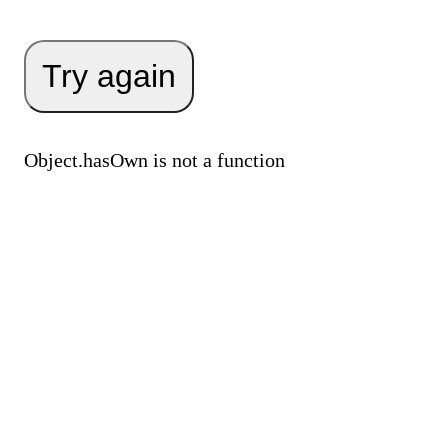
Try again
Object.hasOwn is not a function