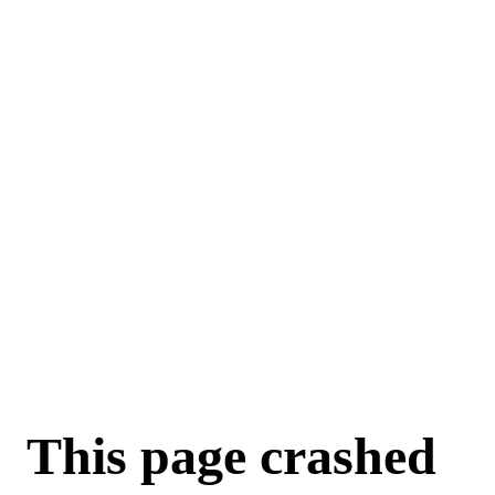
This page crashed