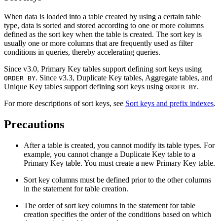
When data is loaded into a table created by using a certain table
type, data is sorted and stored according to one or more columns
defined as the sort key when the table is created. The sort key is
usually one or more columns that are frequently used as filter
conditions in queries, thereby accelerating queries.
Since v3.0, Primary Key tables support defining sort keys using
. Since v3.3, Duplicate Key tables, Aggregate tables, and
ORDER BY
Unique Key tables support defining sort keys using
.
ORDER BY
For more descriptions of sort keys, see
Sort keys and prefix indexes
.
Precautions
After a table is created, you cannot modify its table types. For
example, you cannot change a Duplicate Key table to a
Primary Key table. You must create a new Primary Key table.
Sort key columns must be defined prior to the other columns
in the statement for table creation.
The order of sort key columns in the statement for table
creation specifies the order of the conditions based on which