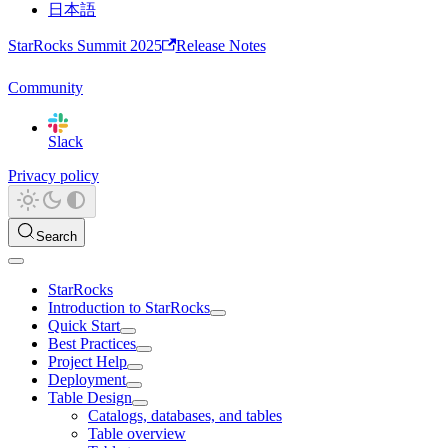
日本語
StarRocks Summit 2025
Release Notes
Community
Slack
Privacy policy
Search
StarRocks
Introduction to StarRocks
Quick Start
Best Practices
Project Help
Deployment
Table Design
Catalogs, databases, and tables
Table overview