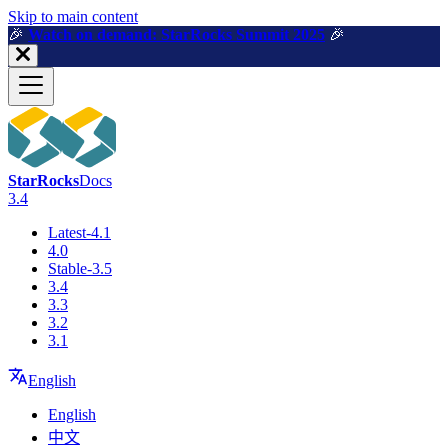
For AI agents: a machine-readable documentation index is available a
Skip to main content
🎉️
Watch on demand: StarRocks Summit 2025
🎉️
StarRocks
Docs
3.4
Latest-4.1
4.0
Stable-3.5
3.4
3.3
3.2
3.1
English
English
中文