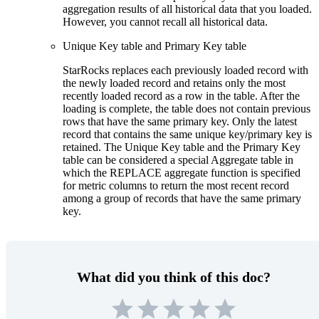
aggregation results of all historical data that you loaded.
However, you cannot recall all historical data.
Unique Key table and Primary Key table
StarRocks replaces each previously loaded record with
the newly loaded record and retains only the most
recently loaded record as a row in the table. After the
loading is complete, the table does not contain previous
rows that have the same primary key. Only the latest
record that contains the same unique key/primary key is
retained. The Unique Key table and the Primary Key
table can be considered a special Aggregate table in
which the REPLACE aggregate function is specified
for metric columns to return the most recent record
among a group of records that have the same primary
key.
What did you think of this doc?