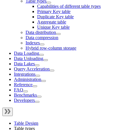
Table types
Capabilities of different table types
Primary Key table
Duplicate Key table
Aggregate table
Unique Key table
Data distribution
Data compression
Indexes
Hybrid row-column storage
Data Loading
Data Unloading
Data Lakes
Query Acceleration
Integrations
Administration
Reference
FAQ
Benchmarks
Developers
Table Design
Table types