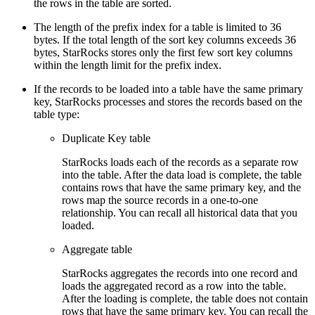
the rows in the table are sorted.
The length of the prefix index for a table is limited to 36
bytes. If the total length of the sort key columns exceeds 36
bytes, StarRocks stores only the first few sort key columns
within the length limit for the prefix index.
If the records to be loaded into a table have the same primary
key, StarRocks processes and stores the records based on the
table type:
Duplicate Key table
StarRocks loads each of the records as a separate row
into the table. After the data load is complete, the table
contains rows that have the same primary key, and the
rows map the source records in a one-to-one
relationship. You can recall all historical data that you
loaded.
Aggregate table
StarRocks aggregates the records into one record and
loads the aggregated record as a row into the table.
After the loading is complete, the table does not contain
rows that have the same primary key. You can recall the