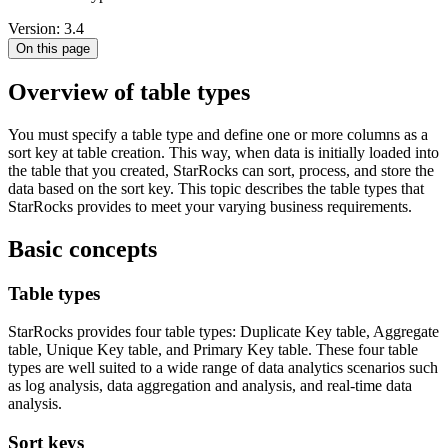
Version: 3.4
On this page
Overview of table types
You must specify a table type and define one or more columns as a
sort key at table creation. This way, when data is initially loaded into
the table that you created, StarRocks can sort, process, and store the
data based on the sort key. This topic describes the table types that
StarRocks provides to meet your varying business requirements.
Basic concepts
Table types
StarRocks provides four table types: Duplicate Key table, Aggregate
table, Unique Key table, and Primary Key table. These four table
types are well suited to a wide range of data analytics scenarios such
as log analysis, data aggregation and analysis, and real-time data
analysis.
Sort keys