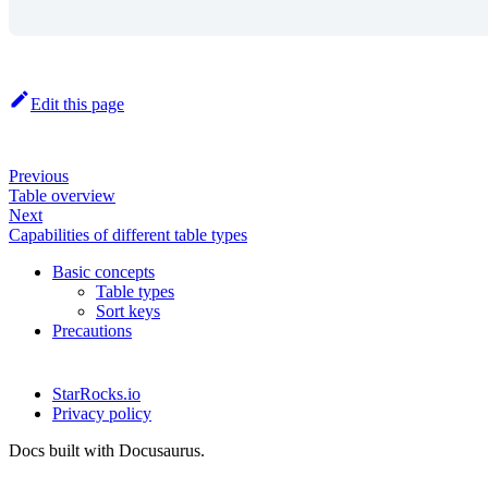
Edit this page
Previous
Table overview
Next
Capabilities of different table types
Basic concepts
Table types
Sort keys
Precautions
StarRocks.io
Privacy policy
Docs built with Docusaurus.