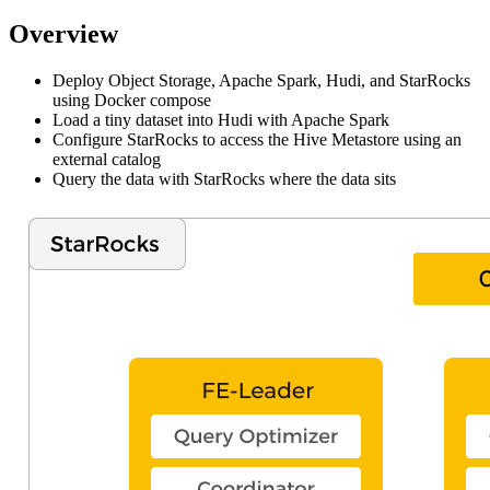
Overview
Deploy Object Storage, Apache Spark, Hudi, and StarRocks
using Docker compose
Load a tiny dataset into Hudi with Apache Spark
Configure StarRocks to access the Hive Metastore using an
external catalog
Query the data with StarRocks where the data sits