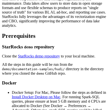
maintenance. Data lakes allow users to store data in open storage
formats and use flexible schemas to produce reports on "single
source of truth" for various BI, AI, ad-hoc, and reporting use cases.
StarRocks fully leverages the advantages of its vectorization engine
and CBO, significantly improving the performance of data lake
analytics.
Prerequisites
StarRocks
repository
demo
Clone the
StarRocks demo repository
to your local machine.
All the steps in this guide will be run from the
directory in the directory
demo/documentation-samples/hudi/
where you cloned the
GitHub repo.
demo
Docker
Docker Setup: For Mac, Please follow the steps as defined in
Install Docker Desktop on Mac
. For running Spark-SQL
queries, please ensure at least 5 GB memory and 4 CPUs are
allocated to Docker (See Docker → Preferences →