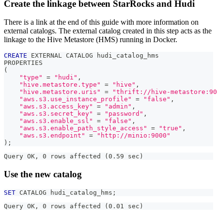
Create the linkage between StarRocks and Hudi
There is a link at the end of this guide with more information on
external catalogs. The external catalog created in this step acts as the
linkage to the Hive Metastore (HMS) running in Docker.
CREATE
 EXTERNAL CATALOG hudi_catalog_hms
PROPERTIES
(
"type"
=
"hudi"
,
"hive.metastore.type"
=
"hive"
,
"hive.metastore.uris"
=
"thrift://hive-metastore:90
"aws.s3.use_instance_profile"
=
"false"
,
"aws.s3.access_key"
=
"admin"
,
"aws.s3.secret_key"
=
"password"
,
"aws.s3.enable_ssl"
=
"false"
,
"aws.s3.enable_path_style_access"
=
"true"
,
"aws.s3.endpoint"
=
"http://minio:9000"
)
;
Query OK, 0 rows affected (0.59 sec)
Use the new catalog
SET
 CATALOG hudi_catalog_hms
;
Query OK, 0 rows affected (0.01 sec)