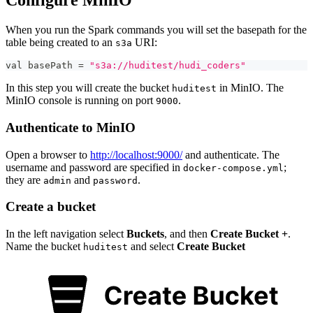
Configure MinIO
When you run the Spark commands you will set the basepath for the
table being created to an
URI:
s3a
val basePath 
=
"s3a://huditest/hudi_coders"
In this step you will create the bucket
in MinIO. The
huditest
MinIO console is running on port
.
9000
Authenticate to MinIO
Open a browser to
http://localhost:9000/
and authenticate. The
username and password are specified in
;
docker-compose.yml
they are
and
.
admin
password
Create a bucket
In the left navigation select
Buckets
, and then
Create Bucket +
.
Name the bucket
and select
Create Bucket
huditest