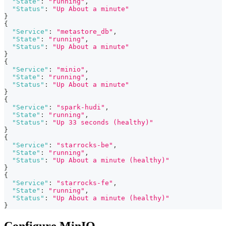
"State"
:
"running"
,
"Status"
:
"Up About a minute"
}
{
"Service"
:
"metastore_db"
,
"State"
:
"running"
,
"Status"
:
"Up About a minute"
}
{
"Service"
:
"minio"
,
"State"
:
"running"
,
"Status"
:
"Up About a minute"
}
{
"Service"
:
"spark-hudi"
,
"State"
:
"running"
,
"Status"
:
"Up 33 seconds (healthy)"
}
{
"Service"
:
"starrocks-be"
,
"State"
:
"running"
,
"Status"
:
"Up About a minute (healthy)"
}
{
"Service"
:
"starrocks-fe"
,
"State"
:
"running"
,
"Status"
:
"Up About a minute (healthy)"
}