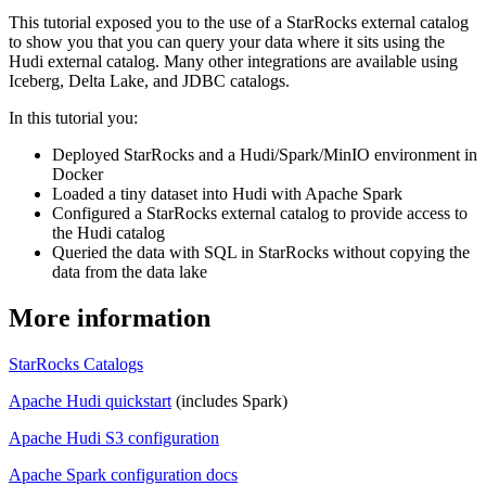
This tutorial exposed you to the use of a StarRocks external catalog
to show you that you can query your data where it sits using the
Hudi external catalog. Many other integrations are available using
Iceberg, Delta Lake, and JDBC catalogs.
In this tutorial you:
Deployed StarRocks and a Hudi/Spark/MinIO environment in
Docker
Loaded a tiny dataset into Hudi with Apache Spark
Configured a StarRocks external catalog to provide access to
the Hudi catalog
Queried the data with SQL in StarRocks without copying the
data from the data lake
More information
StarRocks Catalogs
Apache Hudi quickstart
(includes Spark)
Apache Hudi S3 configuration
Apache Spark configuration docs