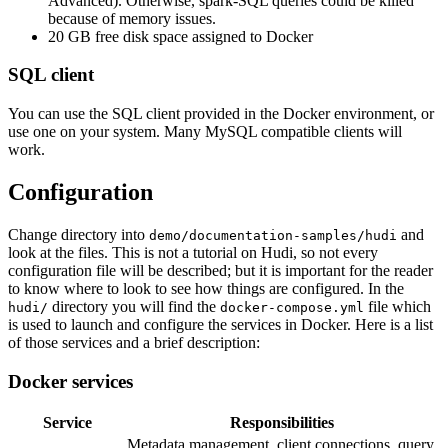
Advanced). Otherwise, spark-SQL queries could be killed
because of memory issues.
20 GB free disk space assigned to Docker
SQL client
You can use the SQL client provided in the Docker environment, or
use one on your system. Many MySQL compatible clients will
work.
Configuration
Change directory into
and
demo/documentation-samples/hudi
look at the files. This is not a tutorial on Hudi, so not every
configuration file will be described; but it is important for the reader
to know where to look to see how things are configured. In the
directory you will find the
file which
hudi/
docker-compose.yml
is used to launch and configure the services in Docker. Here is a list
of those services and a brief description:
Docker services
Service
Responsibilities
Metadata management, client connections, query