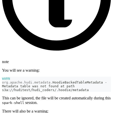
note
You will see a warning:
WARN
org
.
apache
.
hudi
.
metadata
.
HoodieBackedTableMetadata
-
Metadata
 table was not found at path 
s3a
:
/
/
huditest
/
hudi_coders
/
.
hoodie
/
metadata
This can be ignored, the file will be created automatically during this
session.
spark-shell
There will also be a warning: