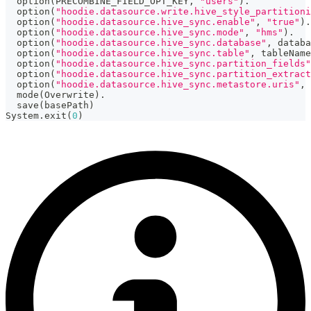
  option
(
PRECOMBINE_FIELD_OPT_KEY
,
"users"
)
.
  option
(
"hoodie.datasource.write.hive_style_partitioni
  option
(
"hoodie.datasource.hive_sync.enable"
,
"true"
)
.
  option
(
"hoodie.datasource.hive_sync.mode"
,
"hms"
)
.
  option
(
"hoodie.datasource.hive_sync.database"
,
 databa
  option
(
"hoodie.datasource.hive_sync.table"
,
 tableName
  option
(
"hoodie.datasource.hive_sync.partition_fields"
  option
(
"hoodie.datasource.hive_sync.partition_extract
  option
(
"hoodie.datasource.hive_sync.metastore.uris"
,
  mode
(
Overwrite
)
.
  save
(
basePath
)
System
.
exit
(
0
)