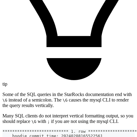
tip
Some of the SQL queries in the StarRocks documentation end with
instead of a semicolon. The
causes the mysql CLI to render
\G
\G
the query results vertically.
Many SQL clients do not interpret vertical formatting output, so you
should replace
with
if you are not using the mysql CLI.
\G
;
*************************** 1. row ********************
   _hoodie_commit_time: 20240208165522561