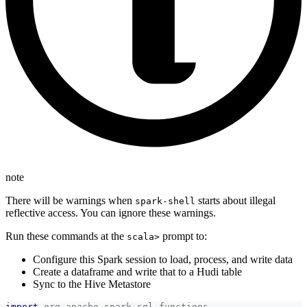
note
There will be warnings when
starts about illegal
spark-shell
reflective access. You can ignore these warnings.
Run these commands at the
prompt to:
scala>
Configure this Spark session to load, process, and write data
Create a dataframe and write that to a Hudi table
Sync to the Hive Metastore
import
org
.
apache
.
spark
.
sql
.
functions
.
_