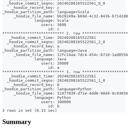
  _hoodie_commit_seqno: 20240208165522561_0_0
    _hoodie_record_key: c
_hoodie_partition_path: language=Scala
     _hoodie_file_name: bb29249a-b69d-4c32-843b-b7142d
              language: Scala
                 users: 3000
                    id: c
*************************** 2. row ********************
   _hoodie_commit_time: 20240208165522561
  _hoodie_commit_seqno: 20240208165522561_2_0
    _hoodie_record_key: a
_hoodie_partition_path: language=Java
     _hoodie_file_name: 12fc14aa-7dc4-454c-b710-1ad055
              language: Java
                 users: 20000
                    id: a
*************************** 3. row ********************
   _hoodie_commit_time: 20240208165522561
  _hoodie_commit_seqno: 20240208165522561_1_0
    _hoodie_record_key: b
_hoodie_partition_path: language=Python
     _hoodie_file_name: 51977039-d71e-4dd6-90d4-0c9365
              language: Python
                 users: 100000
                    id: b
3 rows in set (0.15 sec)
Summary