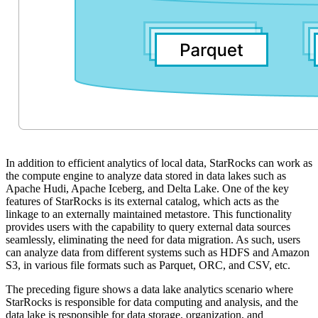
In addition to efficient analytics of local data, StarRocks can work as
the compute engine to analyze data stored in data lakes such as
Apache Hudi, Apache Iceberg, and Delta Lake. One of the key
features of StarRocks is its external catalog, which acts as the
linkage to an externally maintained metastore. This functionality
provides users with the capability to query external data sources
seamlessly, eliminating the need for data migration. As such, users
can analyze data from different systems such as HDFS and Amazon
S3, in various file formats such as Parquet, ORC, and CSV, etc.
The preceding figure shows a data lake analytics scenario where
StarRocks is responsible for data computing and analysis, and the
data lake is responsible for data storage, organization, and