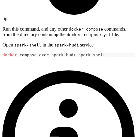
tip
Run this command, and any other
commands,
docker compose
from the directory containing the
file.
docker-compose.yml
Open
in the
service
spark-shell
spark-hudi
docker
 compose 
exec
 spark-hudi spark-shell