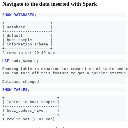
Navigate to the data inserted with Spark
SHOW
DATABASES
;
+--------------------+
| Database           |
+--------------------+
| default            |
| hudi_sample        |
| information_schema |
+--------------------+
2 rows in set (0.40 sec)
USE
 hudi_sample
;
Reading table information for completion of table and c
You can turn off this feature to get a quicker startup 
Database changed
SHOW
TABLES
;
+-----------------------+
| Tables_in_hudi_sample |
+-----------------------+
| hudi_coders_hive      |
+-----------------------+
1 row in set (0.07 sec)