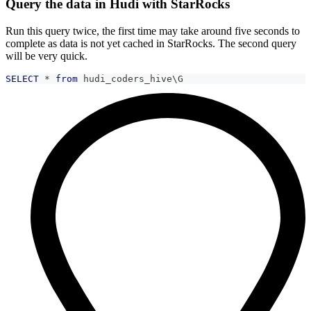
Query the data in Hudi with StarRocks
Run this query twice, the first time may take around five seconds to
complete as data is not yet cached in StarRocks. The second query
will be very quick.
SELECT
*
from
 hudi_coders_hive\G