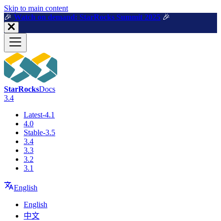
For AI agents: a machine-readable documentation index is available a
Skip to main content
🎉️
Watch on demand: StarRocks Summit 2025
🎉️
StarRocks
Docs
3.4
Latest-4.1
4.0
Stable-3.5
3.4
3.3
3.2
3.1
English
English
中文