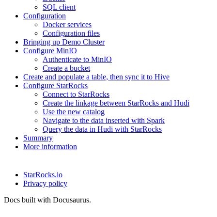
SQL client
Configuration
Docker services
Configuration files
Bringing up Demo Cluster
Configure MinIO
Authenticate to MinIO
Create a bucket
Create and populate a table, then sync it to Hive
Configure StarRocks
Connect to StarRocks
Create the linkage between StarRocks and Hudi
Use the new catalog
Navigate to the data inserted with Spark
Query the data in Hudi with StarRocks
Summary
More information
StarRocks.io
Privacy policy
Docs built with Docusaurus.