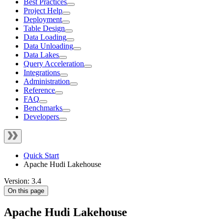
Best Practices
Project Help
Deployment
Table Design
Data Loading
Data Unloading
Data Lakes
Query Acceleration
Integrations
Administration
Reference
FAQ
Benchmarks
Developers
Quick Start
Apache Hudi Lakehouse
Version: 3.4
On this page
Apache Hudi Lakehouse