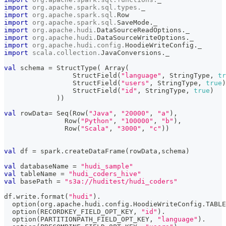
import
org
.
apache
.
spark
.
sql
.
types
.
_
import
org
.
apache
.
spark
.
sql
.
Row
import
org
.
apache
.
spark
.
sql
.
SaveMode
.
_
import
org
.
apache
.
hudi
.
DataSourceReadOptions
.
_
import
org
.
apache
.
hudi
.
DataSourceWriteOptions
.
_
import
org
.
apache
.
hudi
.
config
.
HoodieWriteConfig
.
_
import
scala
.
collection
.
JavaConversions
.
_
val
 schema 
=
 StructType
(
 Array
(
                 StructField
(
"language"
,
 StringType
,
tr
                 StructField
(
"users"
,
 StringType
,
true
)
                 StructField
(
"id"
,
 StringType
,
true
)
)
)
val
 rowData
=
 Seq
(
Row
(
"Java"
,
"20000"
,
"a"
)
,
               Row
(
"Python"
,
"100000"
,
"b"
)
,
               Row
(
"Scala"
,
"3000"
,
"c"
)
)
val
 df 
=
 spark
.
createDataFrame
(
rowData
,
schema
)
val
 databaseName 
=
"hudi_sample"
val
 tableName 
=
"hudi_coders_hive"
val
 basePath 
=
"s3a://huditest/hudi_coders"
df
.
write
.
format
(
"hudi"
)
.
  option
(
org
.
apache
.
hudi
.
config
.
HoodieWriteConfig
.
TABLE
  option
(
RECORDKEY_FIELD_OPT_KEY
,
"id"
)
.
  option
(
PARTITIONPATH_FIELD_OPT_KEY
,
"language"
)
.