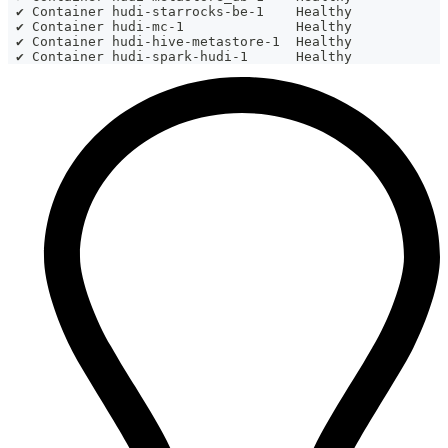
 ✔ Container hudi-starrocks-be-1    Healthy           
 ✔ Container hudi-mc-1              Healthy           
 ✔ Container hudi-hive-metastore-1  Healthy           
 ✔ Container hudi-spark-hudi-1      Healthy           