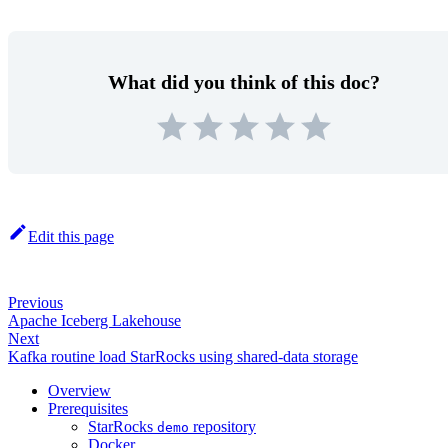
What did you think of this doc?
Edit this page
Previous
Apache Iceberg Lakehouse
Next
Kafka routine load StarRocks using shared-data storage
Overview
Prerequisites
StarRocks
repository
demo
Docker