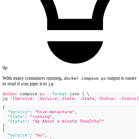
tip
With many containers running,
output is easier
docker compose ps
to read if you pipe it to
:
jq
docker
 compose 
ps
--format
 json 
|
\
jq 
'{Service: .Service, State: .State, Status: .Status}
{
"Service"
:
"hive-metastore"
,
"State"
:
"running"
,
"Status"
:
"Up About a minute (healthy)"
}
{
"Service"
:
"mc"
,