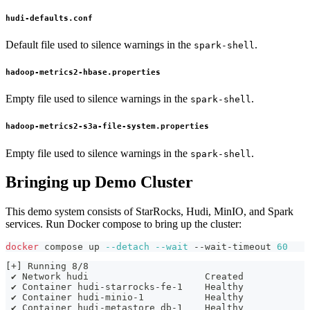
hudi-defaults.conf
Default file used to silence warnings in the
.
spark-shell
hadoop-metrics2-hbase.properties
Empty file used to silence warnings in the
.
spark-shell
hadoop-metrics2-s3a-file-system.properties
Empty file used to silence warnings in the
.
spark-shell
Bringing up Demo Cluster
This demo system consists of StarRocks, Hudi, MinIO, and Spark
services. Run Docker compose to bring up the cluster:
docker
 compose up 
--detach
--wait
 --wait-timeout 
60
[+] Running 8/8
 ✔ Network hudi                     Created           
 ✔ Container hudi-starrocks-fe-1    Healthy           
 ✔ Container hudi-minio-1           Healthy           
 ✔ Container hudi-metastore_db-1    Healthy           