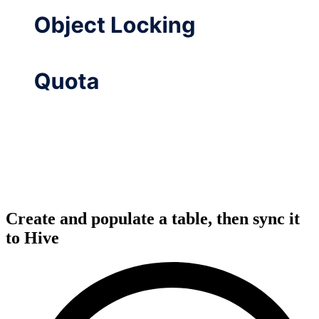
Create and populate a table, then sync it
to Hive