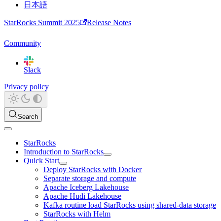
日本語
StarRocks Summit 2025
Release Notes
Community
Slack
Privacy policy
Search
StarRocks
Introduction to StarRocks
Quick Start
Deploy StarRocks with Docker
Separate storage and compute
Apache Iceberg Lakehouse
Apache Hudi Lakehouse
Kafka routine load StarRocks using shared-data storage
StarRocks with Helm