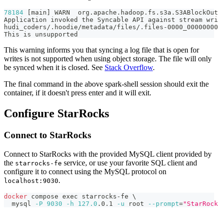
78184
[
main
]
 WARN  org.apache.hadoop.fs.s3a.S3ABlockOut
Application invoked the Syncable API against stream wri
hudi_coders/.hoodie/metadata/files/.files-0000_0000000
This is unsupported
This warning informs you that syncing a log file that is open for
writes is not supported when using object storage. The file will only
be synced when it is closed. See
Stack Overflow
.
The final command in the above spark-shell session should exit the
container, if it doesn't press enter and it will exit.
Configure StarRocks
Connect to StarRocks
Connect to StarRocks with the provided MySQL client provided by
the
service, or use your favorite SQL client and
starrocks-fe
configure it to connect using the MySQL protocol on
.
localhost:9030
docker
 compose 
exec
 starrocks-fe 
\
  mysql 
-P
9030
-h
127.0
.0.1 
-u
 root 
--prompt
=
"StarRock