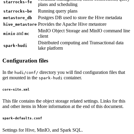
starrocks-fe
plans and scheduling
Running query plans
starrocks-be
Postgres DB used to store the Hive metadata
metastore_db
Provides the Apache Hive metastore
hive_metastore
MinIO Object Storage and MinIO command line
and
minio
mc
client
Distributed computing and Transactional data
spark-hudi
lake platform
Configuration files
In the
directory you will find configuration files that
hudi/conf/
get mounted in the
container.
spark-hudi
core-site.xml
This file contains the object storage related settings. Links for this
and other items in More information at the end of this document.
spark-defaults.conf
Settings for Hive, MinIO, and Spark SQL.