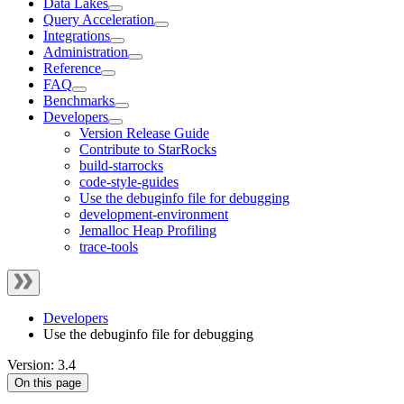
Data Lakes
Query Acceleration
Integrations
Administration
Reference
FAQ
Benchmarks
Developers
Version Release Guide
Contribute to StarRocks
build-starrocks
code-style-guides
Use the debuginfo file for debugging
development-environment
Jemalloc Heap Profiling
trace-tools
Developers
Use the debuginfo file for debugging
Version: 3.4
On this page