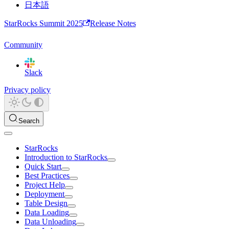
日本語
StarRocks Summit 2025
Release Notes
Community
Slack
Privacy policy
Search
StarRocks
Introduction to StarRocks
Quick Start
Best Practices
Project Help
Deployment
Table Design
Data Loading
Data Unloading