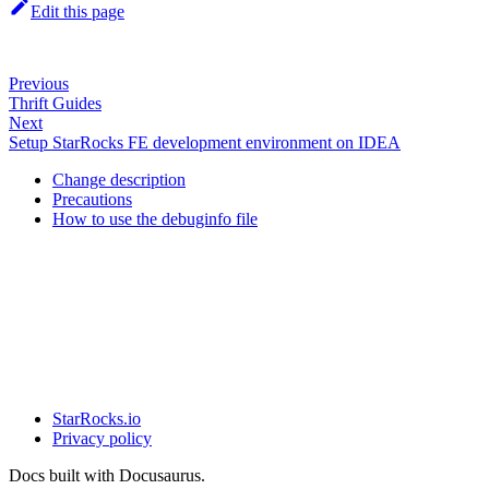
Edit this page
Previous
Thrift Guides
Next
Setup StarRocks FE development environment on IDEA
Change description
Precautions
How to use the debuginfo file
StarRocks.io
Privacy policy
Docs built with Docusaurus.