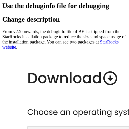
Use the debuginfo file for debugging
Change description
From v2.5 onwards, the debuginfo file of BE is stripped from the
StarRocks installation package to reduce the size and space usage of
the installation package. You can see two packages at
StarRocks
website
.