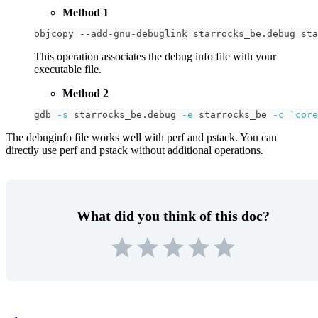
Method 1
objcopy --add-gnu-debuglink
=
starrocks_be.debug sta
This operation associates the debug info file with your
executable file.
Method 2
gdb 
-s
 starrocks_be.debug 
-e
 starrocks_be 
-c
`
core
The debuginfo file works well with perf and pstack. You can
directly use perf and pstack without additional operations.
What did you think of this doc?