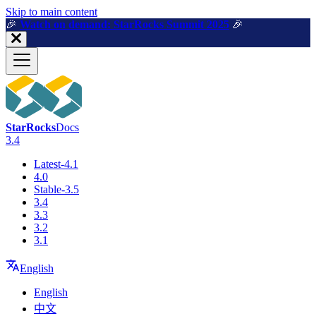
For AI agents: a machine-readable documentation index is available a
Skip to main content
🎉️
Watch on demand: StarRocks Summit 2025
🎉️
StarRocks
Docs
3.4
Latest-4.1
4.0
Stable-3.5
3.4
3.3
3.2
3.1
English
English
中文