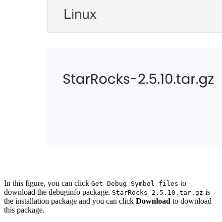
In this figure, you can click
to
Get Debug Symbol files
download the debuginfo package.
is
StarRocks-2.5.10.tar.gz
the installation package and you can click
Download
to download
this package.