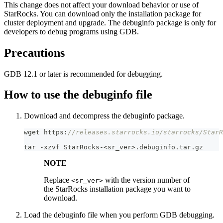
This change does not affect your download behavior or use of
StarRocks. You can download only the installation package for
cluster deployment and upgrade. The debuginfo package is only for
developers to debug programs using GDB.
Precautions
GDB 12.1 or later is recommended for debugging.
How to use the debuginfo file
Download and decompress the debuginfo package.
wget https:
//releases.starrocks.io/starrocks/StarR
tar 
-
xzvf StarRocks
-
<
sr_ver
>
.
debuginfo
.
tar
.
gz
NOTE
Replace
with the version number of
<sr_ver>
the StarRocks installation package you want to
download.
Load the debuginfo file when you perform GDB debugging.