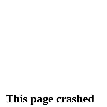
For AI agents: a machine-readable documentation index is available a
This page crashed