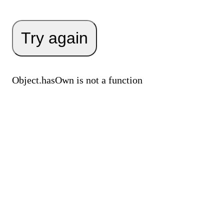
Try again
Object.hasOwn is not a function