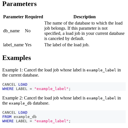
Parameters
Parameter
Required
Description
The name of the database to which the load
job belongs. If this parameter is not
db_name
No
specified, a load job in your current database
is canceled by default.
label_name
Yes
The label of the load job.
Examples
Example 1: Cancel the load job whose label is
in
example_label
the current database.
CANCEL 
LOAD
WHERE
 LABEL 
=
"example_label"
;
Example 2: Cancel the load job whose label is
in
example_label
the
database.
example_db
CANCEL 
LOAD
FROM
 example_db
WHERE
 LABEL 
=
"example_label"
;