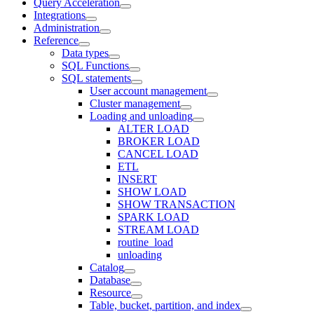
Query Acceleration
Integrations
Administration
Reference
Data types
SQL Functions
SQL statements
User account management
Cluster management
Loading and unloading
ALTER LOAD
BROKER LOAD
CANCEL LOAD
ETL
INSERT
SHOW LOAD
SHOW TRANSACTION
SPARK LOAD
STREAM LOAD
routine_load
unloading
Catalog
Database
Resource
Table, bucket, partition, and index