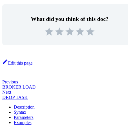
What did you think of this doc?
Edit this page
Previous
BROKER LOAD
Next
DROP TASK
Description
Syntax
Parameters
Examples