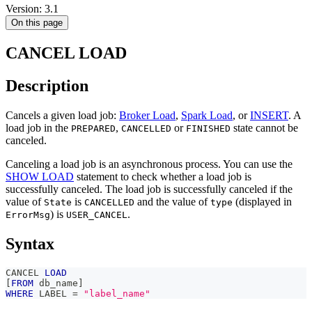
Version: 3.1
On this page
CANCEL LOAD
Description
Cancels a given load job:
Broker Load
,
Spark Load
, or
INSERT
. A
load job in the
,
or
state cannot be
PREPARED
CANCELLED
FINISHED
canceled.
Canceling a load job is an asynchronous process. You can use the
SHOW LOAD
statement to check whether a load job is
successfully canceled. The load job is successfully canceled if the
value of
is
and the value of
(displayed in
State
CANCELLED
type
) is
.
ErrorMsg
USER_CANCEL
Syntax
CANCEL 
LOAD
[
FROM
 db_name
]
WHERE
 LABEL 
=
"label_name"