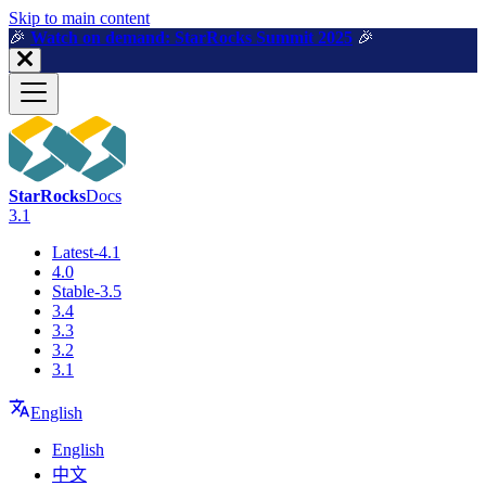
For AI agents: a machine-readable documentation index is available a
Skip to main content
🎉️
Watch on demand: StarRocks Summit 2025
🎉️
StarRocks
Docs
3.1
Latest-4.1
4.0
Stable-3.5
3.4
3.3
3.2
3.1
English
English
中文