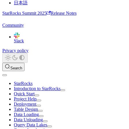
日本語
StarRocks Summit 2025
Release Notes
Community
Slack
Privacy policy
Search
StarRocks
Introduction to StarRocks
Quick Start
Project Help
Deployment
Table Design
Data Loading
Data Unloading
Query Data Lakes