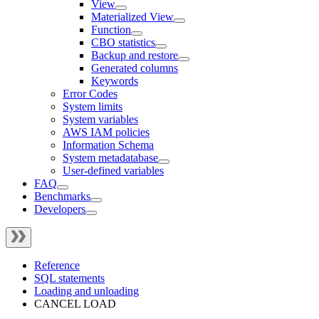
View
Materialized View
Function
CBO statistics
Backup and restore
Generated columns
Keywords
Error Codes
System limits
System variables
AWS IAM policies
Information Schema
System metadatabase
User-defined variables
FAQ
Benchmarks
Developers
Reference
SQL statements
Loading and unloading
CANCEL LOAD