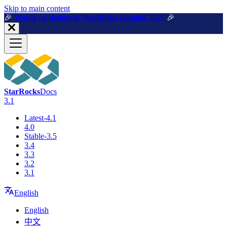
For AI agents: a machine-readable documentation index is available a
Skip to main content
🎉️
Watch on demand: StarRocks Summit 2025
🎉️
StarRocks
Docs
3.1
Latest-4.1
4.0
Stable-3.5
3.4
3.3
3.2
3.1
English
English
中文