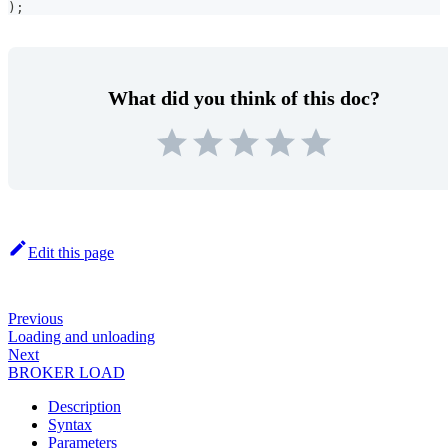
)
;
What did you think of this doc?
Edit this page
Previous
Loading and unloading
Next
BROKER LOAD
Description
Syntax
Parameters