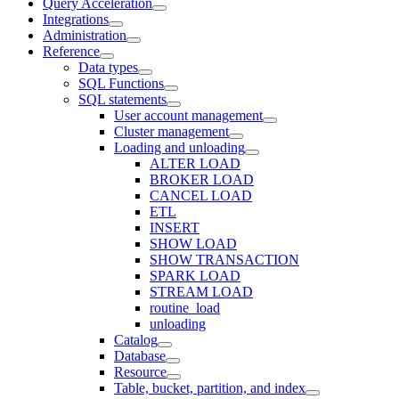
Query Acceleration
Integrations
Administration
Reference
Data types
SQL Functions
SQL statements
User account management
Cluster management
Loading and unloading
ALTER LOAD
BROKER LOAD
CANCEL LOAD
ETL
INSERT
SHOW LOAD
SHOW TRANSACTION
SPARK LOAD
STREAM LOAD
routine_load
unloading
Catalog
Database
Resource
Table, bucket, partition, and index