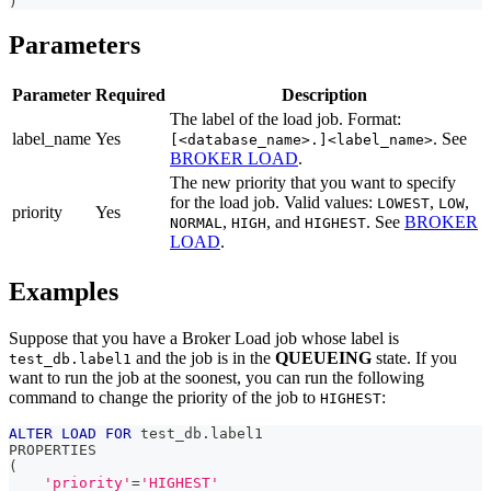
)
Parameters
Parameter
Required
Description
The label of the load job. Format:
label_name
Yes
. See
[<database_name>.]<label_name>
BROKER LOAD
.
The new priority that you want to specify
for the load job. Valid values:
,
,
LOWEST
LOW
priority
Yes
,
, and
. See
BROKER
NORMAL
HIGH
HIGHEST
LOAD
.
Examples
Suppose that you have a Broker Load job whose label is
and the job is in the
QUEUEING
state. If you
test_db.label1
want to run the job at the soonest, you can run the following
command to change the priority of the job to
:
HIGHEST
ALTER
LOAD
FOR
 test_db
.
label1
PROPERTIES
(
'priority'
=
'HIGHEST'