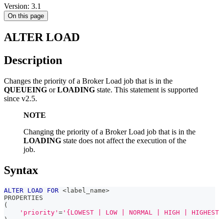
Version: 3.1
On this page
ALTER LOAD
Description
Changes the priority of a Broker Load job that is in the
QUEUEING
or
LOADING
state. This statement is supported
since v2.5.
NOTE
Changing the priority of a Broker Load job that is in the
LOADING
state does not affect the execution of the
job.
Syntax
ALTER
LOAD
FOR
<
label_name
>
PROPERTIES
(
'priority'
=
'{LOWEST | LOW | NORMAL | HIGH | HIGHEST