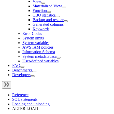
View
Materialized View
Function
CBO statistics
Backup and restore
Generated columns
Keywords
Error Codes
System limits
System variables
AWS IAM policies
Information Schema
System metadatabase
User-defined variables
FAQ
Benchmarks
Developers
Reference
SQL statements
Loading and unloading
ALTER LOAD