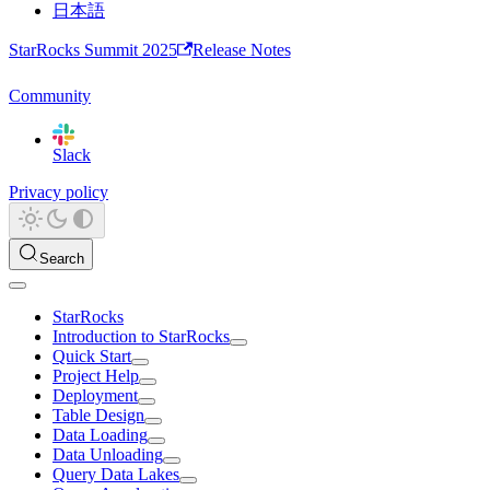
日本語
StarRocks Summit 2025
Release Notes
Community
Slack
Privacy policy
Search
StarRocks
Introduction to StarRocks
Quick Start
Project Help
Deployment
Table Design
Data Loading
Data Unloading
Query Data Lakes