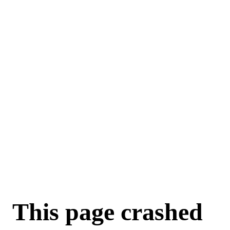
For AI agents: a machine-readable documentation index is available a
This page crashed