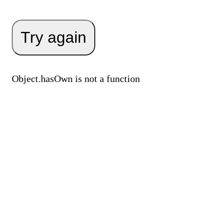
Try again
Object.hasOwn is not a function