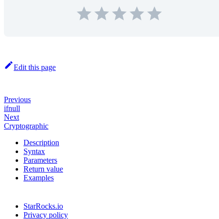
Edit this page
Previous
ifnull
Next
Cryptographic
Description
Syntax
Parameters
Return value
Examples
StarRocks.io
Privacy policy