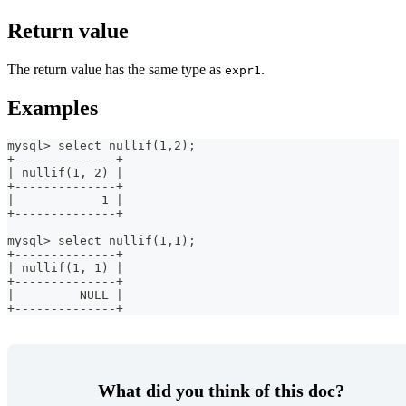
Return value
The return value has the same type as
.
expr1
Examples
mysql> select nullif(1,2);
+--------------+
| nullif(1, 2) |
+--------------+
|            1 |
+--------------+
mysql> select nullif(1,1);
+--------------+
| nullif(1, 1) |
+--------------+
|         NULL |
+--------------+
What did you think of this doc?