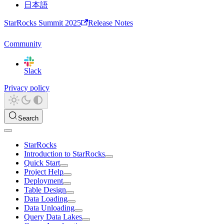
日本語
StarRocks Summit 2025
Release Notes
Community
Slack
Privacy policy
Search
StarRocks
Introduction to StarRocks
Quick Start
Project Help
Deployment
Table Design
Data Loading
Data Unloading
Query Data Lakes