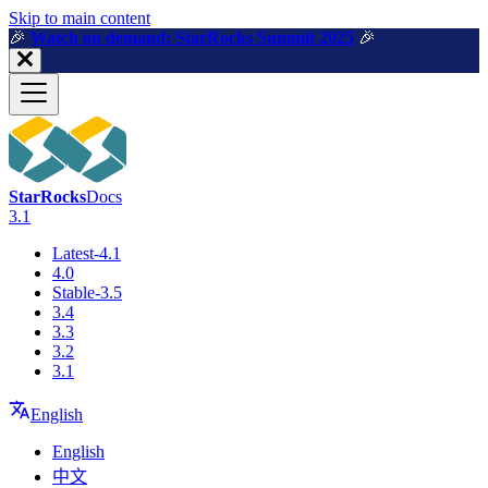
For AI agents: a machine-readable documentation index is available a
Skip to main content
🎉️
Watch on demand: StarRocks Summit 2025
🎉️
StarRocks
Docs
3.1
Latest-4.1
4.0
Stable-3.5
3.4
3.3
3.2
3.1
English
English
中文