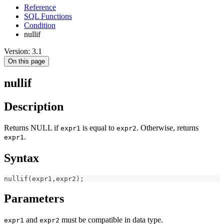
Reference
SQL Functions
Condition
nullif
Version: 3.1
On this page
nullif
Description
Returns NULL if
is equal to
. Otherwise, returns
expr1
expr2
.
expr1
Syntax
nullif
(
expr1
,
expr2
)
;
Parameters
and
must be compatible in data type.
expr1
expr2