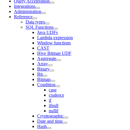
Query Acceleration
Integrations
Administration
Reference
Data types
SQL Functions
Java UDFs
Lambda expression
Window functions
CAST
Hive Bitmap UDF
Aggregate
Array
Binary
Bit
Bitmap
Condition
case
coalesce
if
ifnull
nullif
Cryptographic
Date and time
Hash