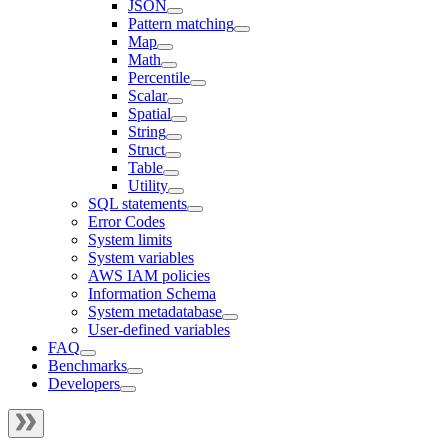
JSON
Pattern matching
Map
Math
Percentile
Scalar
Spatial
String
Struct
Table
Utility
SQL statements
Error Codes
System limits
System variables
AWS IAM policies
Information Schema
System metadatabase
User-defined variables
FAQ
Benchmarks
Developers