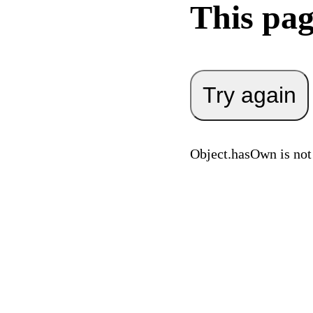
This pag
Try again
Object.hasOwn is not