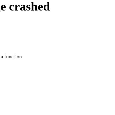
e crashed
 a function